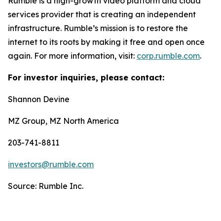
Rumble is a high-growth video platform and cloud
services provider that is creating an independent
infrastructure. Rumble’s mission is to restore the
internet to its roots by making it free and open once
again. For more information, visit:
corp.rumble.com
.
For investor inquiries, please contact:
Shannon Devine
MZ Group, MZ North America
203-741-8811
investors@rumble.com
Source: Rumble Inc.