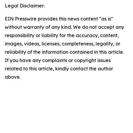
Legal Disclaimer:
EIN Presswire provides this news content "as is"
without warranty of any kind. We do not accept any
responsibility or liability for the accuracy, content,
images, videos, licenses, completeness, legality, or
reliability of the information contained in this article.
If you have any complaints or copyright issues
related to this article, kindly contact the author
above.