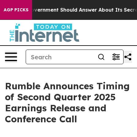
s the US Government Should Answer About Its Secreti
AGP PICKS
Rumble Announces Timing
of Second Quarter 2025
Earnings Release and
Conference Call