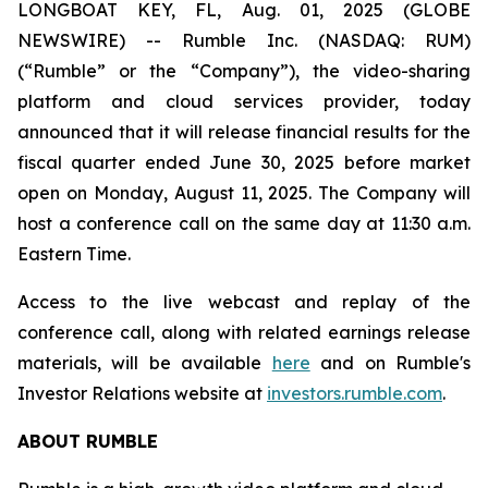
LONGBOAT KEY, FL, Aug. 01, 2025 (GLOBE
NEWSWIRE) -- Rumble Inc. (NASDAQ: RUM)
(“Rumble” or the “Company”), the video-sharing
platform and cloud services provider, today
announced that it will release financial results for the
fiscal quarter ended June 30, 2025 before market
open on Monday, August 11, 2025. The Company will
host a conference call on the same day at 11:30 a.m.
Eastern Time.
Access to the live webcast and replay of the
conference call, along with related earnings release
materials, will be available
here
and on Rumble's
Investor Relations website at
investors.rumble.com
.
ABOUT RUMBLE