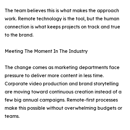
The team believes this is what makes the approach
work. Remote technology is the tool, but the human
connection is what keeps projects on track and true
to the brand.
Meeting The Moment In The Industry
The change comes as marketing departments face
pressure to deliver more content in less time.
Corporate video production and brand storytelling
are moving toward continuous creation instead of a
few big annual campaigns. Remote-first processes
make this possible without overwhelming budgets or
teams.