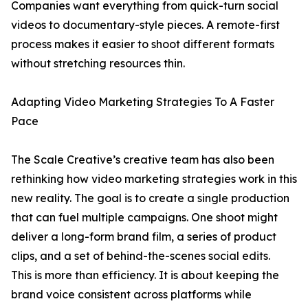
Companies want everything from quick-turn social
videos to documentary-style pieces. A remote-first
process makes it easier to shoot different formats
without stretching resources thin.
Adapting Video Marketing Strategies To A Faster
Pace
The Scale Creative’s creative team has also been
rethinking how video marketing strategies work in this
new reality. The goal is to create a single production
that can fuel multiple campaigns. One shoot might
deliver a long-form brand film, a series of product
clips, and a set of behind-the-scenes social edits.
This is more than efficiency. It is about keeping the
brand voice consistent across platforms while