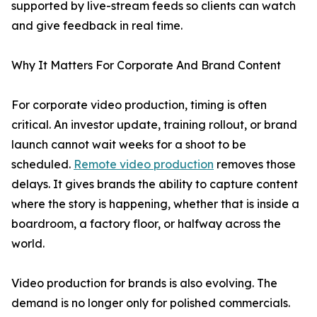
supported by live-stream feeds so clients can watch
and give feedback in real time.
Why It Matters For Corporate And Brand Content
For corporate video production, timing is often
critical. An investor update, training rollout, or brand
launch cannot wait weeks for a shoot to be
scheduled.
Remote video production
removes those
delays. It gives brands the ability to capture content
where the story is happening, whether that is inside a
boardroom, a factory floor, or halfway across the
world.
Video production for brands is also evolving. The
demand is no longer only for polished commercials.