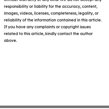
responsibility or liability for the accuracy, content,
images, videos, licenses, completeness, legality, or
reliability of the information contained in this article.
If you have any complaints or copyright issues
related to this article, kindly contact the author
above.