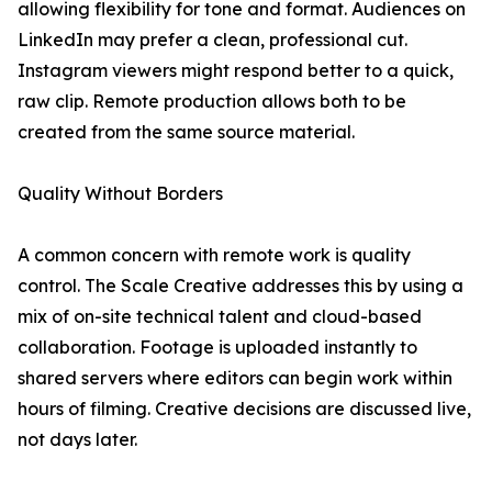
allowing flexibility for tone and format. Audiences on
LinkedIn may prefer a clean, professional cut.
Instagram viewers might respond better to a quick,
raw clip. Remote production allows both to be
created from the same source material.
Quality Without Borders
A common concern with remote work is quality
control. The Scale Creative addresses this by using a
mix of on-site technical talent and cloud-based
collaboration. Footage is uploaded instantly to
shared servers where editors can begin work within
hours of filming. Creative decisions are discussed live,
not days later.