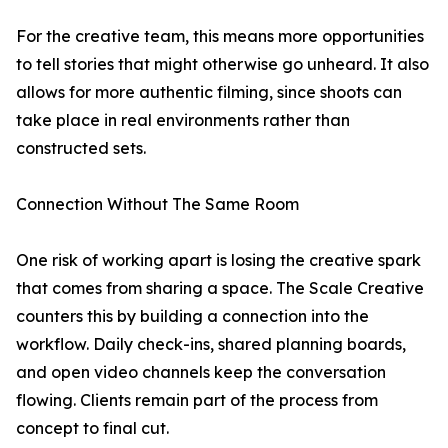
For the creative team, this means more opportunities
to tell stories that might otherwise go unheard. It also
allows for more authentic filming, since shoots can
take place in real environments rather than
constructed sets.
Connection Without The Same Room
One risk of working apart is losing the creative spark
that comes from sharing a space. The Scale Creative
counters this by building a connection into the
workflow. Daily check-ins, shared planning boards,
and open video channels keep the conversation
flowing. Clients remain part of the process from
concept to final cut.