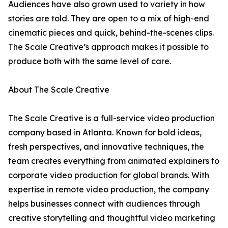
Audiences have also grown used to variety in how
stories are told. They are open to a mix of high-end
cinematic pieces and quick, behind-the-scenes clips.
The Scale Creative’s approach makes it possible to
produce both with the same level of care.
About The Scale Creative
The Scale Creative is a full-service video production
company based in Atlanta. Known for bold ideas,
fresh perspectives, and innovative techniques, the
team creates everything from animated explainers to
corporate video production for global brands. With
expertise in remote video production, the company
helps businesses connect with audiences through
creative storytelling and thoughtful video marketing