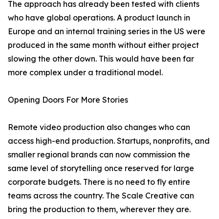
The approach has already been tested with clients
who have global operations. A product launch in
Europe and an internal training series in the US were
produced in the same month without either project
slowing the other down. This would have been far
more complex under a traditional model.
Opening Doors For More Stories
Remote video production also changes who can
access high-end production. Startups, nonprofits, and
smaller regional brands can now commission the
same level of storytelling once reserved for large
corporate budgets. There is no need to fly entire
teams across the country. The Scale Creative can
bring the production to them, wherever they are.