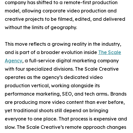
company has shifted to a remote-first production
model, allowing corporate video production and
creative projects to be filmed, edited, and delivered
without the limits of geography.
This move reflects a growing reality in the industry,
and is part of a broader evolution inside
The Scale
Agency
, a full-service digital marketing company
with four specialized divisions. The Scale Creative
operates as the agency’s dedicated video
production vertical, working alongside its
performance marketing, SEO, and tech arms.. Brands
are producing more video content than ever before,
yet traditional shoots still depend on bringing
everyone to one place. That process is expensive and
slow. The Scale Creative’s remote approach changes