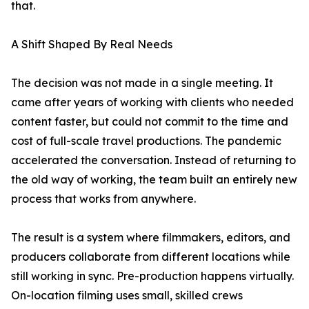
that.
A Shift Shaped By Real Needs
The decision was not made in a single meeting. It
came after years of working with clients who needed
content faster, but could not commit to the time and
cost of full-scale travel productions. The pandemic
accelerated the conversation. Instead of returning to
the old way of working, the team built an entirely new
process that works from anywhere.
The result is a system where filmmakers, editors, and
producers collaborate from different locations while
still working in sync. Pre-production happens virtually.
On-location filming uses small, skilled crews