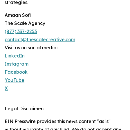
strategies.
Amaan Sofi
The Scale Agency
(877) 337-2253
contact@thescalecreative.com
Visit us on social media:
LinkedIn
Instagram
Facebook
YouTube
X
Legal Disclaimer:
EIN Presswire provides this news content "as is"
without warranty of any kind. We do not accept any