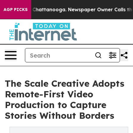
aos in Chattanooga. Newspaper Owner Calls the Peopl
AGP PICKS
The Scale Creative Adopts
Remote-First Video
Production to Capture
Stories Without Borders