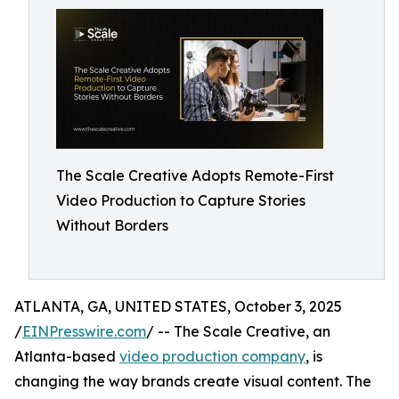
The Scale Creative Adopts Remote-First
Video Production to Capture Stories
Without Borders
ATLANTA, GA, UNITED STATES, October 3, 2025
/
EINPresswire.com
/ -- The Scale Creative, an
Atlanta-based
video production company
, is
changing the way brands create visual content. The