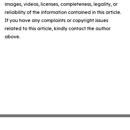
images, videos, licenses, completeness, legality, or
reliability of the information contained in this article.
If you have any complaints or copyright issues
related to this article, kindly contact the author
above.