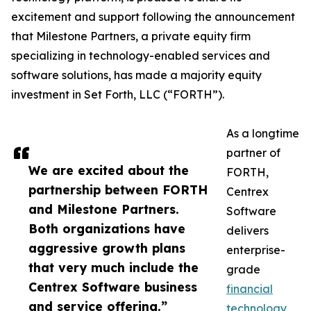
excitement and support following the announcement
that Milestone Partners, a private equity firm
specializing in technology-enabled services and
software solutions, has made a majority equity
investment in Set Forth, LLC (“FORTH”).
As a longtime
partner of
We are excited about the
FORTH,
partnership between FORTH
Centrex
and Milestone Partners.
Software
Both organizations have
delivers
aggressive growth plans
enterprise-
that very much include the
grade
Centrex Software business
financial
and service offering.”
technology