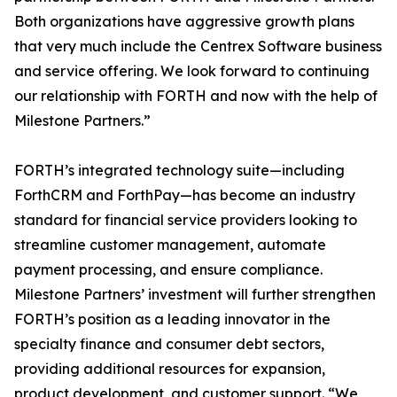
Both organizations have aggressive growth plans
that very much include the Centrex Software business
and service offering. We look forward to continuing
our relationship with FORTH and now with the help of
Milestone Partners.”
FORTH’s integrated technology suite—including
ForthCRM and ForthPay—has become an industry
standard for financial service providers looking to
streamline customer management, automate
payment processing, and ensure compliance.
Milestone Partners’ investment will further strengthen
FORTH’s position as a leading innovator in the
specialty finance and consumer debt sectors,
providing additional resources for expansion,
product development, and customer support. “We