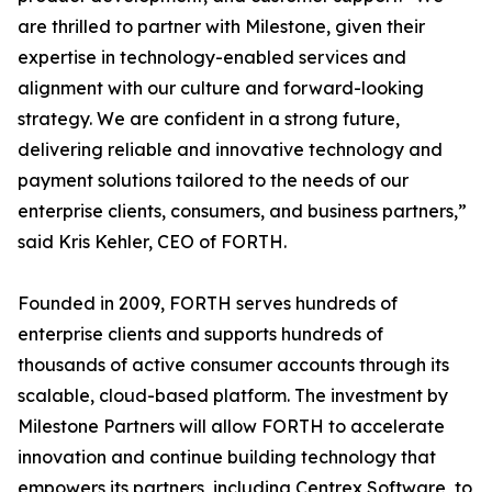
are thrilled to partner with Milestone, given their
expertise in technology-enabled services and
alignment with our culture and forward-looking
strategy. We are confident in a strong future,
delivering reliable and innovative technology and
payment solutions tailored to the needs of our
enterprise clients, consumers, and business partners,”
said Kris Kehler, CEO of FORTH.
Founded in 2009, FORTH serves hundreds of
enterprise clients and supports hundreds of
thousands of active consumer accounts through its
scalable, cloud-based platform. The investment by
Milestone Partners will allow FORTH to accelerate
innovation and continue building technology that
empowers its partners, including Centrex Software, to