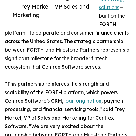
— Trey Markel - VP Sales and
solutions
—
Marketing
built on the
FORTH
platform—to corporate and consumer finance clients
across the United States. The strategic partnership
between FORTH and Milestone Partners represents a
significant milestone for the broader fintech
ecosystem that Centrex Software serves.
“This partnership reinforces the strength and
scalability of the FORTH platform, which powers
Centrex Software’s CRM,
loan origination
, payment
processing, and financial servicing tools,” said Trey
Markel, VP of Sales and Marketing for Centrex
Software. “We are very excited about the
partnership between FORTH and Milestone Partners.