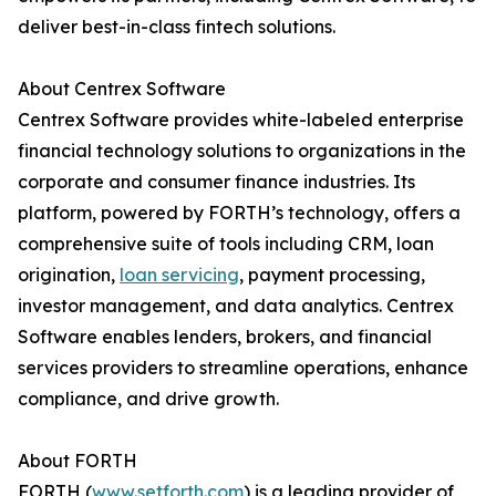
deliver best-in-class fintech solutions.
About Centrex Software
Centrex Software provides white-labeled enterprise
financial technology solutions to organizations in the
corporate and consumer finance industries. Its
platform, powered by FORTH’s technology, offers a
comprehensive suite of tools including CRM, loan
origination,
loan servicing
, payment processing,
investor management, and data analytics. Centrex
Software enables lenders, brokers, and financial
services providers to streamline operations, enhance
compliance, and drive growth.
About FORTH
FORTH (
www.setforth.com
) is a leading provider of