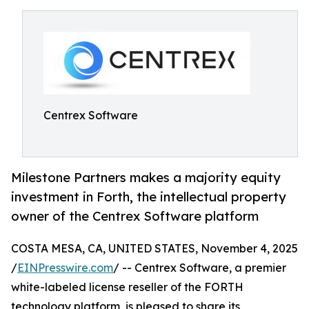
Centrex Software
Milestone Partners makes a majority equity
investment in Forth, the intellectual property
owner of the Centrex Software platform
COSTA MESA, CA, UNITED STATES, November 4, 2025
/
EINPresswire.com
/ -- Centrex Software, a premier
white-labeled license reseller of the FORTH
technology platform, is pleased to share its