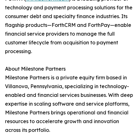
technology and payment processing solutions for the
consumer debt and specialty finance industries. Its
flagship products—ForthCRM and ForthPay—enable
financial service providers to manage the full
customer lifecycle from acquisition to payment
processing.
About Milestone Partners
Milestone Partners is a private equity firm based in
Villanova, Pennsylvania, specializing in technology-
enabled and financial services businesses. With deep
expertise in scaling software and service platforms,
Milestone Partners brings operational and financial
resources to accelerate growth and innovation
across its portfolio.