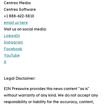
Centrex Media
Centrex Software
+1 888-622-5810
email us here
Visit us on social media:
LinkedIn
Instagram
Facebook
YouTube
X
Legal Disclaimer:
EIN Presswire provides this news content "as is"
without warranty of any kind. We do not accept any
responsibility or liability for the accuracy, content,