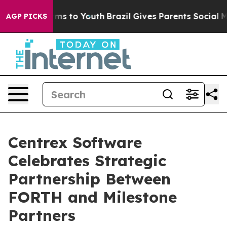
Abate Harms to Youth
Brazil Gives Parents Social Media
AGP PICKS
Centrex Software
Celebrates Strategic
Partnership Between
FORTH and Milestone
Partners