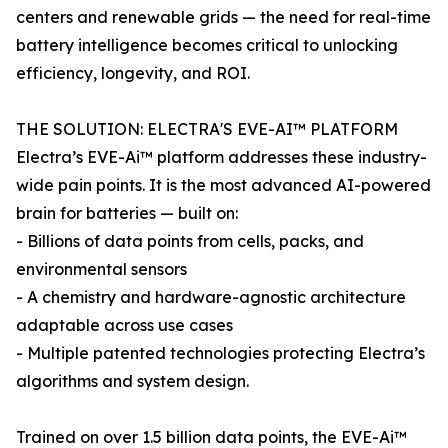
centers and renewable grids — the need for real-time
battery intelligence becomes critical to unlocking
efficiency, longevity, and ROI.
THE SOLUTION: ELECTRA'S EVE-AI™ PLATFORM
Electra’s EVE-Ai™ platform addresses these industry-
wide pain points. It is the most advanced AI-powered
brain for batteries — built on:
- Billions of data points from cells, packs, and
environmental sensors
- A chemistry and hardware-agnostic architecture
adaptable across use cases
- Multiple patented technologies protecting Electra’s
algorithms and system design.
Trained on over 1.5 billion data points, the EVE-Ai™