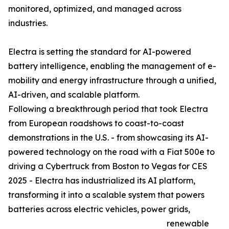
monitored, optimized, and managed across
industries.
Electra is setting the standard for AI-powered
battery intelligence, enabling the management of e-
mobility and energy infrastructure through a unified,
AI-driven, and scalable platform.
Following a breakthrough period that took Electra
from European roadshows to coast-to-coast
demonstrations in the U.S. - from showcasing its AI-
powered technology on the road with a Fiat 500e to
driving a Cybertruck from Boston to Vegas for CES
2025 - Electra has industrialized its AI platform,
transforming it into a scalable system that powers
batteries across electric vehicles, power grids,
renewable