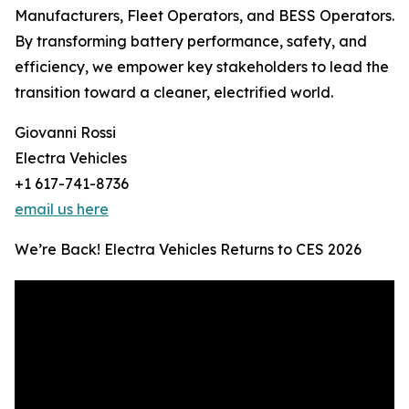
Manufacturers, Fleet Operators, and BESS Operators.
By transforming battery performance, safety, and
efficiency, we empower key stakeholders to lead the
transition toward a cleaner, electrified world.
Giovanni Rossi
Electra Vehicles
+1 617-741-8736
email us here
We’re Back! Electra Vehicles Returns to CES 2026