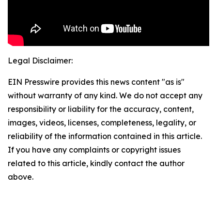
Legal Disclaimer:
EIN Presswire provides this news content "as is"
without warranty of any kind. We do not accept any
responsibility or liability for the accuracy, content,
images, videos, licenses, completeness, legality, or
reliability of the information contained in this article.
If you have any complaints or copyright issues
related to this article, kindly contact the author
above.