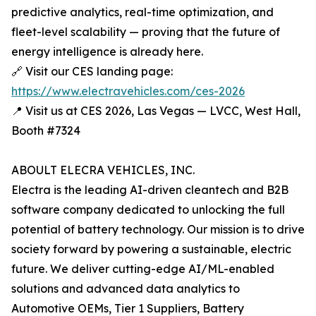
predictive analytics, real-time optimization, and
fleet-level scalability — proving that the future of
energy intelligence is already here.
🔗 Visit our CES landing page:
https://www.electravehicles.com/ces-2026
📍 Visit us at CES 2026, Las Vegas — LVCC, West Hall,
Booth #7324
ABOULT ELECRA VEHICLES, INC.
Electra is the leading AI-driven cleantech and B2B
software company dedicated to unlocking the full
potential of battery technology. Our mission is to drive
society forward by powering a sustainable, electric
future. We deliver cutting-edge AI/ML-enabled
solutions and advanced data analytics to
Automotive OEMs, Tier 1 Suppliers, Battery