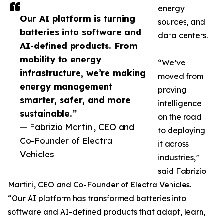
energy
Our AI platform is turning
sources, and
batteries into software and
data centers.
AI-defined products. From
mobility to energy
“We’ve
infrastructure, we’re making
moved from
energy management
proving
smarter, safer, and more
intelligence
sustainable.”
on the road
— Fabrizio Martini, CEO and
to deploying
Co-Founder of Electra
it across
Vehicles
industries,”
said Fabrizio
Martini, CEO and Co-Founder of Electra Vehicles.
“Our AI platform has transformed batteries into
software and AI-defined products that adapt, learn,