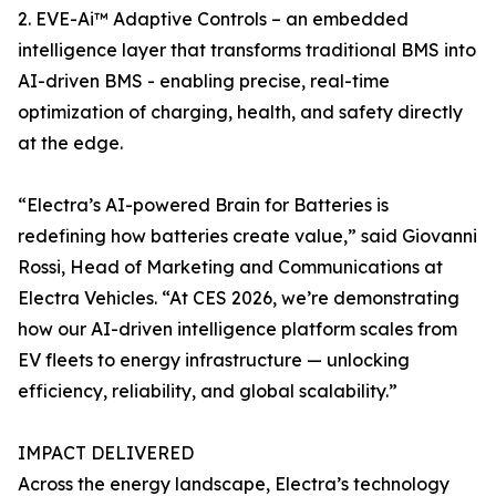
2. EVE-Ai™ Adaptive Controls – an embedded
intelligence layer that transforms traditional BMS into
AI-driven BMS - enabling precise, real-time
optimization of charging, health, and safety directly
at the edge.
“Electra’s AI-powered Brain for Batteries is
redefining how batteries create value,” said Giovanni
Rossi, Head of Marketing and Communications at
Electra Vehicles. “At CES 2026, we’re demonstrating
how our AI-driven intelligence platform scales from
EV fleets to energy infrastructure — unlocking
efficiency, reliability, and global scalability.”
IMPACT DELIVERED
Across the energy landscape, Electra’s technology