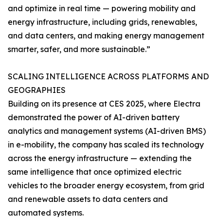
and optimize in real time — powering mobility and
energy infrastructure, including grids, renewables,
and data centers, and making energy management
smarter, safer, and more sustainable.”
SCALING INTELLIGENCE ACROSS PLATFORMS AND
GEOGRAPHIES
Building on its presence at CES 2025, where Electra
demonstrated the power of AI-driven battery
analytics and management systems (AI-driven BMS)
in e-mobility, the company has scaled its technology
across the energy infrastructure — extending the
same intelligence that once optimized electric
vehicles to the broader energy ecosystem, from grid
and renewable assets to data centers and
automated systems.