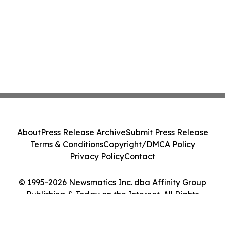
About
Press Release Archive
Submit Press Release
Terms & Conditions
Copyright/DMCA Policy
Privacy Policy
Contact
© 1995-2026 Newsmatics Inc. dba Affinity Group
Publishing & Today on the Internet. All Rights
Reserved.