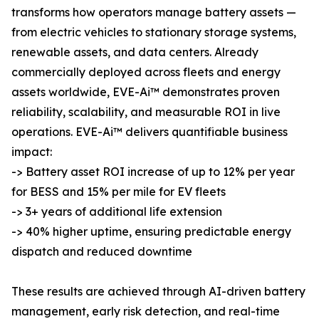
transforms how operators manage battery assets —
from electric vehicles to stationary storage systems,
renewable assets, and data centers. Already
commercially deployed across fleets and energy
assets worldwide, EVE-Ai™ demonstrates proven
reliability, scalability, and measurable ROI in live
operations. EVE-Ai™ delivers quantifiable business
impact:
-> Battery asset ROI increase of up to 12% per year
for BESS and 15% per mile for EV fleets
-> 3+ years of additional life extension
-> 40% higher uptime, ensuring predictable energy
dispatch and reduced downtime
These results are achieved through AI-driven battery
management, early risk detection, and real-time