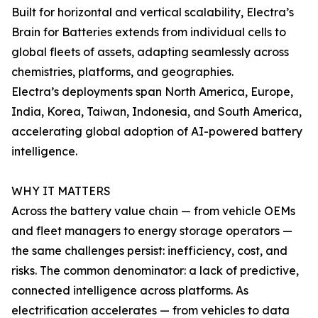
Built for horizontal and vertical scalability, Electra’s
Brain for Batteries extends from individual cells to
global fleets of assets, adapting seamlessly across
chemistries, platforms, and geographies.
Electra’s deployments span North America, Europe,
India, Korea, Taiwan, Indonesia, and South America,
accelerating global adoption of AI-powered battery
intelligence.
WHY IT MATTERS
Across the battery value chain — from vehicle OEMs
and fleet managers to energy storage operators —
the same challenges persist: inefficiency, cost, and
risks. The common denominator: a lack of predictive,
connected intelligence across platforms. As
electrification accelerates — from vehicles to data