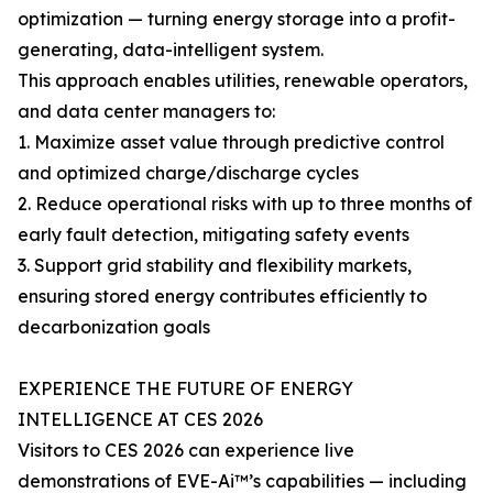
optimization — turning energy storage into a profit-
generating, data-intelligent system.
This approach enables utilities, renewable operators,
and data center managers to:
1. Maximize asset value through predictive control
and optimized charge/discharge cycles
2. Reduce operational risks with up to three months of
early fault detection, mitigating safety events
3. Support grid stability and flexibility markets,
ensuring stored energy contributes efficiently to
decarbonization goals
EXPERIENCE THE FUTURE OF ENERGY
INTELLIGENCE AT CES 2026
Visitors to CES 2026 can experience live
demonstrations of EVE-Ai™’s capabilities — including