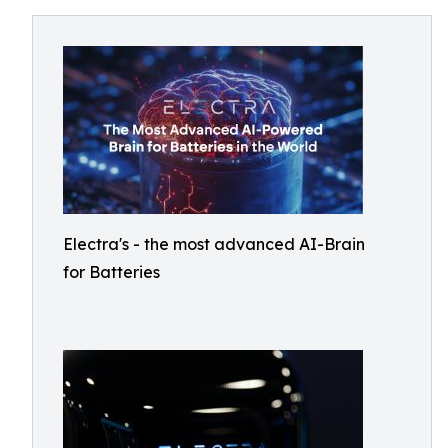
Electra's - the most advanced AI-Brain
for Batteries