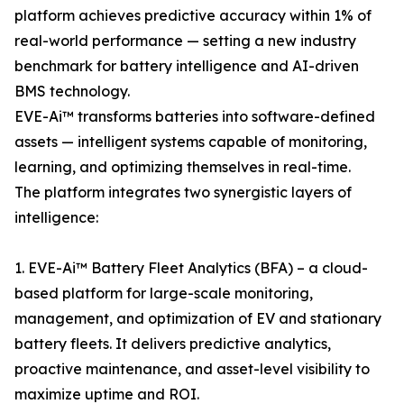
platform achieves predictive accuracy within 1% of
real-world performance — setting a new industry
benchmark for battery intelligence and AI-driven
BMS technology.
EVE-Ai™ transforms batteries into software-defined
assets — intelligent systems capable of monitoring,
learning, and optimizing themselves in real-time.
The platform integrates two synergistic layers of
intelligence:
1. EVE-Ai™ Battery Fleet Analytics (BFA) – a cloud-
based platform for large-scale monitoring,
management, and optimization of EV and stationary
battery fleets. It delivers predictive analytics,
proactive maintenance, and asset-level visibility to
maximize uptime and ROI.