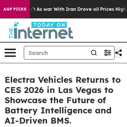
t Didn’t
As war With Iran Drove oil Prices Higher, Tr
AGP PICKS
Electra Vehicles Returns to
CES 2026 in Las Vegas to
Showcase the Future of
Battery Intelligence and
AI-Driven BMS.