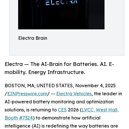
Electra Brain
Electra — The AI-Brain for Batteries. AI. E-
mobility. Energy Infrastructure.
BOSTON, MA, UNITED STATES, November 4, 2025
/
EINPresswire.com
/ --
Electra Vehicles
, the leader in
AI-powered battery monitoring and optimization
solutions, is returning to
CES
2026 (
LVCC, West Hall,
Booth #7324
) to demonstrate how artificial
intelligence (AI) is redefining the way batteries are