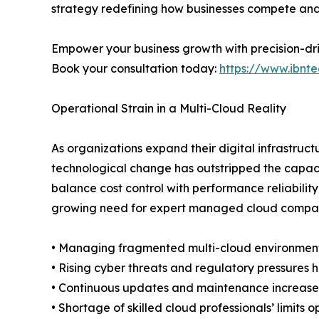
strategy redefining how businesses compete and
Empower your business growth with precision-dr
Book your consultation today:
https://www.ibnte
Operational Strain in a Multi-Cloud Reality
As organizations expand their digital infrastru
technological change has outstripped the capacit
balance cost control with performance reliabilit
growing need for expert managed cloud companies 
• Managing fragmented multi-cloud environments 
• Rising cyber threats and regulatory pressures he
• Continuous updates and maintenance increase 
• Shortage of skilled cloud professionals’ limits o