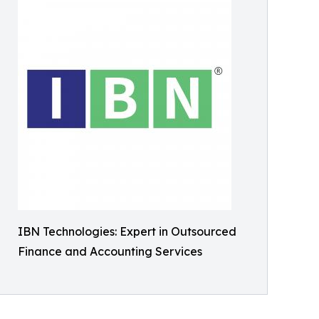
IBN Technologies: Expert in Outsourced
Finance and Accounting Services