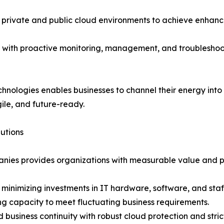
private and public cloud environments to achieve enhanced
with proactive monitoring, management, and troubleshoot
nologies enables businesses to channel their energy into
gile, and future-ready.
utions
nies provides organizations with measurable value and
 minimizing investments in IT hardware, software, and staf
ing capacity to meet fluctuating business requirements.
business continuity with robust cloud protection and str