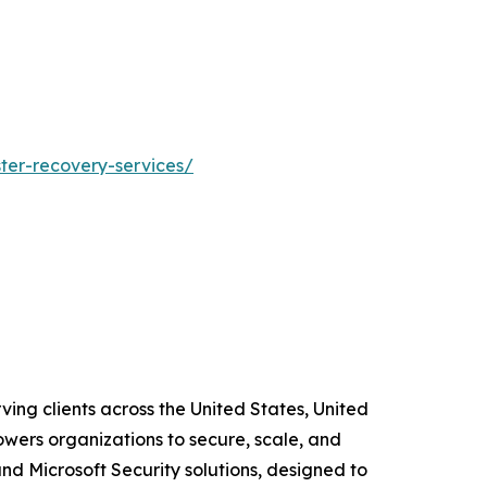
ster-recovery-services/
ving clients across the United States, United
wers organizations to secure, scale, and
and Microsoft Security solutions, designed to