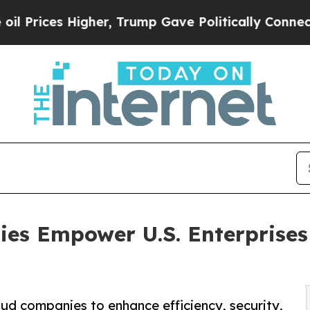
gher, Trump Gave Politically Connected oil Comp
s Empower U.S. Enterprises t
ud companies to enhance efficiency, security,