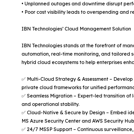
• Unplanned outages and downtime disrupt perfo
• Poor cost visibility leads to overspending and 
IBN Technologies’ Cloud Management Solution
IBN Technologies stands at the forefront of man
automation, real-time monitoring, and tailored 
hybrid cloud ecosystems to help enterprises enha
✅ Multi-Cloud Strategy & Assessment – Develop 
private cloud frameworks for unified performanc
✅ Seamless Migration – Expert-led transition of 
and operational stability.
✅ Cloud-Native & Secure by Design – Embed iden
MS Azure Security Center and AWS Security Hub
✅ 24/7 MSSP Support – Continuous surveillance, r