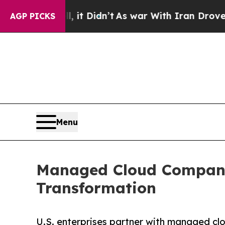
 it Didn’t
As war With Iran Drove oil Prices Hi
AGP PICKS
Menu
Managed Cloud Companie
Transformation
U.S. enterprises partner with managed clo