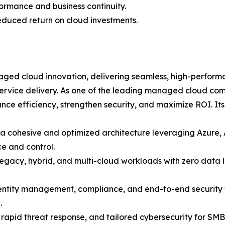
rmance and business continuity.
reduced return on cloud investments.
aged cloud innovation, delivering seamless, high-performa
service delivery. As one of the leading managed cloud com
nce efficiency, strengthen security, and maximize ROI. Its
a cohesive and optimized architecture leveraging Azure,
e and control.
legacy, hybrid, and multi-cloud workloads with zero data l
tity management, compliance, and end-to-end security wi
.
apid threat response, and tailored cybersecurity for SMBs