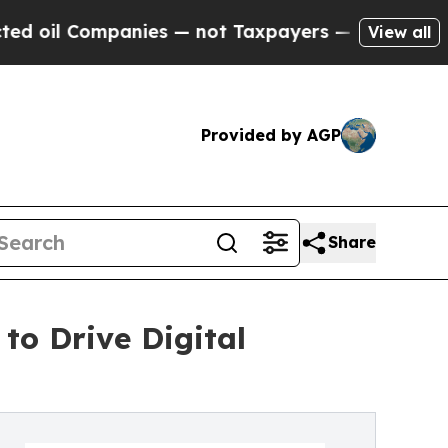
anies — not Taxpayers — the Chance to Cash in o
View all
Provided by AGP
Share
o Drive Digital