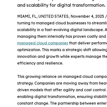
and scalability for digital transformation.
MIAMI, FL, UNITED STATES, November 4, 2025 
turning to managed cloud businesses to streamli
scalability in a fast-evolving digital landscap
managing them internally has proven costly and i
managed cloud companies
that deliver perform
optimization. This marks a strategic shift allowin
innovation and growth while experts manage the c
efficiency and resilience.
This growing reliance on managed cloud compani
strategy. Companies are moving away from heavy 
driven models that offer agility and cost contro
enabling digital transformation, ensuring stabilit
constant change. The partnership between enter