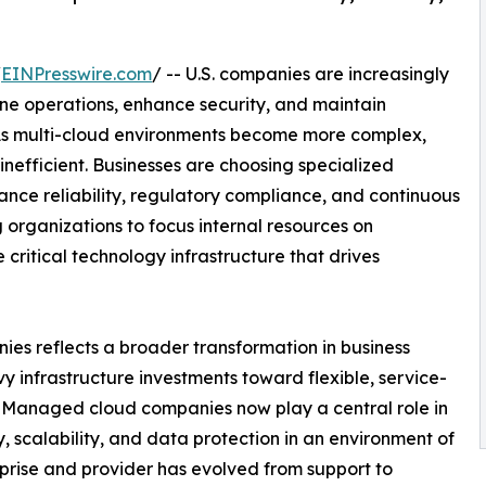
/
EINPresswire.com
/ -- U.S. companies are increasingly
ne operations, enhance security, and maintain
e. As multi-cloud environments become more complex,
nefficient. Businesses are choosing specialized
ance reliability, regulatory compliance, and continuous
g organizations to focus internal resources on
ritical technology infrastructure that drives
es reflects a broader transformation in business
infrastructure investments toward flexible, service-
l. Managed cloud companies now play a central role in
y, scalability, and data protection in an environment of
prise and provider has evolved from support to