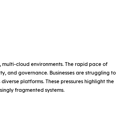
, multi-cloud environments. The rapid pace of
ity, and governance. Businesses are struggling to
diverse platforms. These pressures highlight the
asingly fragmented systems.