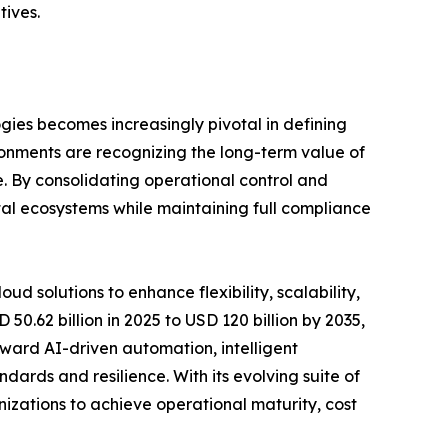
tives.
gies becomes increasingly pivotal in defining
ironments are recognizing the long-term value of
. By consolidating operational control and
ital ecosystems while maintaining full compliance
d solutions to enhance flexibility, scalability,
0.62 billion in 2025 to USD 120 billion by 2035,
toward AI-driven automation, intelligent
dards and resilience. With its evolving suite of
nizations to achieve operational maturity, cost