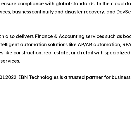
 ensure compliance with global standards. In the cloud do
ices, business continuity and disaster recovery, and Dev
h also delivers Finance & Accounting services such as boo
lligent automation solutions like AP/AR automation, RP
es like construction, real estate, and retail with specializ
services.
001:2022, IBN Technologies is a trusted partner for busines