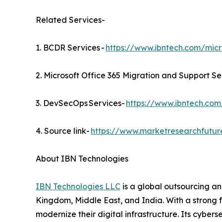
Related Services-
1. BCDR Services -
https://www.ibntech.com/micr
2. Microsoft Office 365 Migration and Support Se
3. DevSecOps Services-
https://www.ibntech.com
4. Source link-
https://www.marketresearchfutu
About IBN Technologies
IBN Technologies LLC
is a global outsourcing an
Kingdom, Middle East, and India. With a strong 
modernize their digital infrastructure. Its cyber