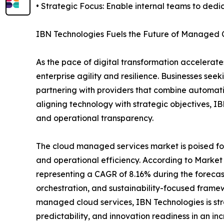
• Strategic Focus: Enable internal teams to dedic
IBN Technologies Fuels the Future of Managed 
As the pace of digital transformation accelerat
enterprise agility and resilience. Businesses see
partnering with providers that combine automati
aligning technology with strategic objectives, I
and operational transparency.
The cloud managed services market is poised for s
and operational efficiency. According to Market 
representing a CAGR of 8.16% during the forecast 
orchestration, and sustainability-focused framewo
managed cloud services, IBN Technologies is stra
predictability, and innovation readiness in an i