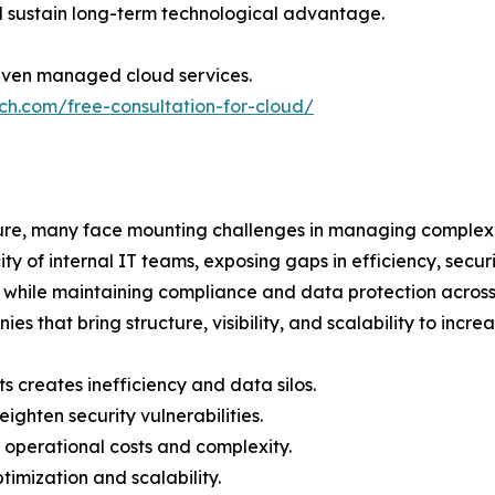
 sustain long-term technological advantage.
iven managed cloud services.
ch.com/free-consultation-for-cloud/
cture, many face mounting challenges in managing complex
y of internal IT teams, exposing gaps in efficiency, secur
y while maintaining compliance and data protection across 
that bring structure, visibility, and scalability to incre
creates inefficiency and data silos.
ighten security vulnerabilities.
operational costs and complexity.
ptimization and scalability.