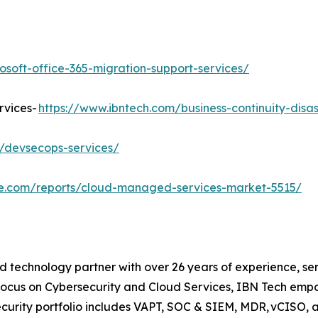
osoft-office-365-migration-support-services/
rvices-
https://www.ibntech.com/business-continuity-disa
/devsecops-services/
re.com/reports/cloud-managed-services-market-5515/
d technology partner with over 26 years of experience, ser
focus on Cybersecurity and Cloud Services, IBN Tech empo
security portfolio includes VAPT, SOC & SIEM, MDR, vCISO, 