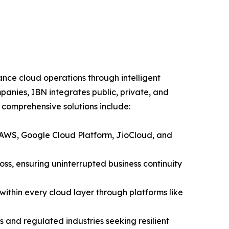
nce cloud operations through intelligent
panies, IBN integrates public, private, and
 comprehensive solutions include:
 AWS, Google Cloud Platform, JioCloud, and
oss, ensuring uninterrupted business continuity
thin every cloud layer through platforms like
 and regulated industries seeking resilient