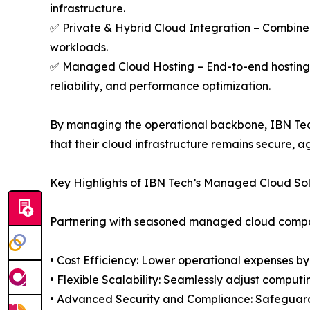
infrastructure.
✅ Private & Hybrid Cloud Integration – Combine 
workloads.
✅ Managed Cloud Hosting – End-to-end hosting 
reliability, and performance optimization.
By managing the operational backbone, IBN Tech
that their cloud infrastructure remains secure, a
Key Highlights of IBN Tech’s Managed Cloud Sol
Partnering with seasoned managed cloud compa
• Cost Efficiency: Lower operational expenses by
• Flexible Scalability: Seamlessly adjust comput
• Advanced Security and Compliance: Safeguard 