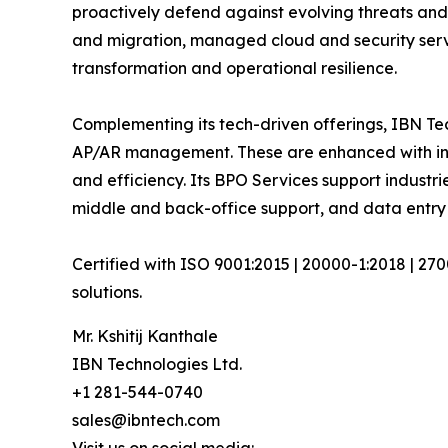
proactively defend against evolving threats and
and migration, managed cloud and security serv
transformation and operational resilience.
Complementing its tech-driven offerings, IBN Tec
AP/AR management. These are enhanced with inte
and efficiency. Its BPO Services support industri
middle and back-office support, and data entry 
Certified with ISO 9001:2015 | 20000-1:2018 | 27
solutions.
Mr. Kshitij Kanthale
IBN Technologies Ltd.
+1 281-544-0740
sales@ibntech.com