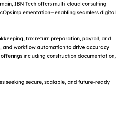
main, IBN Tech offers multi-cloud consulting
SecOps implementation—enabling seamless digital
kkeeping, tax return preparation, payroll, and
A, and workflow automation to drive accuracy
ed offerings including construction documentation,
ses seeking secure, scalable, and future-ready