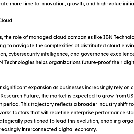
ate more time to innovation, growth, and high-value initia
Cloud
es, the role of managed cloud companies like IBN Technolo
king to navigate the complexities of distributed cloud env
on, cybersecurity intelligence, and governance excellence
BN Technologies helps organizations future-proof their dig
ignificant expansion as businesses increasingly rely on clou
Research Future, the market is expected to grow from USD 5
period. This trajectory reflects a broader industry shift 
rks factors that will redefine enterprise performance stan
tegically positioned to lead this evolution, enabling orga
ncreasingly interconnected digital economy.