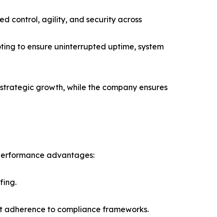
 control, agility, and security across
ing to ensure uninterrupted uptime, system
 strategic growth, while the company ensures
 performance advantages:
fing.
ict adherence to compliance frameworks.