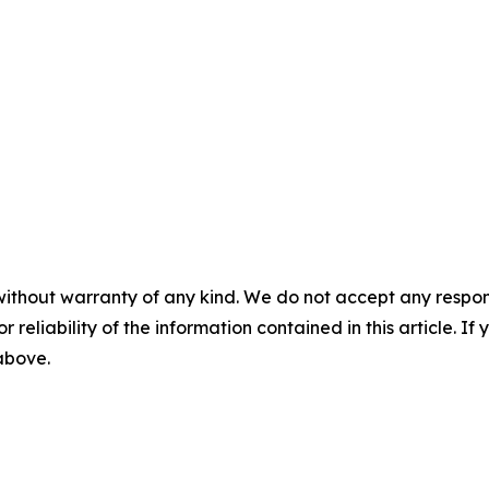
without warranty of any kind. We do not accept any responsib
r reliability of the information contained in this article. I
 above.