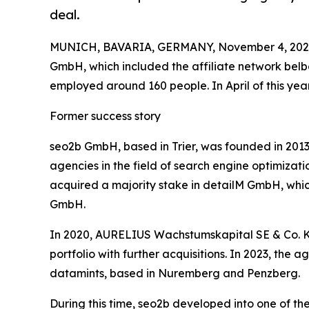
deal.
MUNICH, BAVARIA, GERMANY, November 4, 202
GmbH, which included the affiliate network be
employed around 160 people. In April of this year,
Former success story
seo2b GmbH, based in Trier, was founded in 2013
agencies in the field of search engine optimizati
acquired a majority stake in detailM GmbH, wh
GmbH.
In 2020, AURELIUS Wachstumskapital SE & Co. KG 
portfolio with further acquisitions. In 2023, th
datamints, based in Nuremberg and Penzberg.
During this time, seo2b developed into one of th