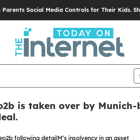
s Social Media Controls for Their Kids. Should th
o2b is taken over by Munich-
eal.
eo2b following detailM’s insolvency in an asset