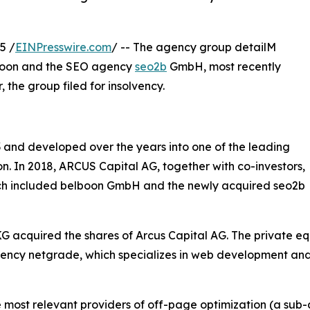
5 /
EINPresswire.com
/ -- The agency group detailM
lboon and the SEO agency
seo2b
GmbH, most recently
 the group filed for insolvency.
 and developed over the years into one of the leading
on. In 2018, ARCUS Capital AG, together with co-investors,
ich included belboon GmbH and the newly acquired seo2b
acquired the shares of Arcus Capital AG. The private equ
e agency netgrade, which specializes in web development an
e most relevant providers of off-page optimization (a sub-