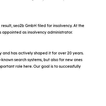
 result, seo2b GmbH filed for insolvency. At the
appointed as insolvency administrator.
y and has actively shaped it for over 20 years.
-known search systems, but also for new ones
ortant role here. Our goal is to successfully