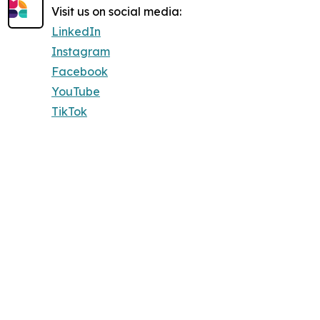
Visit us on social media:
LinkedIn
Instagram
Facebook
YouTube
TikTok