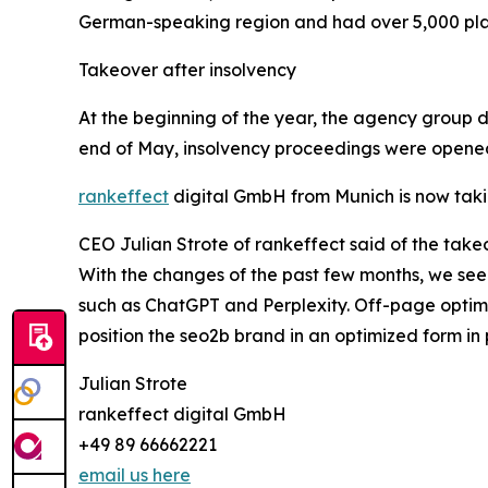
German-speaking region and had over 5,000 platf
Takeover after insolvency
At the beginning of the year, the agency group det
end of May, insolvency proceedings were opened
rankeffect
digital GmbH from Munich is now taki
CEO Julian Strote of rankeffect said of the takeo
With the changes of the past few months, we see
such as ChatGPT and Perplexity. Off-page optimiza
position the seo2b brand in an optimized form in p
Julian Strote
rankeffect digital GmbH
+49 89 66662221
email us here