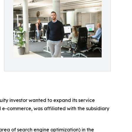
ity investor wanted to expand its service
d e-commerce, was affiliated with the subsidiary
area of search engine optimization) in the