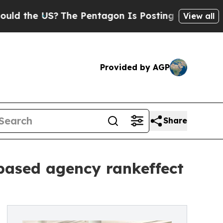
e US?
The Pentagon Is Posting Cryptic Biblical M
View all
Provided by AGP
Share
based agency rankeffect