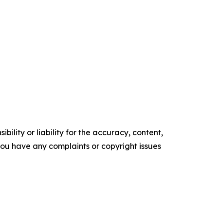
ility or liability for the accuracy, content,
f you have any complaints or copyright issues