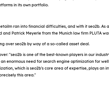
orms in its own portfolio.
ailm ran into financial difficulties, and with it seo2b. As a
 and Patrick Meyerle from the Munich law firm PLUTA was 
ng over seo2b by way of a so-called asset deal.
ver: "seo2b is one of the best-known players in our industr
 an enormous need for search engine optimization for well
tion, which is seo2b's core area of expertise, plays an imp
recisely this area."