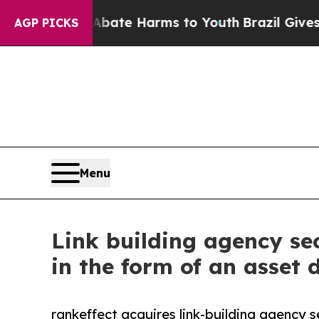
und to Abate Harms to Youth
Brazil Gives Parent
AGP PICKS
Menu
Link building agency se
in the form of an asset d
rankeffect acquires link-building agency s