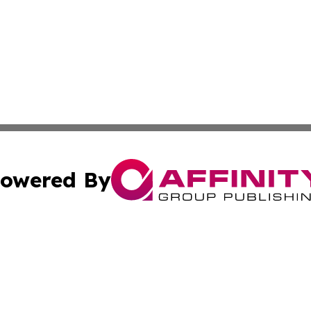
owered By
ubmit Press Release
Terms & Conditions
Copyright/DMCA
 Inc. dba Affinity Group Publishing & Today on the Interne
Cookie Settings / Your Privacy Choices