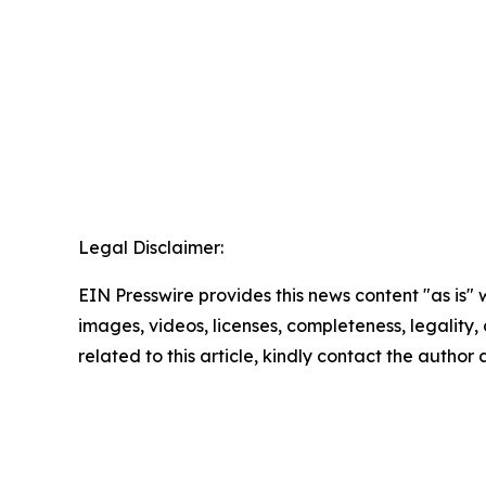
Legal Disclaimer:
EIN Presswire provides this news content "as is" 
images, videos, licenses, completeness, legality, o
related to this article, kindly contact the author