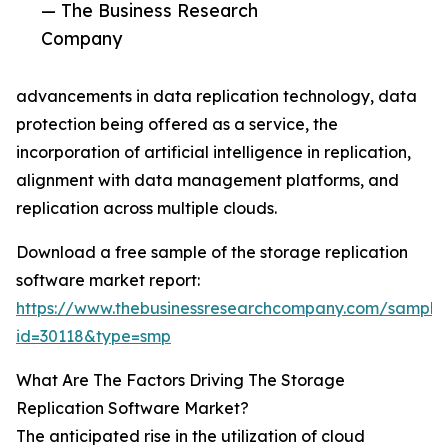
— The Business Research
Company
advancements in data replication technology, data
protection being offered as a service, the
incorporation of artificial intelligence in replication,
alignment with data management platforms, and
replication across multiple clouds.
Download a free sample of the storage replication
software market report:
https://www.thebusinessresearchcompany.com/sample
id=30118&type=smp
What Are The Factors Driving The Storage
Replication Software Market?
The anticipated rise in the utilization of cloud