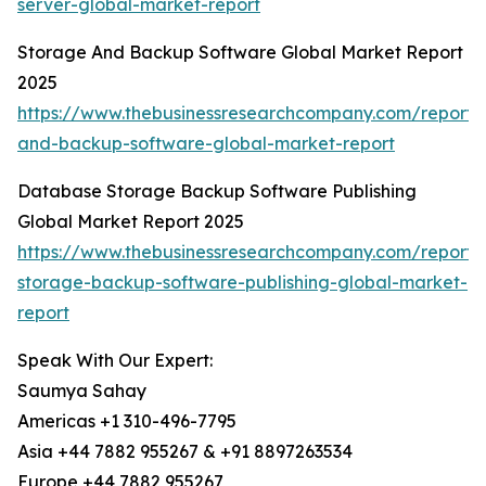
server-global-market-report
Storage And Backup Software Global Market Report
2025
https://www.thebusinessresearchcompany.com/report/
and-backup-software-global-market-report
Database Storage Backup Software Publishing
Global Market Report 2025
https://www.thebusinessresearchcompany.com/report
storage-backup-software-publishing-global-market-
report
Speak With Our Expert:
Saumya Sahay
Americas +1 310-496-7795
Asia +44 7882 955267 & +91 8897263534
Europe +44 7882 955267