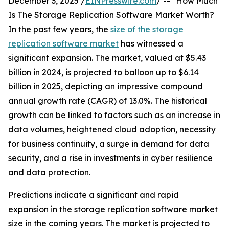
December 3, 2025 /
EINPresswire.com
/ -- "How Much
Is The Storage Replication Software Market Worth?
In the past few years, the
size of the storage
replication software market
has witnessed a
significant expansion. The market, valued at $5.43
billion in 2024, is projected to balloon up to $6.14
billion in 2025, depicting an impressive compound
annual growth rate (CAGR) of 13.0%. The historical
growth can be linked to factors such as an increase in
data volumes, heightened cloud adoption, necessity
for business continuity, a surge in demand for data
security, and a rise in investments in cyber resilience
and data protection.
Predictions indicate a significant and rapid
expansion in the storage replication software market
size in the coming years. The market is projected to