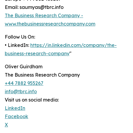
Email: saumyas@tbrc.info
The Business Research Company -
www.thebusinessresearchcompany.com
Follow Us On:
• LinkedIn:
https://in.linkedin.com/company/the-
business-research-company
"
Oliver Guirdham
The Business Research Company
+44 7882 955267
info@tbrc.info
Visit us on social media:
LinkedIn
Facebook
X