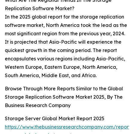
What Are The Regional Trends In The Storage
Replication Software Market?
In the 2025 global report for the storage replication
software market, North America took the lead as the
most significant region from the previous year, 2024.
It is projected that Asia-Pacific will experience the
quickest growth in the coming period. The report
encapsulates various regions including Asia-Pacific,
Western Europe, Eastern Europe, North America,
South America, Middle East, and Africa.
Browse Through More Reports Similar to the Global
Storage Replication Software Market 2025, By The
Business Research Company
Storage Server Global Market Report 2025
https://www.thebusinessresearchcompany.com/report/