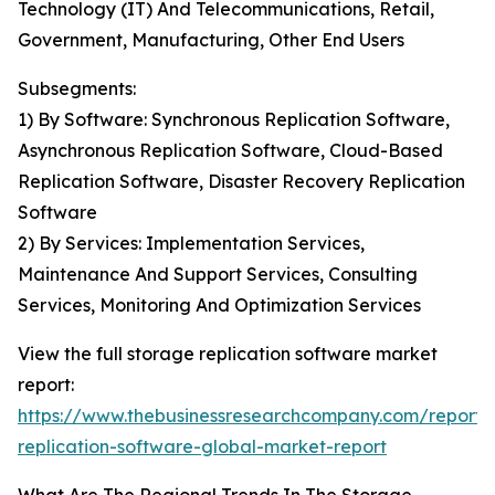
Technology (IT) And Telecommunications, Retail,
Government, Manufacturing, Other End Users
Subsegments:
1) By Software: Synchronous Replication Software,
Asynchronous Replication Software, Cloud-Based
Replication Software, Disaster Recovery Replication
Software
2) By Services: Implementation Services,
Maintenance And Support Services, Consulting
Services, Monitoring And Optimization Services
View the full storage replication software market
report:
https://www.thebusinessresearchcompany.com/report/
replication-software-global-market-report