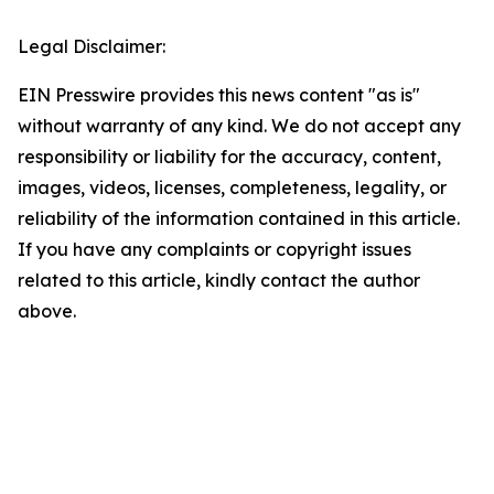
Legal Disclaimer:
EIN Presswire provides this news content "as is"
without warranty of any kind. We do not accept any
responsibility or liability for the accuracy, content,
images, videos, licenses, completeness, legality, or
reliability of the information contained in this article.
If you have any complaints or copyright issues
related to this article, kindly contact the author
above.