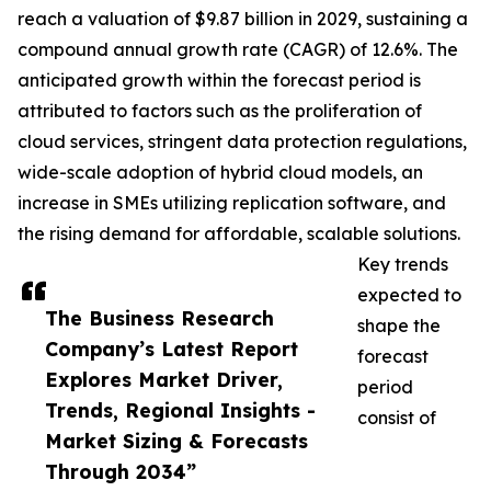
reach a valuation of $9.87 billion in 2029, sustaining a
compound annual growth rate (CAGR) of 12.6%. The
anticipated growth within the forecast period is
attributed to factors such as the proliferation of
cloud services, stringent data protection regulations,
wide-scale adoption of hybrid cloud models, an
increase in SMEs utilizing replication software, and
the rising demand for affordable, scalable solutions.
Key trends
expected to
The Business Research
shape the
Company’s Latest Report
forecast
Explores Market Driver,
period
Trends, Regional Insights -
consist of
Market Sizing & Forecasts
Through 2034”