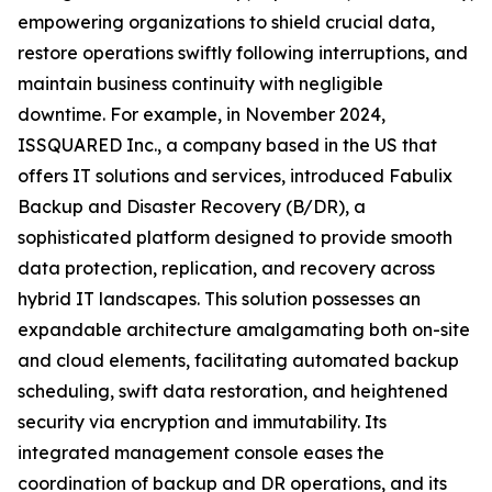
empowering organizations to shield crucial data,
restore operations swiftly following interruptions, and
maintain business continuity with negligible
downtime. For example, in November 2024,
ISSQUARED Inc., a company based in the US that
offers IT solutions and services, introduced Fabulix
Backup and Disaster Recovery (B/DR), a
sophisticated platform designed to provide smooth
data protection, replication, and recovery across
hybrid IT landscapes. This solution possesses an
expandable architecture amalgamating both on-site
and cloud elements, facilitating automated backup
scheduling, swift data restoration, and heightened
security via encryption and immutability. Its
integrated management console eases the
coordination of backup and DR operations, and its