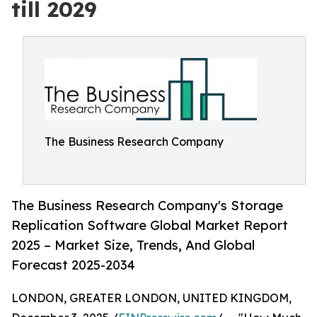
till 2029
The Business Research Company
The Business Research Company's Storage
Replication Software Global Market Report
2025 – Market Size, Trends, And Global
Forecast 2025-2034
LONDON, GREATER LONDON, UNITED KINGDOM,