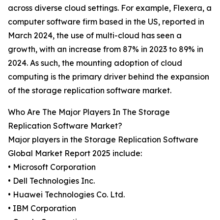
across diverse cloud settings. For example, Flexera, a
computer software firm based in the US, reported in
March 2024, the use of multi-cloud has seen a
growth, with an increase from 87% in 2023 to 89% in
2024. As such, the mounting adoption of cloud
computing is the primary driver behind the expansion
of the storage replication software market.
Who Are The Major Players In The Storage
Replication Software Market?
Major players in the Storage Replication Software
Global Market Report 2025 include:
• Microsoft Corporation
• Dell Technologies Inc.
• Huawei Technologies Co. Ltd.
• IBM Corporation