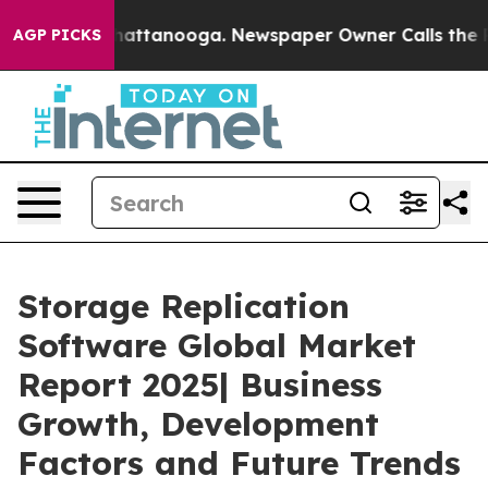
 in Chattanooga. Newspaper Owner Calls the People A
AGP PICKS
Storage Replication
Software Global Market
Report 2025| Business
Growth, Development
Factors and Future Trends