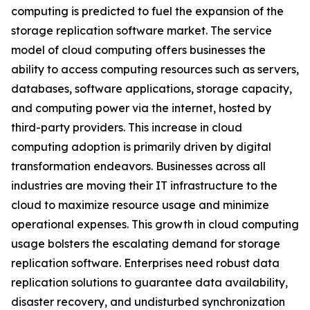
computing is predicted to fuel the expansion of the
storage replication software market. The service
model of cloud computing offers businesses the
ability to access computing resources such as servers,
databases, software applications, storage capacity,
and computing power via the internet, hosted by
third-party providers. This increase in cloud
computing adoption is primarily driven by digital
transformation endeavors. Businesses across all
industries are moving their IT infrastructure to the
cloud to maximize resource usage and minimize
operational expenses. This growth in cloud computing
usage bolsters the escalating demand for storage
replication software. Enterprises need robust data
replication solutions to guarantee data availability,
disaster recovery, and undisturbed synchronization