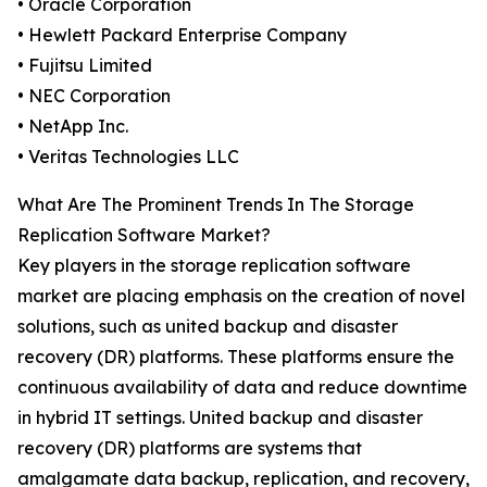
• Oracle Corporation
• Hewlett Packard Enterprise Company
• Fujitsu Limited
• NEC Corporation
• NetApp Inc.
• Veritas Technologies LLC
What Are The Prominent Trends In The Storage
Replication Software Market?
Key players in the storage replication software
market are placing emphasis on the creation of novel
solutions, such as united backup and disaster
recovery (DR) platforms. These platforms ensure the
continuous availability of data and reduce downtime
in hybrid IT settings. United backup and disaster
recovery (DR) platforms are systems that
amalgamate data backup, replication, and recovery,