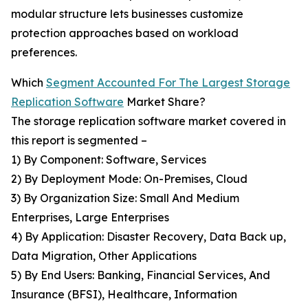
modular structure lets businesses customize
protection approaches based on workload
preferences.
Which
Segment Accounted For The Largest Storage
Replication Software
Market Share?
The storage replication software market covered in
this report is segmented –
1) By Component: Software, Services
2) By Deployment Mode: On-Premises, Cloud
3) By Organization Size: Small And Medium
Enterprises, Large Enterprises
4) By Application: Disaster Recovery, Data Back up,
Data Migration, Other Applications
5) By End Users: Banking, Financial Services, And
Insurance (BFSI), Healthcare, Information