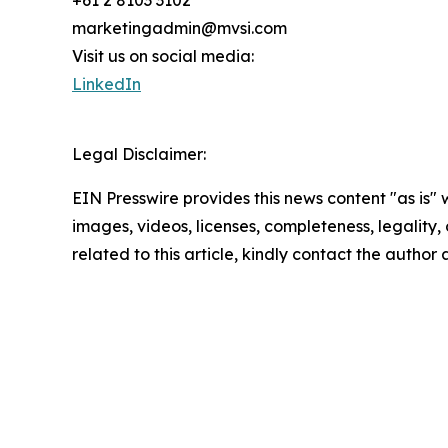
+61 2 8103 3102
marketingadmin@mvsi.com
Visit us on social media:
LinkedIn
Legal Disclaimer:
EIN Presswire provides this news content "as is" 
images, videos, licenses, completeness, legality, o
related to this article, kindly contact the author