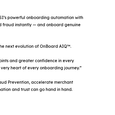
VSI’s powerful onboarding automation with
ted fraud instantly — and onboard genuine
 the next evolution of OnBoard AIQ™.
oints and greater confidence in every
e very heart of every onboarding journey.”
raud Prevention, accelerate merchant
mation and trust can go hand in hand.