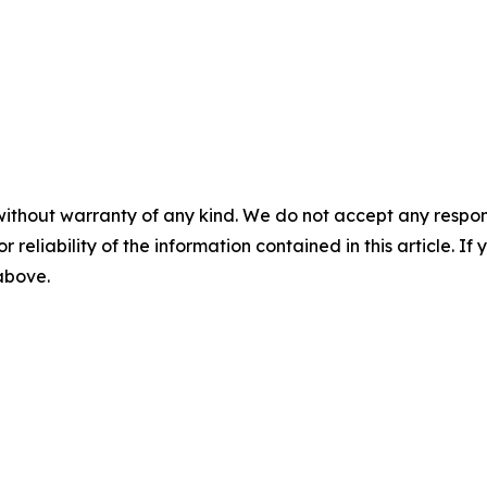
without warranty of any kind. We do not accept any responsib
r reliability of the information contained in this article. I
 above.