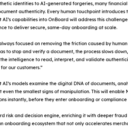
etic identities to AI-generated forgeries, many financial s
ocument authenticity. Every human touchpoint introduces ti
t AI’s capabilities into OnBoard will address this challe
ence to deliver secure, same-day onboarding at scale.
lways focused on removing the friction caused by human 
s to stop and verify a document, the process slows down,
the intelligence to read, interpret, and validate authentic
for our customers.”
t AI’s models examine the digital DNA of documents, ana
t even the smallest signs of manipulation. This will enable
ons instantly, before they enter onboarding or compliance
rd risk and decision engine, enriching it with deeper fraud
an onboarding ecosystem that not only accelerates mercha