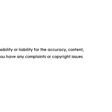
ility or liability for the accuracy, content,
f you have any complaints or copyright issues