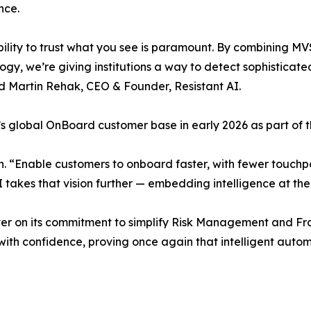
nce.
ility to trust what you see is paramount. By combining M
ogy, we’re giving institutions a way to detect sophistica
id Martin Rehak, CEO & Founder, Resistant AI.
I’s global OnBoard customer base in early 2026 as part of
n. “Enable customers to onboard faster, with fewer touchp
I takes that vision further — embedding intelligence at th
iver on its commitment to simplify Risk Management and F
with confidence, proving once again that intelligent auto