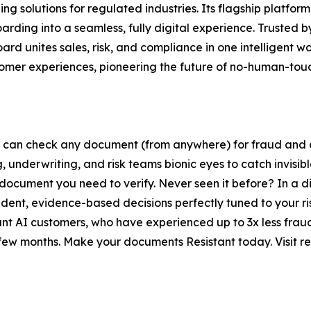
g solutions for regulated industries. Its flagship platform
ding into a seamless, fully digital experience. Trusted b
 unites sales, risk, and compliance in one intelligent wor
stomer experiences, pioneering the future of no-human-to
 can check any document (from anywhere) for fraud and au
 underwriting, and risk teams bionic eyes to catch invisib
er document you need to verify. Never seen it before? In a
nfident, evidence-based decisions perfectly tuned to your r
nt AI customers, who have experienced up to 3x less fraud
few months. Make your documents Resistant today. Visit res