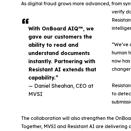
As digital fraud grows more advanced, from synth
verify d
Resistan
With OnBoard AIQ™, we
intellig
gave our customers the
ability to read and
“We’ve a
understand documents
human ha
instantly. Partnering with
now has 
Resistant AI extends that
changer 
capability.”
— Daniel Sheahan, CEO at
Resistan
MVSI
to detec
submissi
The collaboration will also strengthen the OnBoa
Together, MVSI and Resistant AI are delivering 