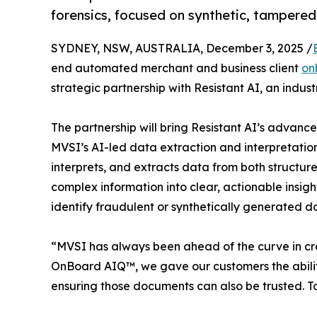
forensics, focused on synthetic, tamper
SYDNEY, NSW, AUSTRALIA, December 3, 2025 /
end automated merchant and business client
on
strategic partnership with Resistant AI, an indus
The partnership will bring Resistant AI’s advanc
MVSI’s AI-led data extraction and interpretatio
interprets, and extracts data from both structu
complex information into clear, actionable insights
identify fraudulent or synthetically generated do
“MVSI has always been ahead of the curve in cre
OnBoard AIQ™, we gave our customers the ability
ensuring those documents can also be trusted. Tog