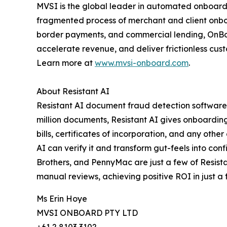
MVSI is the global leader in automated onboardin
fragmented process of merchant and client onboar
border payments, and commercial lending, OnBoard
accelerate revenue, and deliver frictionless cu
Learn more at
www.mvsi-onboard.com
.
About Resistant AI
Resistant AI document fraud detection software
million documents, Resistant AI gives onboarding,
bills, certificates of incorporation, and any oth
AI can verify it and transform gut-feels into co
Brothers, and PennyMac are just a few of Resista
manual reviews, achieving positive ROI in just a 
Ms Erin Hoye
MVSI ONBOARD PTY LTD