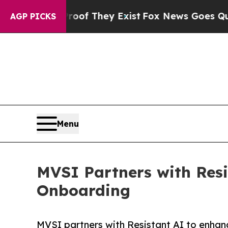
rs no Proof They Exist
Fox News Goes Quiet as 'M
AGP PICKS
Menu
MVSI Partners with Resi
Onboarding
MVSI partners with Resistant AI to enhan