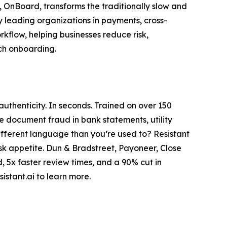
, OnBoard, transforms the traditionally slow and
y leading organizations in payments, cross-
kflow, helping businesses reduce risk,
uch onboarding.
thenticity. In seconds. Trained on over 150
le document fraud in bank statements, utility
 different language than you’re used to? Resistant
isk appetite. Dun & Bradstreet, Payoneer, Close
, 5x faster review times, and a 90% cut in
istant.ai to learn more.