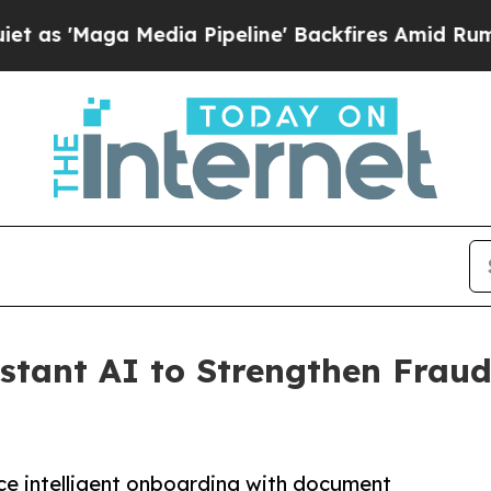
aga Media Pipeline' Backfires Amid Rumors Trum
stant AI to Strengthen Fraud 
ce intelligent onboarding with document