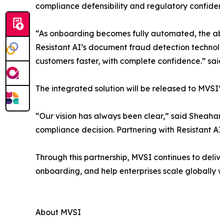
compliance defensibility and regulatory confide
“As onboarding becomes fully automated, the ab
Resistant AI’s document fraud detection technol
customers faster, with complete confidence.” sa
The integrated solution will be released to MVS
“Our vision has always been clear,” said Sheaha
compliance decision. Partnering with Resistant A
Through this partnership, MVSI continues to del
onboarding, and help enterprises scale globally 
About MVSI