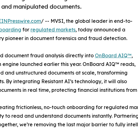
ed and manipulated documents.
EINPresswire.com
/ -- MVSI, the global leader in end-to-
boarding
for
regulated markets
, today announced a
try pioneer in document forensics and fraud detection.
ed document fraud analysis directly into
OnBoard AIQ™
,
n engine launched earlier this year. OnBoard AIQ™ reads,
red and unstructured documents at scale, transforming
. By integrating Resistant AI’s technology, it will also
cuments in real time, protecting financial institutions fro
ating frictionless, no-touch onboarding for regulated ma
 to read and understand documents instantly. Partnering 
ether, we’re removing the last major barrier to fully inte