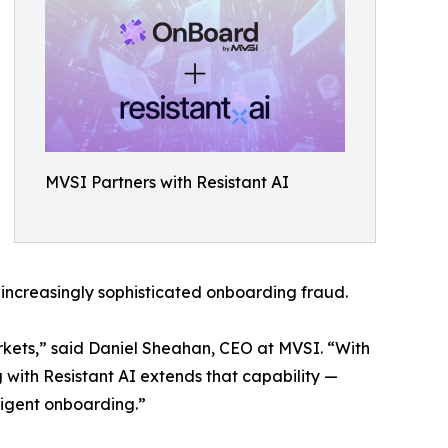
MVSI Partners with Resistant AI
m increasingly sophisticated onboarding fraud.
rkets,” said Daniel Sheahan, CEO at MVSI. “With
with Resistant AI extends that capability —
lligent onboarding.”