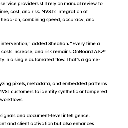
ervice providers still rely on manual review to
me, cost, and risk. MVSI’s integration of
nge head-on, combining speed, accuracy, and
intervention,” added Sheahan. “Every time a
 costs increase, and risk remains. OnBoard AIQ™
ity in a single automated flow. That’s a game-
lyzing pixels, metadata, and embedded patterns
 MVSI customers to identify synthetic or tampered
 workflows.
 signals and document-level intelligence.
nt and client activation but also enhances