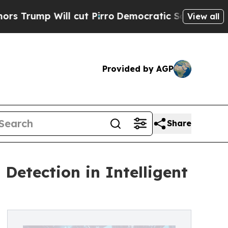
p Will cut Pirro
Democratic Socialists of Ameri
View all
Provided by AGP
Share
Detection in Intelligent