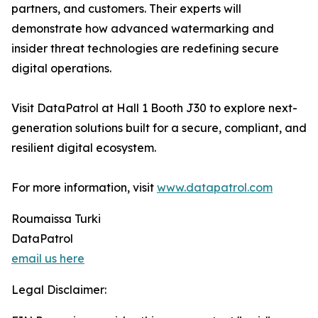
partners, and customers. Their experts will
demonstrate how advanced watermarking and
insider threat technologies are redefining secure
digital operations.
Visit DataPatrol at Hall 1 Booth J30 to explore next-
generation solutions built for a secure, compliant, and
resilient digital ecosystem.
For more information, visit
www.datapatrol.com
Roumaissa Turki
DataPatrol
email us here
Legal Disclaimer: