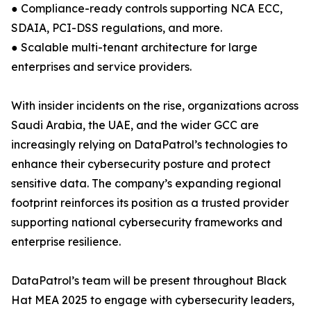
● Compliance-ready controls supporting NCA ECC,
SDAIA, PCI-DSS regulations, and more.
● Scalable multi-tenant architecture for large
enterprises and service providers.
With insider incidents on the rise, organizations across
Saudi Arabia, the UAE, and the wider GCC are
increasingly relying on DataPatrol’s technologies to
enhance their cybersecurity posture and protect
sensitive data. The company’s expanding regional
footprint reinforces its position as a trusted provider
supporting national cybersecurity frameworks and
enterprise resilience.
DataPatrol’s team will be present throughout Black
Hat MEA 2025 to engage with cybersecurity leaders,