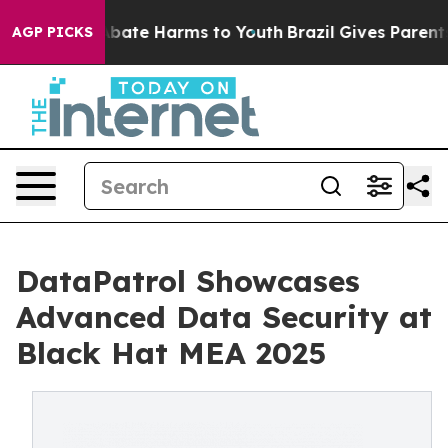
n Fund to Abate Harms to Youth
Brazil Gives Parents So
AGP PICKS
DataPatrol Showcases
Advanced Data Security at
Black Hat MEA 2025