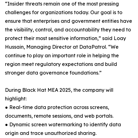
“Insider threats remain one of the most pressing
challenges for organizations today. Our goal is to
ensure that enterprises and government entities have
the visibility, control, and accountability they need to
protect their most sensitive information,” said Loay
Hussain, Managing Director at DataPatrol. “We
continue to play an important role in helping the
region meet regulatory expectations and build
stronger data governance foundations.”
During Black Hat MEA 2025, the company will
highlight:
● Real-time data protection across screens,
documents, remote sessions, and web portals.
● Dynamic screen watermarking to identify data
origin and trace unauthorized sharing.