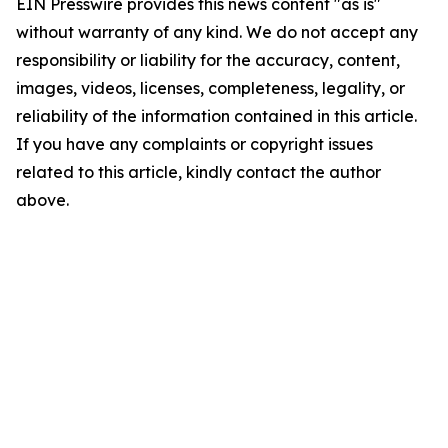
EIN Presswire provides this news content "as is"
without warranty of any kind. We do not accept any
responsibility or liability for the accuracy, content,
images, videos, licenses, completeness, legality, or
reliability of the information contained in this article.
If you have any complaints or copyright issues
related to this article, kindly contact the author
above.