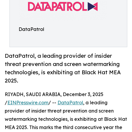
DataPatrol
DataPatrol, a leading provider of insider
threat prevention and screen watermarking
technologies, is exhibiting at Black Hat MEA
2025.
RIYADH, SAUDI ARABIA, December 3, 2025
/
EINPresswire.com
/ --
DataPatrol
, a leading
provider of insider threat prevention and screen
watermarking technologies, is exhibiting at Black Hat
MEA 2025. This marks the third consecutive year the