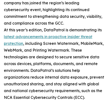
company has joined the region’s leading
cybersecurity event, highlighting its continued
commitment to strengthening data security, visibility,
and compliance across the GCC.
At this year’s edition, DataPatrol is demonstrating its
latest advancements in proactive insider threat
protection
, including Screen Watermark, MobileMark,
WebMark, and Printing Watermark. These
technologies are designed to secure sensitive data
across devices, platforms, documents, and remote
environments. DataPatrol’s solutions help
organizations reduce internal data exposure, prevent
unauthorized sharing, and stay aligned with global
and national cybersecurity requirements, such as the
NCA Essential Cybersecurity Controls (ECC).