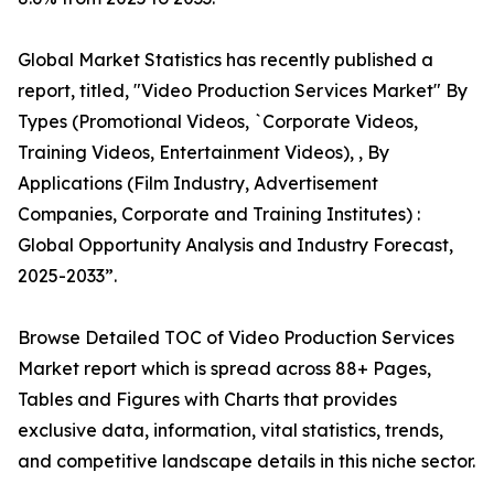
Global Market Statistics has recently published a
report, titled, "Video Production Services Market" By
Types (Promotional Videos, `Corporate Videos,
Training Videos, Entertainment Videos), , By
Applications (Film Industry, Advertisement
Companies, Corporate and Training Institutes) :
Global Opportunity Analysis and Industry Forecast,
2025-2033”.
Browse Detailed TOC of Video Production Services
Market report which is spread across 88+ Pages,
Tables and Figures with Charts that provides
exclusive data, information, vital statistics, trends,
and competitive landscape details in this niche sector.