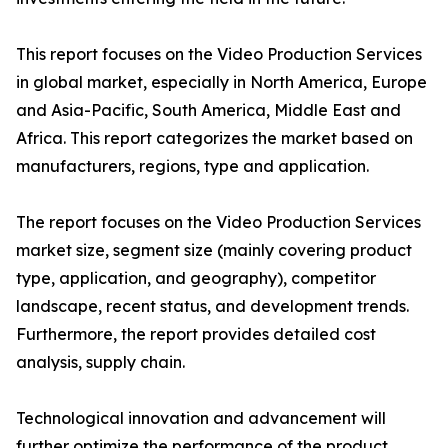
This report focuses on the Video Production Services
in global market, especially in North America, Europe
and Asia-Pacific, South America, Middle East and
Africa. This report categorizes the market based on
manufacturers, regions, type and application.
The report focuses on the Video Production Services
market size, segment size (mainly covering product
type, application, and geography), competitor
landscape, recent status, and development trends.
Furthermore, the report provides detailed cost
analysis, supply chain.
Technological innovation and advancement will
further optimize the performance of the product,