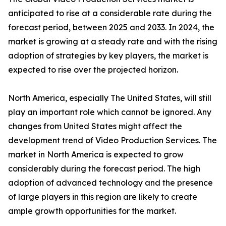
anticipated to rise at a considerable rate during the
forecast period, between 2025 and 2033. In 2024, the
market is growing at a steady rate and with the rising
adoption of strategies by key players, the market is
expected to rise over the projected horizon.
North America, especially The United States, will still
play an important role which cannot be ignored. Any
changes from United States might affect the
development trend of Video Production Services. The
market in North America is expected to grow
considerably during the forecast period. The high
adoption of advanced technology and the presence
of large players in this region are likely to create
ample growth opportunities for the market.