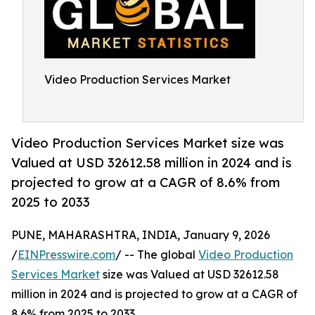
Video Production Services Market
Video Production Services Market size was
Valued at USD 32612.58 million in 2024 and is
projected to grow at a CAGR of 8.6% from
2025 to 2033
PUNE, MAHARASHTRA, INDIA, January 9, 2026
/
EINPresswire.com
/ -- The global
Video Production
Services Market
size was Valued at USD 32612.58
million in 2024 and is projected to grow at a CAGR of
8.6% from 2025 to 2033.