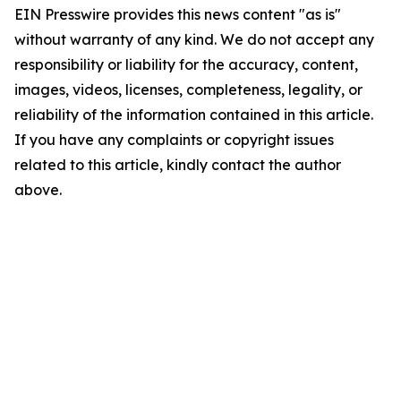
EIN Presswire provides this news content "as is"
without warranty of any kind. We do not accept any
responsibility or liability for the accuracy, content,
images, videos, licenses, completeness, legality, or
reliability of the information contained in this article.
If you have any complaints or copyright issues
related to this article, kindly contact the author
above.