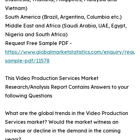
Vietnam)
South America (Brazil, Argentina, Columbia etc.)
Middle East and Africa (Saudi Arabia, UAE, Egypt,
Nigeria and South Africa)
Request Free Sample PDF -
https://www.globalmarketstatistics.com/enquiry/reque
sample-pdf/11578
This Video Production Services Market
Research/Analysis Report Contains Answers to your
following Questions
What are the global trends in the Video Production
Services market? Would the market witness an
increase or decline in the demand in the coming
years?