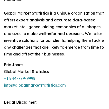
Global Market Statistics is a unique organization that
offers expert analysis and accurate data-based
market intelligence, aiding companies of all shapes
and sizes to make well-informed decisions. We tailor
inventive solutions for our clients, helping them tackle
any challenges that are likely to emerge from time to
time and affect their businesses.
Eric Jones
Global Market Statistics
+1 844-779-9998
info@globalmarketstatistics.com
Legal Disclaimer: