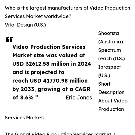
Who is the largest manufacturers of Video Production
Services Market worldwide?
Vital Design (U.S.)
Shootsta
(Australia)
Video Production Services
Spectrum
Market size was valued at
reach (U.S.)
USD 32612.58 million in 2024
Iprospect
and is projected to
(U.S.)
reach USD 41770.98 million
Short
by 2033, growing at a CAGR
Description
of 8.6% ”
— Eric Jones
About Video
Production
Services Market:
The Global Video Production Services market is