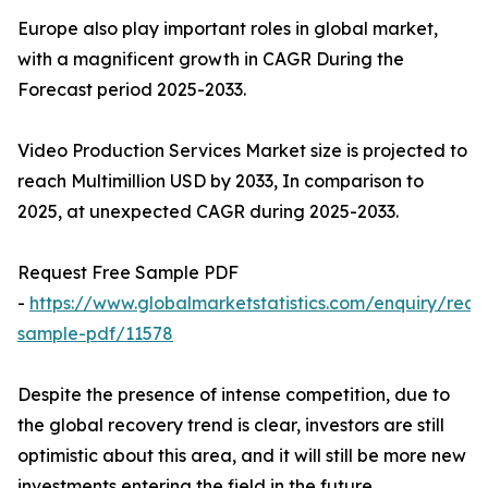
Europe also play important roles in global market,
with a magnificent growth in CAGR During the
Forecast period 2025-2033.
Video Production Services Market size is projected to
reach Multimillion USD by 2033, In comparison to
2025, at unexpected CAGR during 2025-2033.
Request Free Sample PDF
-
https://www.globalmarketstatistics.com/enquiry/requ
sample-pdf/11578
Despite the presence of intense competition, due to
the global recovery trend is clear, investors are still
optimistic about this area, and it will still be more new
investments entering the field in the future.