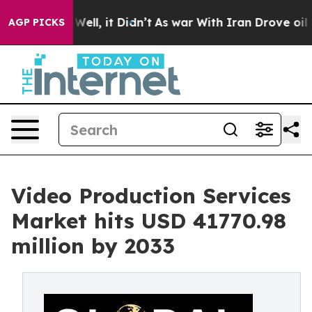
%. Well, it Didn’t
As war With Iran Drove oil Prices
AGP PICKS
Video Production Services
Market hits USD 41770.98
million by 2033