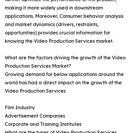
making it more widely used in downstream
applications. Moreover, Consumer behavior analysis
and market dynamics (drivers, restraints,
opportunities) provides crucial information for
knowing the Video Production Services market.
What are the factors driving the growth of the Video
Production Services Market?
Growing demand for below applications around the
world has had a direct impact on the growth of the
Video Production Services
Film Industry
Advertisement Companies
Corporate and Training Institutes
What are the types of Video Production Services