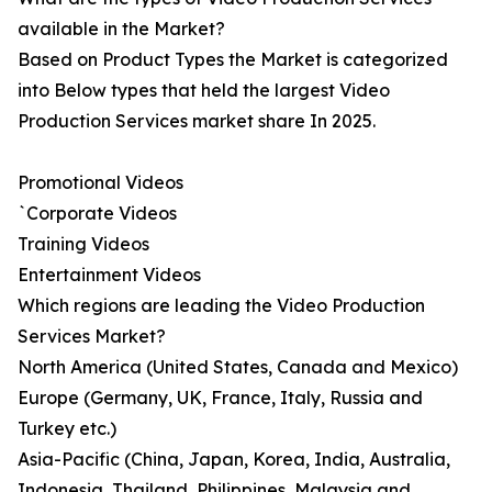
available in the Market?
Based on Product Types the Market is categorized
into Below types that held the largest Video
Production Services market share In 2025.
Promotional Videos
`Corporate Videos
Training Videos
Entertainment Videos
Which regions are leading the Video Production
Services Market?
North America (United States, Canada and Mexico)
Europe (Germany, UK, France, Italy, Russia and
Turkey etc.)
Asia-Pacific (China, Japan, Korea, India, Australia,
Indonesia, Thailand, Philippines, Malaysia and