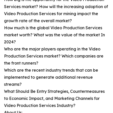
Services market? How will the increasing adoption of
Video Production Services for mining impact the
growth rate of the overall market?
How much is the global Video Production Services
market worth? What was the value of the market In
2024?
Who are the major players operating in the Video
Production Services market? Which companies are
the front runners?
Which are the recent industry trends that can be
implemented to generate additional revenue
streams?
What Should Be Entry Strategies, Countermeasures
to Economic Impact, and Marketing Channels for
Video Production Services Industry?
About Us: