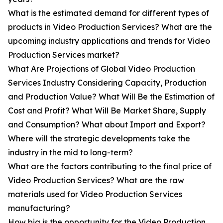
What is the estimated demand for different types of
products in Video Production Services? What are the
upcoming industry applications and trends for Video
Production Services market?
What Are Projections of Global Video Production
Services Industry Considering Capacity, Production
and Production Value? What Will Be the Estimation of
Cost and Profit? What Will Be Market Share, Supply
and Consumption? What about Import and Export?
Where will the strategic developments take the
industry in the mid to long-term?
What are the factors contributing to the final price of
Video Production Services? What are the raw
materials used for Video Production Services
manufacturing?
How big is the opportunity for the Video Production