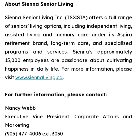
About Sienna Senior Living
Sienna Senior Living Inc. (TSX:SIA) offers a full range
of seniors’ living options, including independent living,
assisted living and memory care under its Aspira
retirement brand, long-term care, and specialized
programs and services. Sienna’s approximately
15,000 employees are passionate about cultivating
happiness in daily life. For more information, please
visit
www.siennaliving.ca
.
For further information, please contact:
Nancy Webb
Executive Vice President, Corporate Affairs and
Marketing
(905) 477-4006 ext. 3030