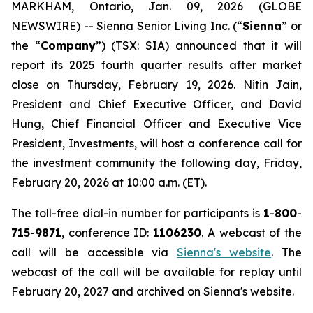
MARKHAM, Ontario, Jan. 09, 2026 (GLOBE
NEWSWIRE) -- Sienna Senior Living Inc. (“
Sienna
” or
the “
Company
”) (TSX: SIA) announced that it will
report its 2025 fourth quarter results after market
close on Thursday, February 19, 2026. Nitin Jain,
President and Chief Executive Officer, and David
Hung, Chief Financial Officer and Executive Vice
President, Investments, will host a conference call for
the investment community the following day, Friday,
February 20, 2026 at 10:00 a.m. (ET).
The toll-free dial-in number for participants is
1
-
800
-
715
-
9871
, conference ID:
1106230
. A webcast of the
call will be accessible via
Sienna's website
. The
webcast of the call will be available for replay until
February 20, 2027 and archived on Sienna's website.