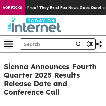
t Offers no Proof They Exist
Fox News Goes Quiet as 'M
AGP PICKS
Sienna Announces Fourth
Quarter 2025 Results
Release Date and
Conference Call