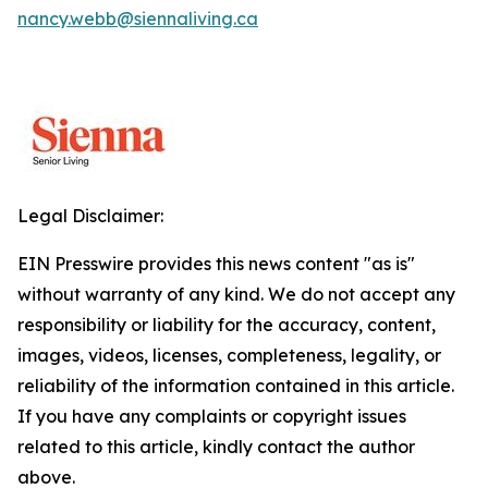
nancy.webb@siennaliving.ca
Legal Disclaimer:
EIN Presswire provides this news content "as is"
without warranty of any kind. We do not accept any
responsibility or liability for the accuracy, content,
images, videos, licenses, completeness, legality, or
reliability of the information contained in this article.
If you have any complaints or copyright issues
related to this article, kindly contact the author
above.