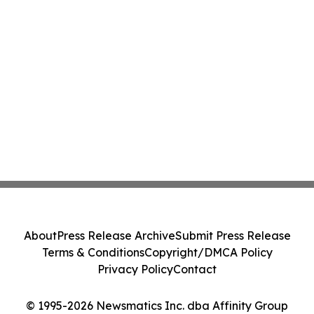
About
Press Release Archive
Submit Press Release
Terms & Conditions
Copyright/DMCA Policy
Privacy Policy
Contact
© 1995-2026 Newsmatics Inc. dba Affinity Group