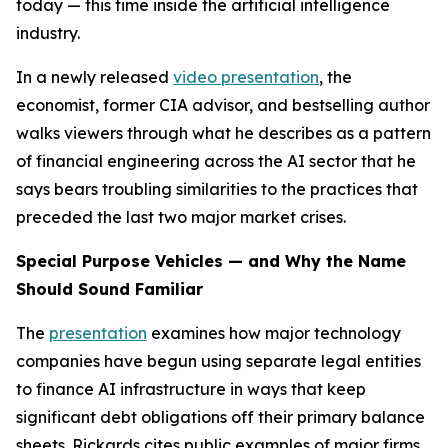
today — this time inside the artificial intelligence
industry.
In a newly released
video presentation
, the
economist, former CIA advisor, and bestselling author
walks viewers through what he describes as a pattern
of financial engineering across the AI sector that he
says bears troubling similarities to the practices that
preceded the last two major market crises.
Special Purpose Vehicles — and Why the Name
Should Sound Familiar
The
presentation
examines how major technology
companies have begun using separate legal entities
to finance AI infrastructure in ways that keep
significant debt obligations off their primary balance
sheets. Rickards cites public examples of major firms