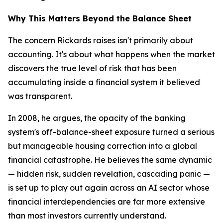
Why This Matters Beyond the Balance Sheet
The concern Rickards raises isn't primarily about
accounting. It's about what happens when the market
discovers the true level of risk that has been
accumulating inside a financial system it believed
was transparent.
In 2008, he argues, the opacity of the banking
system's off-balance-sheet exposure turned a serious
but manageable housing correction into a global
financial catastrophe. He believes the same dynamic
— hidden risk, sudden revelation, cascading panic —
is set up to play out again across an AI sector whose
financial interdependencies are far more extensive
than most investors currently understand.