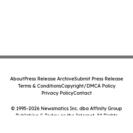
About
Press Release Archive
Submit Press Release
Terms & Conditions
Copyright/DMCA Policy
Privacy Policy
Contact
© 1995-2026 Newsmatics Inc. dba Affinity Group
Publishing & Today on the Internet. All Rights
Reserved.