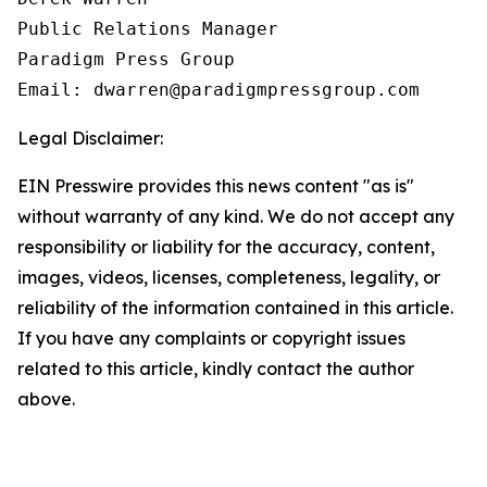
Public Relations Manager

Paradigm Press Group

Email: dwarren@paradigmpressgroup.com
Legal Disclaimer:
EIN Presswire provides this news content "as is"
without warranty of any kind. We do not accept any
responsibility or liability for the accuracy, content,
images, videos, licenses, completeness, legality, or
reliability of the information contained in this article.
If you have any complaints or copyright issues
related to this article, kindly contact the author
above.