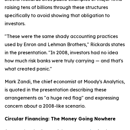
raising tens of billions through these structures
specifically to avoid showing that obligation to
investors.
"These were the same shady accounting practices
used by Enron and Lehman Brothers," Rickards states
in the presentation. "In 2008, investors had no idea
how much risk banks were truly carrying — and that's
what created panic."
Mark Zandi, the chief economist at Moody's Analytics,
is quoted in the presentation describing these
arrangements as "a huge red flag" and expressing
concern about a 2008-like scenario.
Circular Financing: The Money Going Nowhere