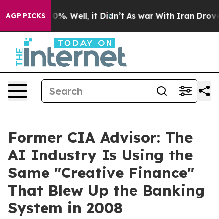
ound 40%. Well, it Didn’t
As war With Iran Drove oil
AGP PICKS
Former CIA Advisor: The
AI Industry Is Using the
Same "Creative Finance"
That Blew Up the Banking
System in 2008