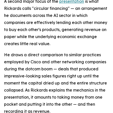
A second major focus of the
presentation
is what
Rickards calls "circular financing" — an arrangement
he documents across the AI sector in which
companies are effectively lending each other money
to buy each other's products, generating revenue on
paper while the underlying economic exchange
creates little real value.
He draws a direct comparison to similar practices
employed by Cisco and other networking companies
during the dotcom boom — deals that produced
impressive-looking sales figures right up until the
moment the capital dried up and the entire structure
collapsed. As Rickards explains the mechanics in the
presentation, it amounts to taking money from one
pocket and putting it into the other — and then
recording it as revenue.