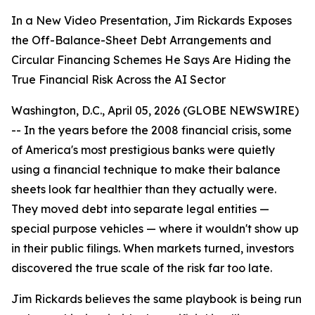
In a New Video Presentation, Jim Rickards Exposes
the Off-Balance-Sheet Debt Arrangements and
Circular Financing Schemes He Says Are Hiding the
True Financial Risk Across the AI Sector
Washington, D.C., April 05, 2026 (GLOBE NEWSWIRE)
-- In the years before the 2008 financial crisis, some
of America's most prestigious banks were quietly
using a financial technique to make their balance
sheets look far healthier than they actually were.
They moved debt into separate legal entities —
special purpose vehicles — where it wouldn't show up
in their public filings. When markets turned, investors
discovered the true scale of the risk far too late.
Jim Rickards believes the same playbook is being run