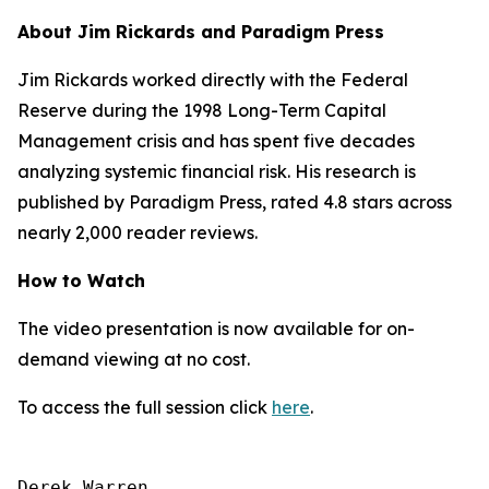
About Jim Rickards and Paradigm Press
Jim Rickards worked directly with the Federal
Reserve during the 1998 Long-Term Capital
Management crisis and has spent five decades
analyzing systemic financial risk. His research is
published by Paradigm Press, rated 4.8 stars across
nearly 2,000 reader reviews.
How to Watch
The video presentation is now available for on-
demand viewing at no cost.
To access the full session click
here
.
Derek Warren
