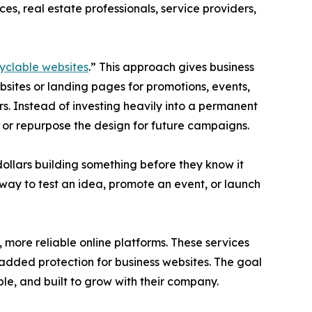
es, real estate professionals, service providers,
yclable websites
.” This approach gives business
sites or landing pages for promotions, events,
rs. Instead of investing heavily into a permanent
e or repurpose the design for future campaigns.
llars building something before they know it
 way to test an idea, promote an event, or launch
, more reliable online platforms. These services
dded protection for business websites. The goal
ble, and built to grow with their company.