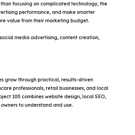
r than focusing on complicated technology, the
vertising performance, and make smarter
ore value from their marketing budget.
 social media advertising, content creation,
s grow through practical, results-driven
care professionals, retail businesses, and local
Project 100 combines website design, local SEO,
s owners to understand and use.