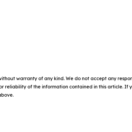
without warranty of any kind. We do not accept any responsib
r reliability of the information contained in this article. I
 above.