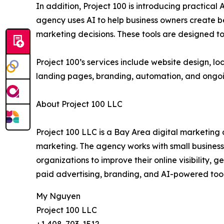
In addition, Project 100 is introducing practica
agency uses AI to help business owners create 
marketing decisions. These tools are designed t
Project 100’s services include website design, lo
landing pages, branding, automation, and ongoi
About Project 100 LLC
Project 100 LLC is a Bay Area digital marketing 
marketing. The agency works with small business o
organizations to improve their online visibility,
paid advertising, branding, and AI-powered tool
My Nguyen
Project 100 LLC