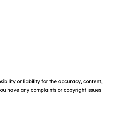
ility or liability for the accuracy, content,
f you have any complaints or copyright issues