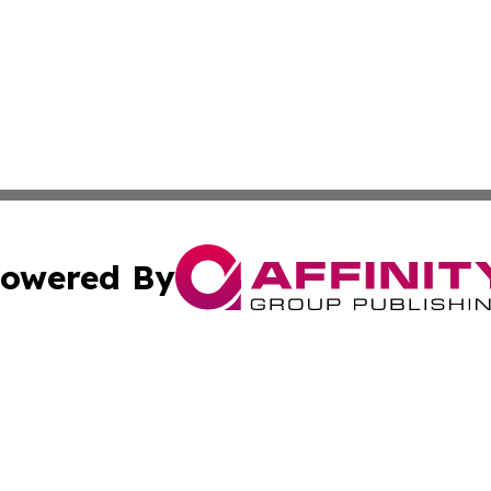
owered By
ubmit Press Release
Terms & Conditions
Copyright/DMCA
 Inc. dba Affinity Group Publishing & Today on the Interne
Cookie Settings / Your Privacy Choices