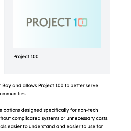
Project 100
t Bay and allows Project 100 to better serve
ommunities.
ce options designed specifically for non-tech
thout complicated systems or unnecessary costs.
ols easier to understand and easier to use for