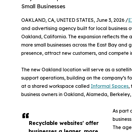
Small Businesses
OAKLAND, CA, UNITED STATES, June 3, 2026 /
E
and advertising agency built for local business 
Oakland, California. The expansion reflects th
more small businesses across the East Bay and g
presence, attract new customers, and compete in
The new Oakland location will serve as a satellit
support operations, building on the company’s f
at a shared workspace called
Informal Spaces
,
business owners in Oakland, Alameda, Berkeley
As part 
business
Recyclable websites' offer
The agen
businesses a leaner, more