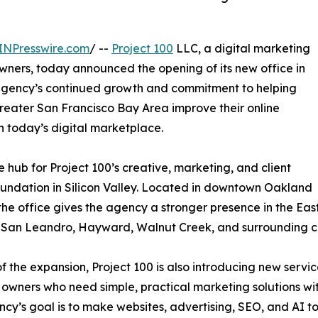
INPresswire.com
/ --
Project 100
LLC, a digital marketing
owners, today announced the opening of its new office in
e agency’s continued growth and commitment to helping
reater San Francisco Bay Area improve their online
 today’s digital marketplace.
e hub for Project 100’s creative, marketing, and client
oundation in Silicon Valley. Located in downtown Oakland
 the office gives the agency a stronger presence in the Eas
, San Leandro, Hayward, Walnut Creek, and surrounding c
of the expansion, Project 100 is also introducing new servi
 owners who need simple, practical marketing solutions wi
cy’s goal is to make websites, advertising, SEO, and AI to