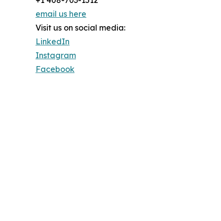
+1 408-703-1512
email us here
Visit us on social media:
LinkedIn
Instagram
Facebook