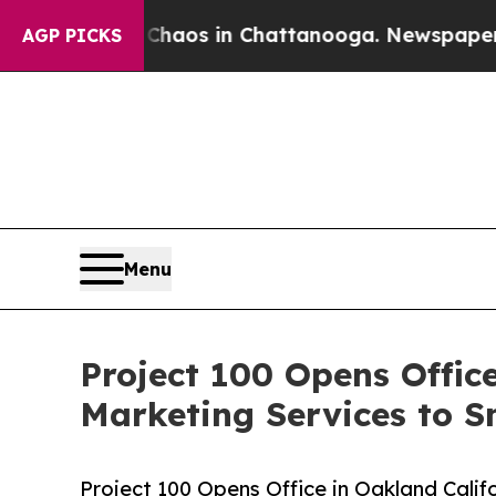
lapse
Chaos in Chattanooga. Newspaper Owner Ca
AGP PICKS
Menu
Project 100 Opens Offic
Marketing Services to S
Project 100 Opens Office in Oakland Cali