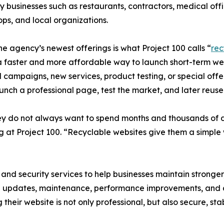
 businesses such as restaurants, contractors, medical offic
hops, and local organizations.
he agency’s newest offerings is what Project 100 calls “
rec
 faster and more affordable way to launch short-term web
 campaigns, new services, product testing, or special offe
aunch a professional page, test the market, and later reus
y do not always want to spend months and thousands of do
g at Project 100. “Recyclable websites give them a simple
 and security services to help businesses maintain stronger
 updates, maintenance, performance improvements, and a
their website is not only professional, but also secure, sta