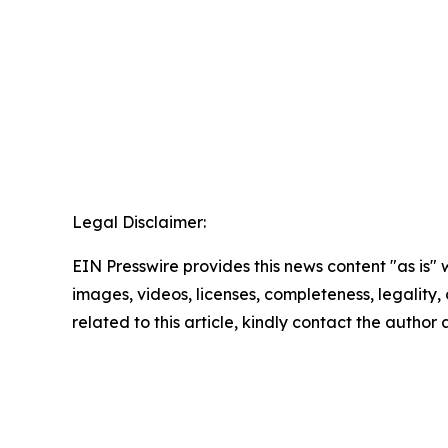
Legal Disclaimer:
EIN Presswire provides this news content "as is" 
images, videos, licenses, completeness, legality, o
related to this article, kindly contact the author