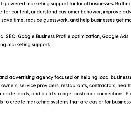
l AI-powered marketing support for local businesses. Rathe
better content, understand customer behavior, improve ad
o save time, reduce guesswork, and help businesses get m
cal SEO, Google Business Profile optimization, Google Ads,
ng marketing support.
and advertising agency focused on helping local businesse
wners, service providers, restaurants, contractors, health
 generate leads, and build stronger customer connections. 
s to create marketing systems that are easier for busines