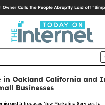
lls the People Abruptly Laid off “Simply a Mat
e in Oakland California and 
mall Businesses
fornia and Introduces New Marketing Services to