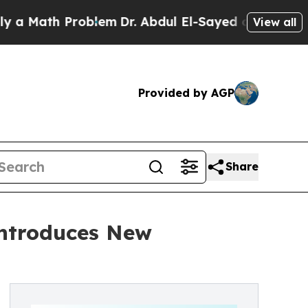
h Problem
Dr. Abdul El-Sayed on Historic Michiga
View all
Provided by AGP
Share
Introduces New