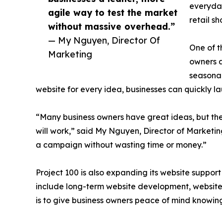
everyday
agile way to test the market
retail s
without massive overhead.”
— My Nguyen, Director Of
One of t
Marketing
owners a
seasonal
website for every idea, businesses can quickly l
“Many business owners have great ideas, but the
will work,” said My Nguyen, Director of Marketin
a campaign without wasting time or money.”
Project 100 is also expanding its website support
include long-term website development, website
is to give business owners peace of mind knowing 