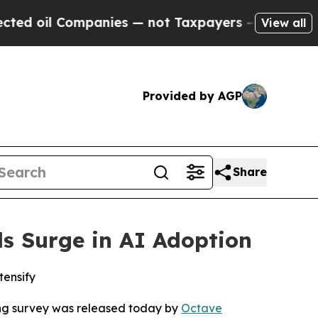
 Companies — not Taxpayers — the Chance to Cash
View all
Provided by AGP
Share
ls Surge in AI Adoption
tensify
ng
survey was released today by
Octave