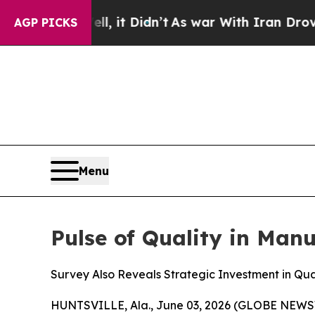
Well, it Didn’t
As war With Iran Drove oil Pric
AGP PICKS
Menu
Pulse of Quality in Man
Survey Also Reveals Strategic Investment in Qual
HUNTSVILLE, Ala., June 03, 2026 (GLOBE NEWSW