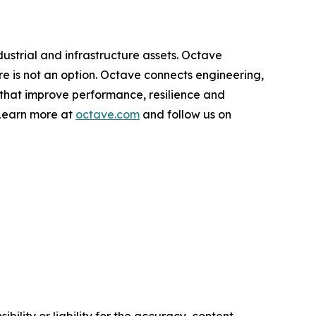
dustrial and infrastructure assets. Octave
ure is not an option. Octave connects engineering,
 that improve performance, resilience and
 Learn more at
octave.com
and follow us on
ility or liability for the accuracy, content,