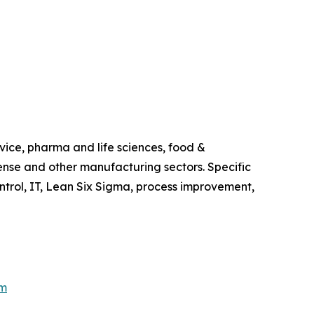
vice, pharma and life sciences, food &
ense and other manufacturing sectors. Specific
trol, IT, Lean Six Sigma, process improvement,
om