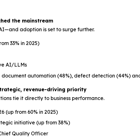
ached the mainstream
I—and adoption is set to surge further.
from 33% in 2025)
ive AI/LLMs
ude document automation (48%), defect detection (44%) and
trategic, revenue-driving priority
ions tie it directly to business performance.
26 (up from 60% in 2025)
egic initiative (up from 38%)
hief Quality Officer