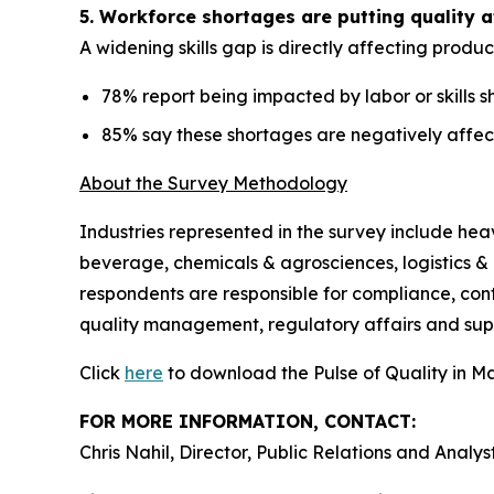
5. Workforce shortages are putting quality a
A widening skills gap is directly affecting produc
78% report being impacted by labor or skills 
85% say these shortages are negatively affec
About the Survey Methodology
Industries represented in the survey include he
beverage, chemicals & agrosciences, logistics & 
respondents are responsible for compliance, con
quality management, regulatory affairs and su
Click
here
to download the Pulse of Quality in M
FOR MORE INFORMATION, CONTACT:
Chris Nahil, Director, Public Relations and Analys