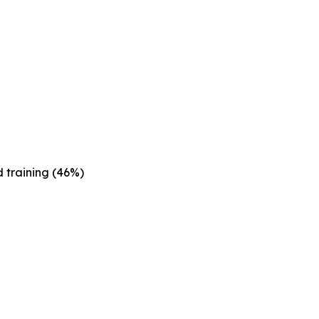
 training (46%)