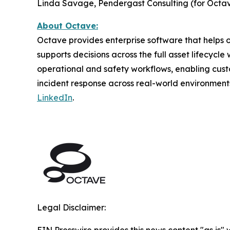
Linda Savage, Pendergast Consulting (for Octav
About Octave:
Octave provides enterprise software that helps or
supports decisions across the full asset lifecycl
operational and safety workflows, enabling cust
incident response across real-world environment
LinkedIn
.
Legal Disclaimer:
EIN Presswire provides this news content "as is" 