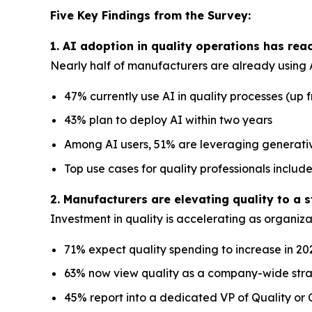
Five Key Findings from the Survey:
1. AI adoption in quality operations has re
Nearly half of manufacturers are already using A
47% currently use AI in quality processes (up 
43% plan to deploy AI within two years
Among AI users, 51% are leveraging generat
Top use cases for quality professionals incl
2. Manufacturers are elevating quality to a s
Investment in quality is accelerating as organizat
71% expect quality spending to increase in 20
63% now view quality as a company-wide strat
45% report into a dedicated VP of Quality or C