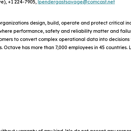
e), +1 224-7905,
lpendergastsavage@comcast.net
ganizations design, build, operate and protect critical in
e where performance, safety and reliability matter and fail
omers to convert complex operational data into decisions
s. Octave has more than 7,000 employees in 45 countries.
without warranty of any kind. We do not accept any responsib