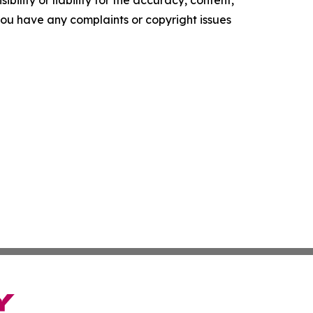
f you have any complaints or copyright issues