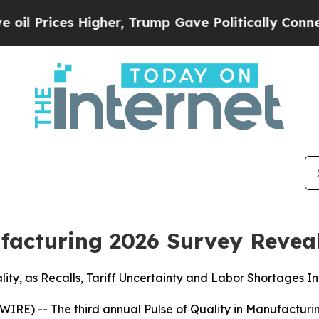
es Higher, Trump Gave Politically Connected oil
ufacturing 2026 Survey Revea
ity, as Recalls, Tariff Uncertainty and Labor Shortages In
IRE) -- The third annual
Pulse of Quality in Manufacturi