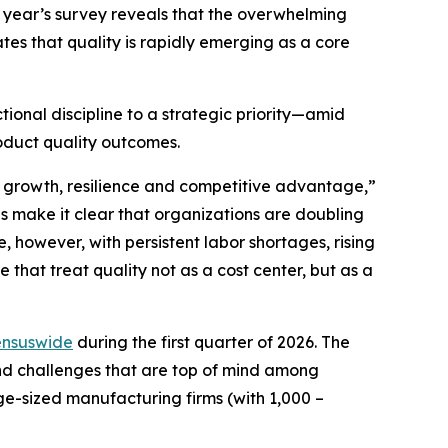
is year’s survey reveals that the overwhelming
ates that quality is rapidly emerging as a core
ional discipline to a strategic priority—amid
roduct quality outcomes.
or growth, resilience and competitive advantage,”
s make it clear that organizations are doubling
, however, with persistent labor shortages, rising
 that treat quality not as a cost center, but as a
nsuswide
during the first quarter of 2026. The
 and challenges that are top of mind among
ge-sized manufacturing firms (with 1,000 –