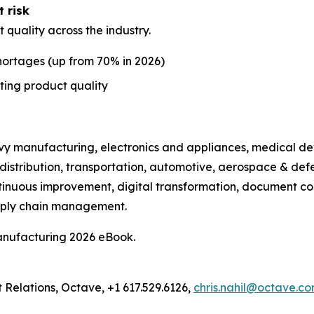
t risk
t quality across the industry.
shortages (up from 70% in 2026)
ting product quality
avy manufacturing, electronics and appliances, medical de
distribution, transportation, automotive, aerospace & def
tinuous improvement, digital transformation, document con
pply chain management.
anufacturing 2026 eBook.
t Relations, Octave, +1 617.529.6126,
chris.nahil@octave.c