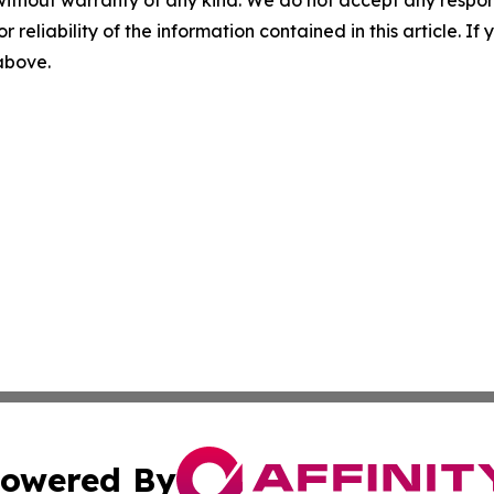
r reliability of the information contained in this article. I
 above.
owered By