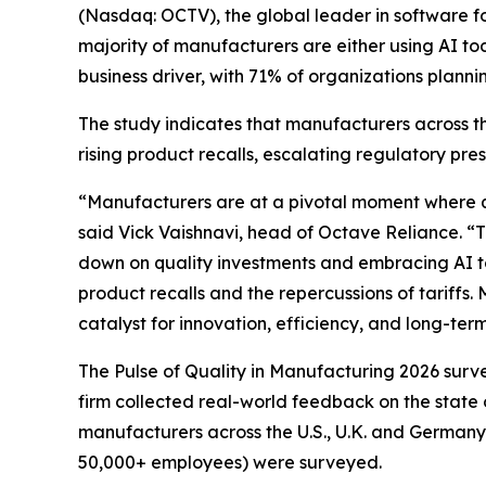
(Nasdaq: OCTV), the global leader in software for
majority of manufacturers are either using AI toda
business driver, with 71% of organizations planni
The study indicates that manufacturers across th
rising product recalls, escalating regulatory pre
“Manufacturers are at a pivotal moment where qua
said Vick Vaishnavi, head of Octave Reliance. “T
down on quality investments and embracing AI to d
product recalls and the repercussions of tariffs.
catalyst for innovation, efficiency, and long-te
The Pulse of Quality in Manufacturing 202
6
surve
firm collected real-world feedback on the state 
manufacturers across the U.S., U.K. and Germany
50,000+ employees) were surveyed.