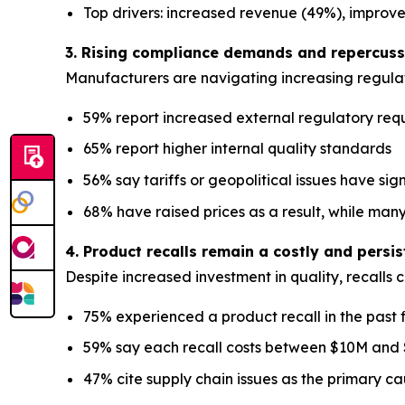
Top drivers: increased revenue (49%), improv
3. Rising compliance demands and repercussi
Manufacturers are navigating increasing regulat
59% report increased external regulatory req
65% report higher internal quality standards
56% say tariffs or geopolitical issues have sig
68% have raised prices as a result, while many
4. Product recalls remain a costly and persi
Despite increased investment in quality, recalls 
75% experienced a product recall in the past 
59% say each recall costs between $10M and
47% cite supply chain issues as the primary c