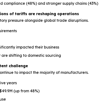
ed compliance (48%) and stronger supply chains (43%)
ons of tariffs are reshaping operations
ory pressure alongside global trade disruptions.
uirements
nificantly impacted their business
 are shifting to domestic sourcing
stent challenge
continue to impact the majority of manufacturers.
five years
 $49.9M (up from 48%)
ause