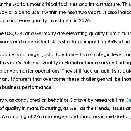
 the world’s most critical facilities and infrastructure. Th
y or plan to use it within the next two years. It also indic
ng to increase quality investment in 2026.
e U.S., U.K. and Germany are elevating quality from a funct
ssures and a persistent skills shortage impacting 85% of p
lity is no longer just a function—it’s a strategic lever f
his year’s
Pulse of Quality in Manufacturing
survey finding
rive smarter operations. They still face an uphill struggle
 Manufacturers that overcome these challenges will be those
rm business performance.”
y was conducted on behalf of Octave by research firm
Ce
of quality in manufacturing, as well as the trends, issues
. A sampling of 2263 managers and directors in mid-to-lar