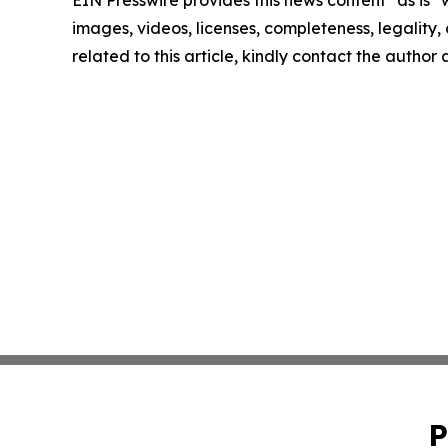
images, videos, licenses, completeness, legality, o
related to this article, kindly contact the author
P