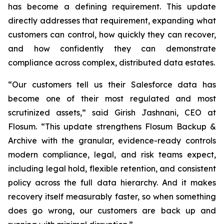
has become a defining requirement. This update
directly addresses that requirement, expanding what
customers can control, how quickly they can recover,
and how confidently they can demonstrate
compliance across complex, distributed data estates.
“Our customers tell us their Salesforce data has
become one of their most regulated and most
scrutinized assets,” said Girish Jashnani, CEO at
Flosum. “This update strengthens Flosum Backup &
Archive with the granular, evidence-ready controls
modern compliance, legal, and risk teams expect,
including legal hold, flexible retention, and consistent
policy across the full data hierarchy. And it makes
recovery itself measurably faster, so when something
does go wrong, our customers are back up and