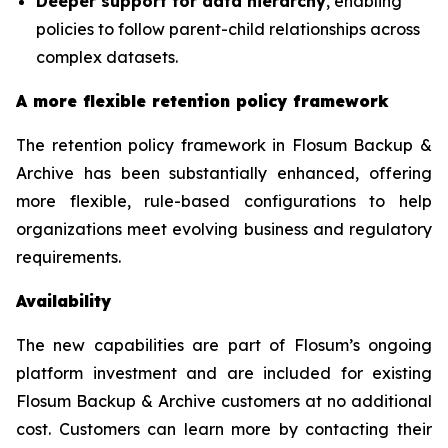
Deeper support for data hierarchy
, enabling
policies to follow parent-child relationships across
complex datasets.
A more flexible retention policy framework
The retention policy framework in Flosum Backup &
Archive has been substantially enhanced, offering
more flexible, rule-based configurations to help
organizations meet evolving business and regulatory
requirements.
Availability
The new capabilities are part of Flosum’s ongoing
platform investment and are included for existing
Flosum Backup & Archive customers at no additional
cost. Customers can learn more by contacting their