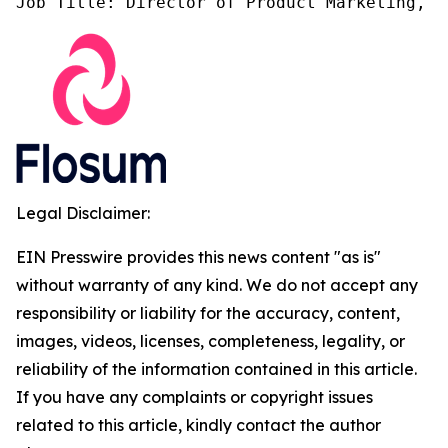
Job Title: Director of Product Marketing, F
Legal Disclaimer:
EIN Presswire provides this news content "as is"
without warranty of any kind. We do not accept any
responsibility or liability for the accuracy, content,
images, videos, licenses, completeness, legality, or
reliability of the information contained in this article.
If you have any complaints or copyright issues
related to this article, kindly contact the author