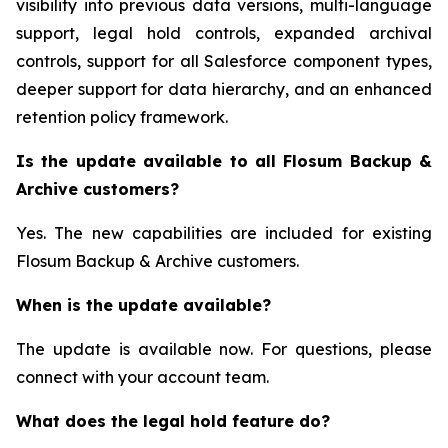
visibility into previous data versions, multi-language
support, legal hold controls, expanded archival
controls, support for all Salesforce component types,
deeper support for data hierarchy, and an enhanced
retention policy framework.
Is the update available to all Flosum Backup &
Archive customers?
Yes. The new capabilities are included for existing
Flosum Backup & Archive customers.
When is the update available?
The update is available now. For questions, please
connect with your account team.
What does the legal hold feature do?