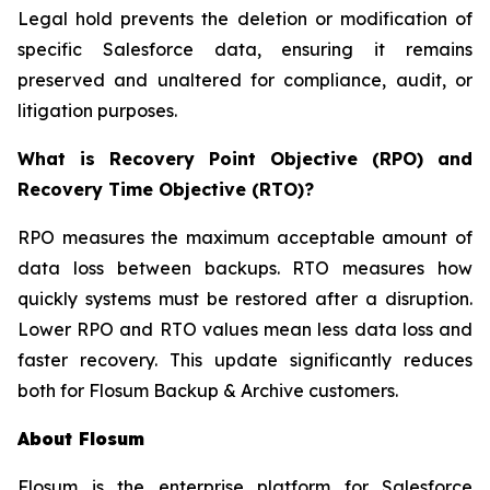
Legal hold prevents the deletion or modification of
specific Salesforce data, ensuring it remains
preserved and unaltered for compliance, audit, or
litigation purposes.
What is Recovery Point Objective (RPO) and
Recovery Time Objective (RTO)?
RPO measures the maximum acceptable amount of
data loss between backups. RTO measures how
quickly systems must be restored after a disruption.
Lower RPO and RTO values mean less data loss and
faster recovery. This update significantly reduces
both for Flosum Backup & Archive customers.
About Flosum
Flosum is the enterprise platform for Salesforce