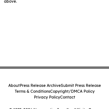
above.
About
Press Release Archive
Submit Press Release
Terms & Conditions
Copyright/DMCA Policy
Privacy Policy
Contact