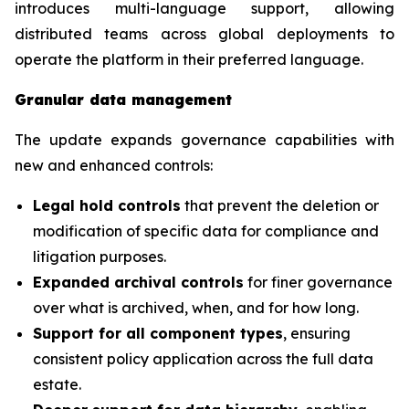
introduces multi-language support, allowing
distributed teams across global deployments to
operate the platform in their preferred language.
Granular data management
The update expands governance capabilities with
new and enhanced controls:
Legal hold controls
that prevent the deletion or
modification of specific data for compliance and
litigation purposes.
Expanded archival controls
for finer governance
over what is archived, when, and for how long.
Support for all component types
, ensuring
consistent policy application across the full data
estate.