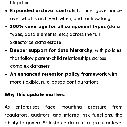
litigation
Expanded archival controls
for finer governance
over what is archived, when, and for how long
100% coverage for all component types
(data
types, data elements, etc.) across the full
Salesforce data estate
Deeper support for data hierarchy
, with policies
that follow parent-child relationships across
complex datasets
An enhanced retention policy framework
with
more flexible, rule-based configurations
Why this update matters
As enterprises face mounting pressure from
regulators, auditors, and internal risk functions, the
ability to govern Salesforce data at a granular level