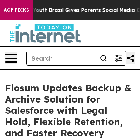
rms to Youth
Brazil Gives Parents Social Media Controls
AGP PICKS
Flosum Updates Backup &
Archive Solution for
Salesforce with Legal
Hold, Flexible Retention,
and Faster Recovery