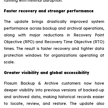
running with minimal disruption.”
Faster recovery and stronger performance
The update brings drastically improved system
performance across backup and archival operations,
along with major reductions in Recovery Point
Objective (RPO) and Recovery Time Objective (RTO)
times. The result is faster recovery and tighter data
protection windows for organizations operating at
scale.
Greater visibility and global accessibility
Flosum Backup & Archive customers now have
deeper visibility into previous versions of backed-up
and archived data, making historical records easier
to locate, review, and restore. The update also