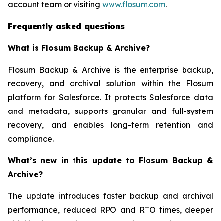
account team or visiting
www.flosum.com
.
Frequently asked questions
What is Flosum Backup & Archive?
Flosum Backup & Archive is the enterprise backup,
recovery, and archival solution within the Flosum
platform for Salesforce. It protects Salesforce data
and metadata, supports granular and full-system
recovery, and enables long-term retention and
compliance.
What’s new in this update to Flosum Backup &
Archive?
The update introduces faster backup and archival
performance, reduced RPO and RTO times, deeper