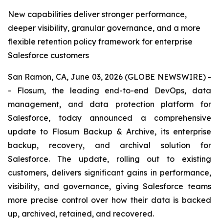
New capabilities deliver stronger performance,
deeper visibility, granular governance, and a more
flexible retention policy framework for enterprise
Salesforce customers
San Ramon, CA, June 03, 2026 (GLOBE NEWSWIRE) -
- Flosum, the leading end-to-end DevOps, data
management, and data protection platform for
Salesforce, today announced a comprehensive
update to Flosum Backup & Archive, its enterprise
backup, recovery, and archival solution for
Salesforce. The update, rolling out to existing
customers, delivers significant gains in performance,
visibility, and governance, giving Salesforce teams
more precise control over how their data is backed
up, archived, retained, and recovered.