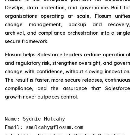
DevOps, data protection, and governance. Built for
organizations operating at scale, Flosum unifies
change management, backup and recovery,
archival, and compliance orchestration into a single
secure framework.
Flosum helps Salesforce leaders reduce operational
and regulatory risk, strengthen oversight, and govern
change with confidence, without slowing innovation.
The result is faster, more secure releases, continuous
compliance, and the assurance that Salesforce
growth never outpaces control.
Name: Sydnie Mulcahy

Email: smulcahy@flosum.com
