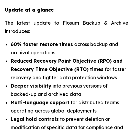
Update at a glance
The latest update to Flosum Backup & Archive
introduces:
60% faster restore times
across backup and
archival operations
Reduced Recovery Point Objective (RPO) and
Recovery Time Objective (RTO) times
for faster
recovery and tighter data protection windows
Deeper visibility
into previous versions of
backed-up and archived data
Multi-language support
for distributed teams
operating across global deployments
Legal hold controls
to prevent deletion or
modification of specific data for compliance and