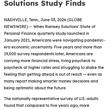
Solutions Study Finds
NASHVILLE, Tenn., June 03, 2026 (GLOBE
NEWSWIRE) -- When Ramsey Solutions’ State of
Personal Finance quarterly study launched in
January 2021, Americans were navigating pandemic-
era economic uncertainty. Five years and more than
19,000 survey respondents later, Americans are
carrying more financial stress, living paycheck to
paycheck at higher rates and struggling to shake the
feeling that getting ahead is out of reach — even as
many report making smarter money decisions and
being optimistic about the future.
The nationally representative survey of U.S. adults
found that compared to five years ago, more