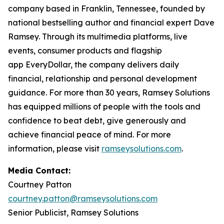
company based in Franklin, Tennessee, founded by
national bestselling author and financial expert Dave
Ramsey. Through its multimedia platforms, live
events, consumer products and flagship
app EveryDollar, the company delivers daily
financial, relationship and personal development
guidance. For more than 30 years, Ramsey Solutions
has equipped millions of people with the tools and
confidence to beat debt, give generously and
achieve financial peace of mind. For more
information, please visit
ramseysolutions.com
.
Media Contact:
Courtney Patton
courtney.patton@ramseysolutions.com
Senior Publicist, Ramsey Solutions