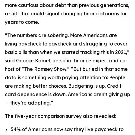
more cautious about debt than previous generations,
a shift that could signal changing financial norms for
years to come.
“The numbers are sobering. More Americans are
living paycheck to paycheck and struggling to cover
basic bills than when we started tracking this in 2021,”
said George Kamel, personal finance expert and co-
host of “The Ramsey Show.” “But buried in that same
data is something worth paying attention to: People
are making better choices. Budgeting is up. Credit
card dependence is down. Americans aren’t giving up
— they’re adapting.”
The five-year comparison survey also revealed:
54% of Americans now say they live paycheck to