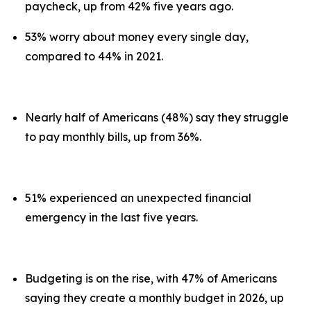
paycheck, up from 42% five years ago.
53% worry about money every single day,
compared to 44% in 2021.
Nearly half of Americans (48%) say they struggle
to pay monthly bills, up from 36%.
51% experienced an unexpected financial
emergency in the last five years.
Budgeting is on the rise, with 47% of Americans
saying they create a monthly budget in 2026, up