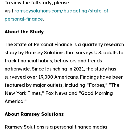
To view the full study, please
visit
ramseysolutions.com/budgeting/state-of-
personal-finance
.
About the Study
The State of Personal Finance is a quarterly research
study by Ramsey Solutions that surveys U.S. adults to
track financial habits, behaviors and trends
nationwide. Since launching in 2021, the study has
surveyed over 19,000 Americans. Findings have been
featured by major outlets, including “Forbes,” “The
New York Times,” Fox News and “Good Morning
America.”
About Ramsey Solutions
Ramsey Solutions is a personal finance media