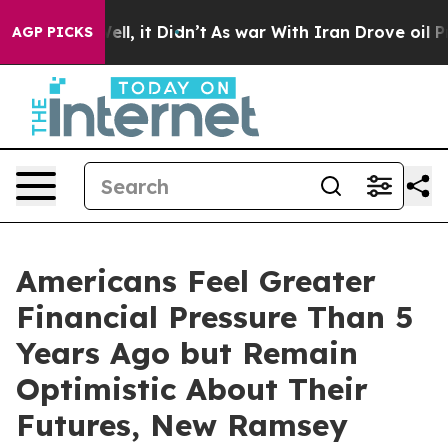
0%. Well, it Didn’t
As war With Iran Drove oil Price
AGP PICKS
Americans Feel Greater
Financial Pressure Than 5
Years Ago but Remain
Optimistic About Their
Futures, New Ramsey