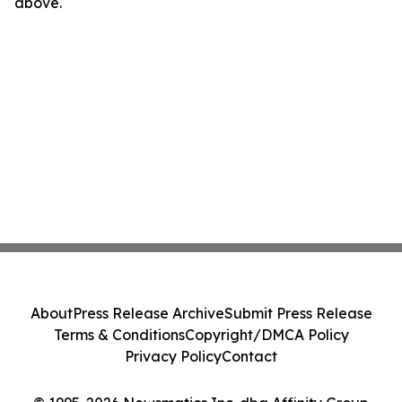
above.
About
Press Release Archive
Submit Press Release
Terms & Conditions
Copyright/DMCA Policy
Privacy Policy
Contact