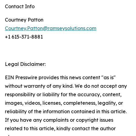
Contact Info
Courtney Patton
Courtney.Patton@ramseysolutions.com
+1 615-371-8881
Legal Disclaimer:
EIN Presswire provides this news content "as is"
without warranty of any kind. We do not accept any
responsibility or liability for the accuracy, content,
images, videos, licenses, completeness, legality, or
reliability of the information contained in this article.
If you have any complaints or copyright issues
related to this article, kindly contact the author