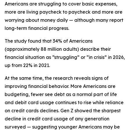
Americans are struggling to cover basic expenses,
more are living paycheck to paycheck and more are
worrying about money daily — although many report
long-term financial progress.
The study found that 34% of Americans
(approximately 88 million adults) describe their
financial situation as “struggling” or “in crisis” in 2026,
up from 22% in 2021.
At the same time, the research reveals signs of
improving financial behavior. More Americans are
budgeting, fewer see debt as a normal part of life
and debit card usage continues to rise while reliance
on credit cards declines. Gen Z showed the sharpest
decline in credit card usage of any generation
surveyed — suggesting younger Americans may be