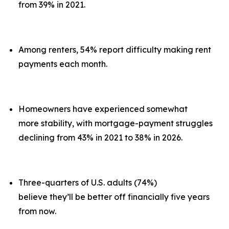
from 39% in 2021.
Among renters, 54% report difficulty making rent
payments each month.
Homeowners have experienced somewhat
more stability, with mortgage-payment struggles
declining from 43% in 2021 to 38% in 2026.
Three-quarters of U.S. adults (74%)
believe they’ll be better off financially five years
from now.