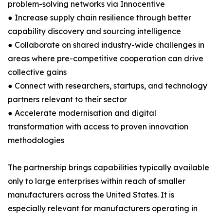
problem-solving networks via Innocentive
● Increase supply chain resilience through better
capability discovery and sourcing intelligence
● Collaborate on shared industry-wide challenges in
areas where pre-competitive cooperation can drive
collective gains
● Connect with researchers, startups, and technology
partners relevant to their sector
● Accelerate modernisation and digital
transformation with access to proven innovation
methodologies
The partnership brings capabilities typically available
only to large enterprises within reach of smaller
manufacturers across the United States. It is
especially relevant for manufacturers operating in