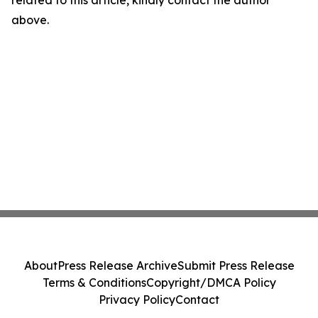
related to this article, kindly contact the author
above.
About
Press Release Archive
Submit Press Release
Terms & Conditions
Copyright/DMCA Policy
Privacy Policy
Contact