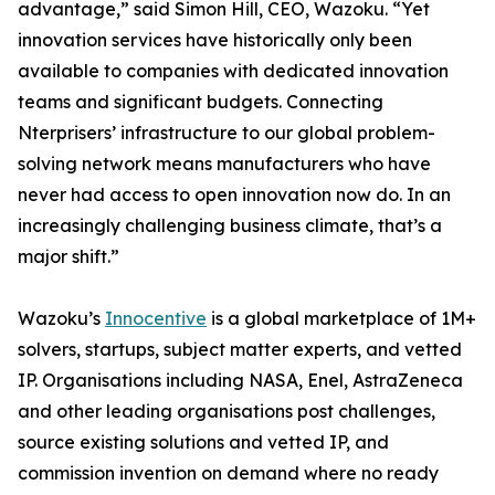
advantage,” said Simon Hill, CEO, Wazoku. “Yet
innovation services have historically only been
available to companies with dedicated innovation
teams and significant budgets. Connecting
Nterprisers’ infrastructure to our global problem-
solving network means manufacturers who have
never had access to open innovation now do. In an
increasingly challenging business climate, that’s a
major shift.”
Wazoku’s
Innocentive
is a global marketplace of 1M+
solvers, startups, subject matter experts, and vetted
IP. Organisations including NASA, Enel, AstraZeneca
and other leading organisations post challenges,
source existing solutions and vetted IP, and
commission invention on demand where no ready