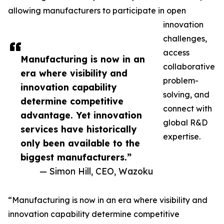
allowing manufacturers to participate in open
innovation
challenges,
access
Manufacturing is now in an
collaborative
era where visibility and
problem-
innovation capability
solving, and
determine competitive
connect with
advantage. Yet innovation
global R&D
services have historically
expertise.
only been available to the
biggest manufacturers.”
— Simon Hill, CEO, Wazoku
“Manufacturing is now in an era where visibility and
innovation capability determine competitive