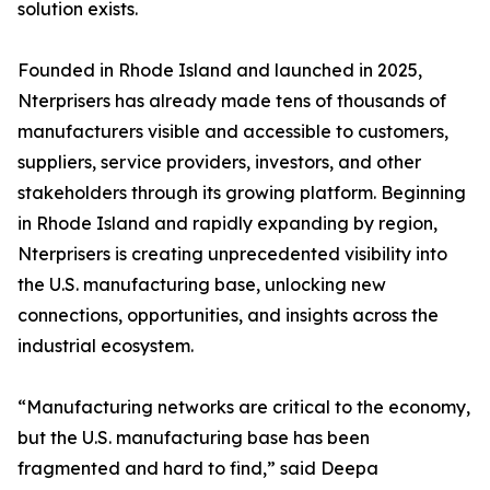
solution exists.
Founded in Rhode Island and launched in 2025,
Nterprisers has already made tens of thousands of
manufacturers visible and accessible to customers,
suppliers, service providers, investors, and other
stakeholders through its growing platform. Beginning
in Rhode Island and rapidly expanding by region,
Nterprisers is creating unprecedented visibility into
the U.S. manufacturing base, unlocking new
connections, opportunities, and insights across the
industrial ecosystem.
“Manufacturing networks are critical to the economy,
but the U.S. manufacturing base has been
fragmented and hard to find,” said Deepa