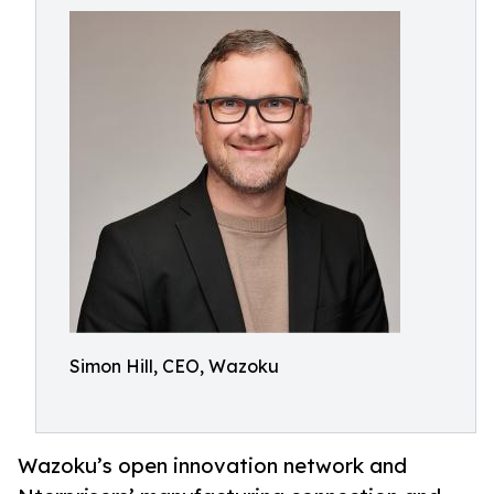
Simon Hill, CEO, Wazoku
Wazoku’s open innovation network and