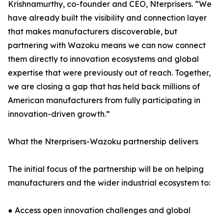
Krishnamurthy, co-founder and CEO, Nterprisers. “We
have already built the visibility and connection layer
that makes manufacturers discoverable, but
partnering with Wazoku means we can now connect
them directly to innovation ecosystems and global
expertise that were previously out of reach. Together,
we are closing a gap that has held back millions of
American manufacturers from fully participating in
innovation-driven growth.”
What the Nterprisers-Wazoku partnership delivers
The initial focus of the partnership will be on helping
manufacturers and the wider industrial ecosystem to:
● Access open innovation challenges and global