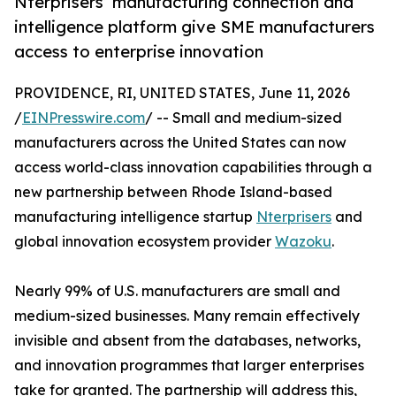
Nterprisers’ manufacturing connection and
intelligence platform give SME manufacturers
access to enterprise innovation
PROVIDENCE, RI, UNITED STATES, June 11, 2026
/
EINPresswire.com
/ -- Small and medium-sized
manufacturers across the United States can now
access world-class innovation capabilities through a
new partnership between Rhode Island-based
manufacturing intelligence startup
Nterprisers
and
global innovation ecosystem provider
Wazoku
.
Nearly 99% of U.S. manufacturers are small and
medium-sized businesses. Many remain effectively
invisible and absent from the databases, networks,
and innovation programmes that larger enterprises
take for granted. The partnership will address this,