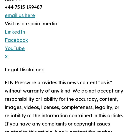
+44 7515 199487
email us here
Visit us on social media:
LinkedIn
Facebook
YouTube
X
Legal Disclaimer:
EIN Presswire provides this news content "as is"
without warranty of any kind. We do not accept any
responsibility or liability for the accuracy, content,
images, videos, licenses, completeness, legality, or
reliability of the information contained in this article.
If you have any complaints or copyright issues