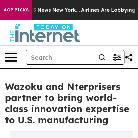
 was CBS News New York...
Airlines Are Lobbying To Cha
AGP PICKS
Wazoku and Nterprisers
partner to bring world-
class innovation expertise
to U.S. manufacturing