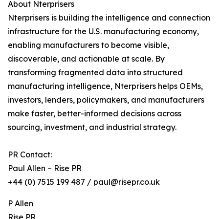
About Nterprisers
Nterprisers is building the intelligence and connection
infrastructure for the U.S. manufacturing economy,
enabling manufacturers to become visible,
discoverable, and actionable at scale. By
transforming fragmented data into structured
manufacturing intelligence, Nterprisers helps OEMs,
investors, lenders, policymakers, and manufacturers
make faster, better-informed decisions across
sourcing, investment, and industrial strategy.
PR Contact:
Paul Allen – Rise PR
+44 (0) 7515 199 487 / paul@risepr.co.uk
P Allen
Rise PR