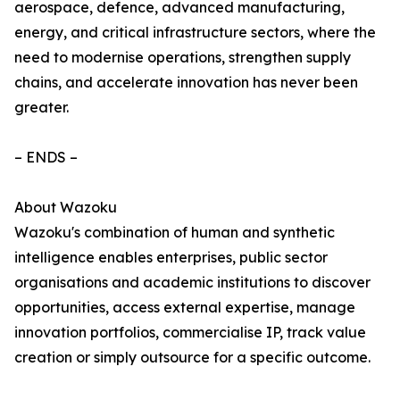
aerospace, defence, advanced manufacturing,
energy, and critical infrastructure sectors, where the
need to modernise operations, strengthen supply
chains, and accelerate innovation has never been
greater.
– ENDS –
About Wazoku
Wazoku's combination of human and synthetic
intelligence enables enterprises, public sector
organisations and academic institutions to discover
opportunities, access external expertise, manage
innovation portfolios, commercialise IP, track value
creation or simply outsource for a specific outcome.