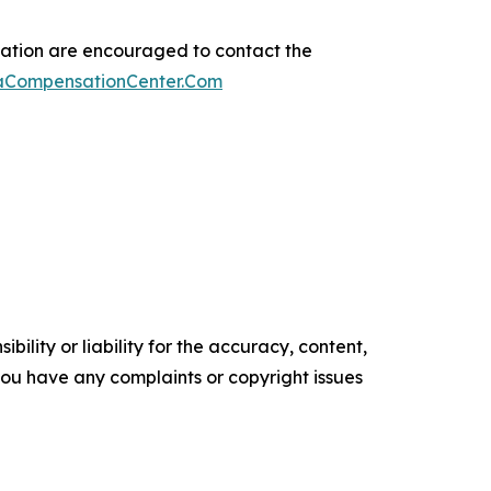
sation are encouraged to contact the
maCompensationCenter.Com
ility or liability for the accuracy, content,
f you have any complaints or copyright issues