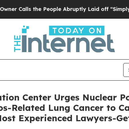
ls the People Abruptly Laid off “Simply a Mat
ion Center Urges Nuclear Po
s-Related Lung Cancer to Cal
 Most Experienced Lawyers-Ge