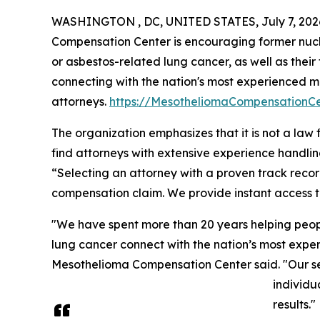
WASHINGTON , DC, UNITED STATES, July 7, 202
Compensation Center is encouraging former nuc
or asbestos-related lung cancer, as well as their 
connecting with the nation's most experienced 
attorneys.
https://MesotheliomaCompensationC
The organization emphasizes that it is not a law 
find attorneys with extensive experience handli
“Selecting an attorney with a proven track recor
compensation claim. We provide instant access t
"We have spent more than 20 years helping peo
lung cancer connect with the nation’s most exper
Mesothelioma Compensation Center said. "Our servi
individu
results."