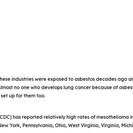
 these industries were exposed to asbestos decades ago a
 Almost no one who develops lung cancer because of asb
 set up for them too.
CDC) has reported relatively high rates of mesothelioma in
w York, Pennsylvania, Ohio, West Virginia, Virginia, Michi