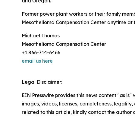
and Oregon.
Former power plant workers or their family mem
Mesothelioma Compensation Center anytime at 86
Michael Thomas
Mesothelioma Compensation Center
+1 866-714-6466
email us here
Legal Disclaimer:
EIN Presswire provides this news content "as is" 
images, videos, licenses, completeness, legality, o
related to this article, kindly contact the author