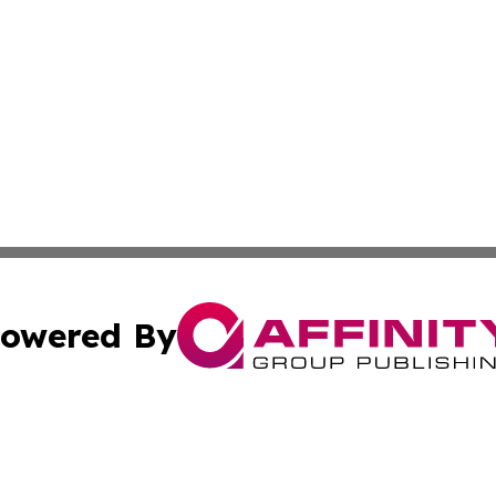
owered By
ubmit Press Release
Terms & Conditions
Copyright/DMCA
 Inc. dba Affinity Group Publishing & Today on the Interne