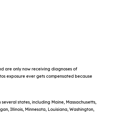
nd are only now receiving diagnoses of
estos exposure ever gets compensated because
 several states, including Maine, Massachusetts,
gan, Illinois, Minnesota, Louisiana, Washington,