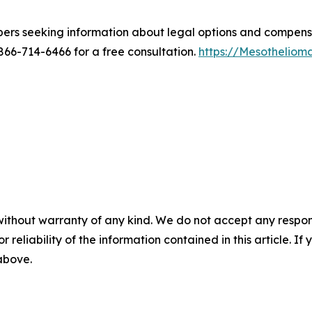
bers seeking information about legal options and compen
6-714-6466 for a free consultation.
https://Mesothelio
without warranty of any kind. We do not accept any responsib
r reliability of the information contained in this article. I
 above.