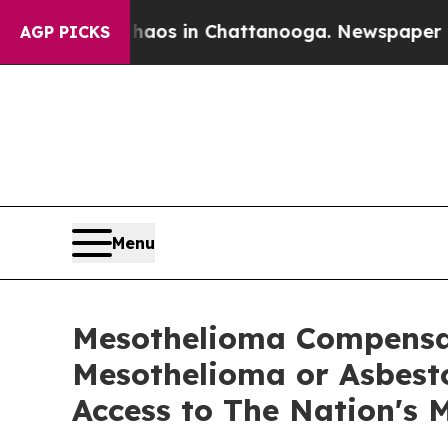
apse
Chaos in Chattanooga. Newspaper Owner Cal
AGP PICKS
Menu
Mesothelioma Compensat
Mesothelioma or Asbesto
Access to The Nation's