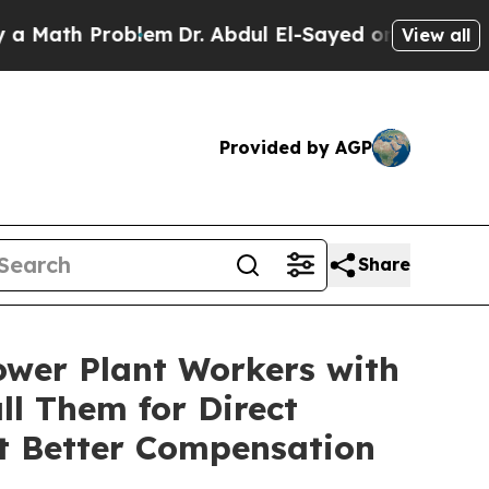
h Problem
Dr. Abdul El-Sayed on Historic Michigan
View all
Provided by AGP
Share
wer Plant Workers with
l Them for Direct
t Better Compensation