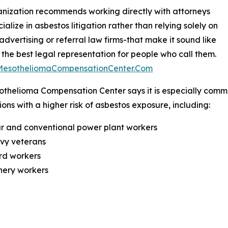
nization recommends working directly with attorneys
ialize in asbestos litigation rather than relying solely on
 advertising or referral law firms-that make it sound like
 the best legal representation for people who call them.
/MesotheliomaCompensationCenter.Com
thelioma Compensation Center says it is especially commi
ons with a higher risk of asbestos exposure, including:
r and conventional power plant workers
avy veterans
rd workers
inery workers