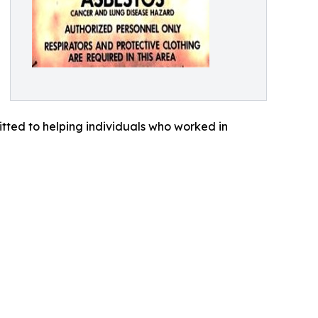
tted to helping individuals who worked in