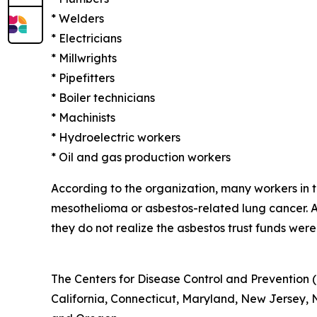
* Welders
* Electricians
* Millwrights
* Pipefitters
* Boiler technicians
* Machinists
* Hydroelectric workers
* Oil and gas production workers
According to the organization, many workers in
mesothelioma or asbestos-related lung cancer.
they do not realize the asbestos trust funds were
The Centers for Disease Control and Prevention (
California, Connecticut, Maryland, New Jersey, Ne