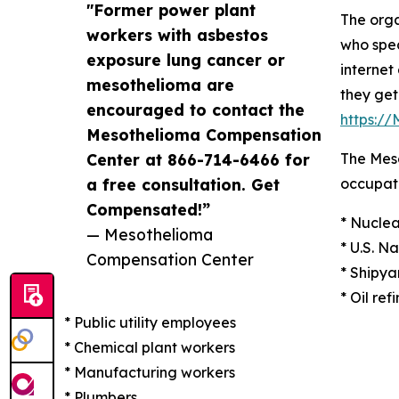
"Former power plant
The orga
workers with asbestos
who spec
exposure lung cancer or
internet
mesothelioma are
they get
encouraged to contact the
https:/
Mesothelioma Compensation
Center at 866-714-6466 for
The Meso
a free consultation. Get
occupati
Compensated!”
* Nuclea
— Mesothelioma
* U.S. N
Compensation Center
* Shipya
* Oil ref
* Public utility employees
* Chemical plant workers
* Manufacturing workers
* Plumbers