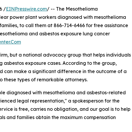
6 /
EINPresswire.com
/ -- The Mesothelioma
lear power plant workers diagnosed with mesothelioma
families, to call them at 866-714-6466 for free assistance
mesothelioma and asbestos exposure lung cancer
enter.Com
firm, but a national advocacy group that helps individuals
ng asbestos exposure cases. According to the group,
d can make a significant difference in the outcome of a
o these types of remarkable attorneys.
ple diagnosed with mesothelioma and asbestos-related
ienced legal representation," a spokesperson for the
ce is free, carries no obligation, and our goal is to help
als and families obtain the maximum compensation