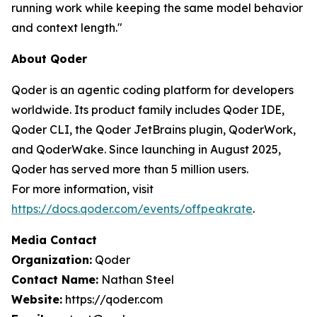
running work while keeping the same model behavior
and context length."
About Qoder
Qoder is an agentic coding platform for developers
worldwide. Its product family includes Qoder IDE,
Qoder CLI, the Qoder JetBrains plugin, QoderWork,
and QoderWake. Since launching in August 2025,
Qoder has served more than 5 million users.
For more information, visit
https://docs.qoder.com/events/offpeakrate
.
Media Contact
Organization:
Qoder
Contact Name:
Nathan Steel
Website:
https://qoder.com