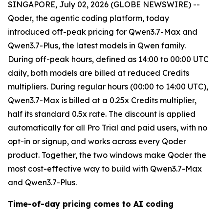
SINGAPORE, July 02, 2026 (GLOBE NEWSWIRE) --
Qoder, the agentic coding platform, today
introduced off-peak pricing for Qwen3.7-Max and
Qwen3.7-Plus, the latest models in Qwen family.
During off-peak hours, defined as 14:00 to 00:00 UTC
daily, both models are billed at reduced Credits
multipliers. During regular hours (00:00 to 14:00 UTC),
Qwen3.7-Max is billed at a 0.25x Credits multiplier,
half its standard 0.5x rate. The discount is applied
automatically for all Pro Trial and paid users, with no
opt-in or signup, and works across every Qoder
product. Together, the two windows make Qoder the
most cost-effective way to build with Qwen3.7-Max
and Qwen3.7-Plus.
Time-of-day pricing comes to AI coding