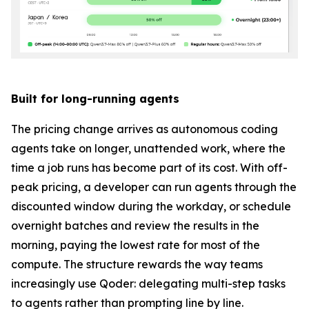
Built for long-running agents
The pricing change arrives as autonomous coding
agents take on longer, unattended work, where the
time a job runs has become part of its cost. With off-
peak pricing, a developer can run agents through the
discounted window during the workday, or schedule
overnight batches and review the results in the
morning, paying the lowest rate for most of the
compute. The structure rewards the way teams
increasingly use Qoder: delegating multi-step tasks
to agents rather than prompting line by line.