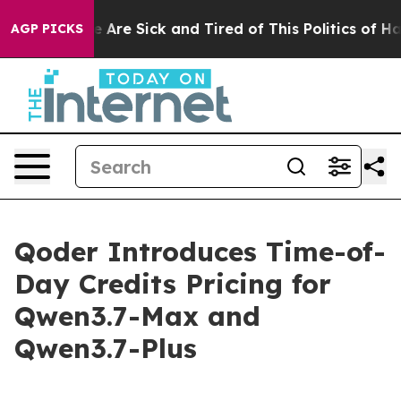
: “People Are Sick and Tired of This Politics of Hatred
AGP PICKS
Qoder Introduces Time-of-
Day Credits Pricing for
Qwen3.7-Max and
Qwen3.7-Plus