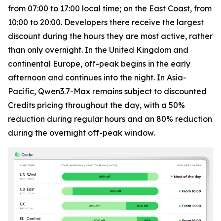
from 07:00 to 17:00 local time; on the East Coast, from
10:00 to 20:00. Developers there receive the largest
discount during the hours they are most active, rather
than only overnight. In the United Kingdom and
continental Europe, off-peak begins in the early
afternoon and continues into the night. In Asia-
Pacific, Qwen3.7-Max remains subject to discounted
Credits pricing throughout the day, with a 50%
reduction during regular hours and an 80% reduction
during the overnight off-peak window.