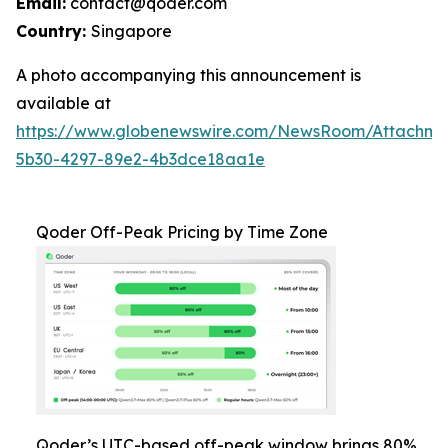
Email:
contact@qoder.com
Country:
Singapore
A photo accompanying this announcement is
available at
https://www.globenewswire.com/NewsRoom/Attachm
5b30-4297-89e2-4b3dce18aa1e
Qoder Off-Peak Pricing by Time Zone
Qoder’s UTC-based off-peak window brings 80%