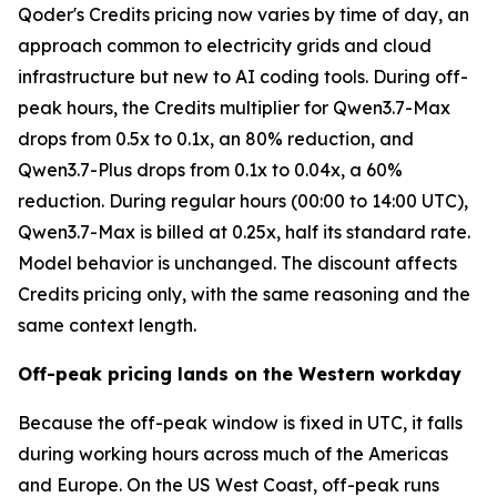
Qoder's Credits pricing now varies by time of day, an
approach common to electricity grids and cloud
infrastructure but new to AI coding tools. During off-
peak hours, the Credits multiplier for Qwen3.7-Max
drops from 0.5x to 0.1x, an 80% reduction, and
Qwen3.7-Plus drops from 0.1x to 0.04x, a 60%
reduction. During regular hours (00:00 to 14:00 UTC),
Qwen3.7-Max is billed at 0.25x, half its standard rate.
Model behavior is unchanged. The discount affects
Credits pricing only, with the same reasoning and the
same context length.
Off-peak pricing lands on the Western workday
Because the off-peak window is fixed in UTC, it falls
during working hours across much of the Americas
and Europe. On the US West Coast, off-peak runs