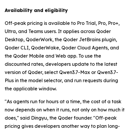
Availability and eligibility
Off-peak pricing is available to Pro Trial, Pro, Pro+,
Ultra, and Teams users. It applies across Qoder
Desktop, QoderWork, the Qoder JetBrains plugin,
Qoder CLI, QoderWake, Qoder Cloud Agents, and
the Qoder Mobile and Web app. To use the
discounted rates, developers update to the latest
version of Qoder, select Qwen3.7-Max or Qwen3.7-
Plus in the model selector, and run requests during
the applicable window.
"As agents run for hours at a time, the cost of a task
now depends on when it runs, not only on how much it
does," said Dingyu, the Qoder founder. "Off-peak
pricing gives developers another way to plan long-