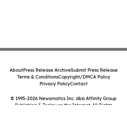
About
Press Release Archive
Submit Press Release
Terms & Conditions
Copyright/DMCA Policy
Privacy Policy
Contact
© 1995-2026 Newsmatics Inc. dba Affinity Group
Publishing & Today on the Internet. All Rights
Reserved.
Cookie Settings / Your Privacy Choices