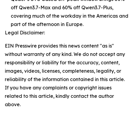
off Qwen3.7-Max and 60% off Qwen3.7-Plus,
covering much of the workday in the Americas and
part of the afternoon in Europe.
Legal Disclaimer:
EIN Presswire provides this news content "as is"
without warranty of any kind. We do not accept any
responsibility or liability for the accuracy, content,
images, videos, licenses, completeness, legality, or
reliability of the information contained in this article.
If you have any complaints or copyright issues
related to this article, kindly contact the author
above.