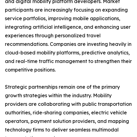
and digital mobility platform developers. Market
participants are increasingly focusing on expanding
service portfolios, improving mobile applications,
integrating artificial intelligence, and enhancing user
experiences through personalized travel
recommendations. Companies are investing heavily in
cloud-based mobility platforms, predictive analytics,
and real-time traffic management to strengthen their
competitive positions.
Strategic partnerships remain one of the primary
growth strategies within the industry. Mobility
providers are collaborating with public transportation
authorities, ride-sharing companies, electric vehicle
operators, payment solution providers, and mapping
technology firms to deliver seamless multimodal