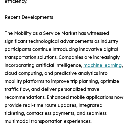
efficiency.
Recent Developments
The Mobility as a Service Market has witnessed
significant technological advancements as industry
participants continue introducing innovative digital
transportation solutions. Companies are increasingly
incorporating artificial intelligence,
machine learning
,
cloud computing, and predictive analytics into
mobility platforms to improve trip planning, optimize
traffic flow, and deliver personalized travel
recommendations. Enhanced mobile applications now
provide real-time route updates, integrated
ticketing, contactless payments, and seamless
multimodal transportation experiences.