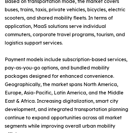
Based on transportation mode, the market covers
buses, trains, taxis, private vehicles, bicycles, electric
scooters, and shared mobility fleets. In terms of
application, MaaS solutions serve individual
commuters, corporate travel programs, tourism, and
logistics support services.
Payment models include subscription-based services,
pay-as-you-go options, and bundled mobility
packages designed for enhanced convenience.
Geographically, the market spans North America,
Europe, Asia-Pacific, Latin America, and the Middle
East & Africa. Increasing digitalization, smart city
development, and integrated transportation planning
continue to expand opportunities across all market
segments while improving overall urban mobility