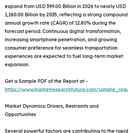
expand from USD 399.00 Billion in 2026 to nearly USD
1,180.00 Billion by 2035, reflecting a strong compound
annual growth rate (CAGR) of 12.80% during the
forecast period. Continuous digital transformation,
increasing smartphone penetration, and growing
consumer preference for seamless transportation
experiences are expected to fuel long-term market
expansion.
Get a Sample PDF of the Report at -
https://www.marketresearchfuture.com/sample_reque
Market Dynamics: Drivers, Restraints and
Opportunities
Several powerful factors are contributing to the rapid