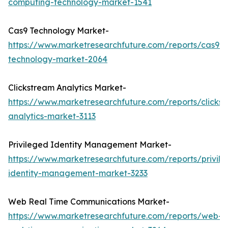
computing-technology-market-1541
Cas9 Technology Market-
https://www.marketresearchfuture.com/reports/cas9-
technology-market-2064
Clickstream Analytics Market-
https://www.marketresearchfuture.com/reports/clicks
analytics-market-3113
Privileged Identity Management Market-
https://www.marketresearchfuture.com/reports/privil
identity-management-market-3233
Web Real Time Communications Market-
https://www.marketresearchfuture.com/reports/web-