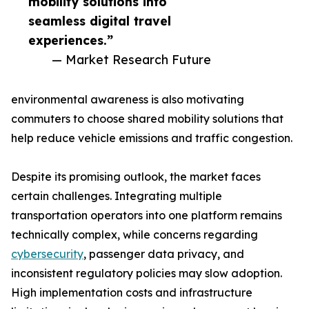
mobility solutions into
seamless digital travel
experiences.”
— Market Research Future
environmental awareness is also motivating
commuters to choose shared mobility solutions that
help reduce vehicle emissions and traffic congestion.
Despite its promising outlook, the market faces
certain challenges. Integrating multiple
transportation operators into one platform remains
technically complex, while concerns regarding
cybersecurity
, passenger data privacy, and
inconsistent regulatory policies may slow adoption.
High implementation costs and infrastructure