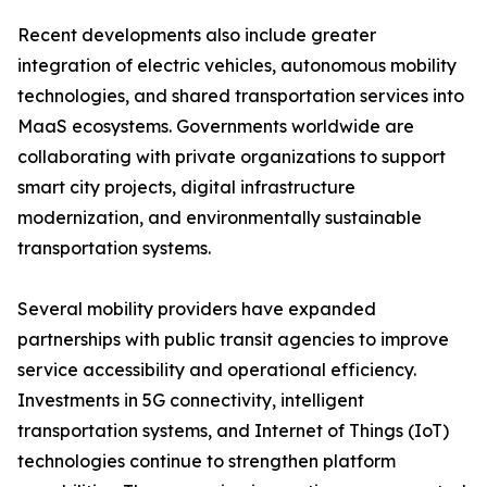
Recent developments also include greater
integration of electric vehicles, autonomous mobility
technologies, and shared transportation services into
MaaS ecosystems. Governments worldwide are
collaborating with private organizations to support
smart city projects, digital infrastructure
modernization, and environmentally sustainable
transportation systems.
Several mobility providers have expanded
partnerships with public transit agencies to improve
service accessibility and operational efficiency.
Investments in 5G connectivity, intelligent
transportation systems, and Internet of Things (IoT)
technologies continue to strengthen platform