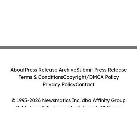
About
Press Release Archive
Submit Press Release
Terms & Conditions
Copyright/DMCA Policy
Privacy Policy
Contact
© 1995-2026 Newsmatics Inc. dba Affinity Group
Publishing & Today on the Internet. All Rights
Reserved.
Cookie Settings / Your Privacy Choices