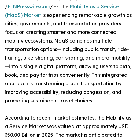
/
EINPresswire.com
/ -- The
Mobility as a Service
(MaaS) Market
is experiencing remarkable growth as
cities, governments, and transportation providers
focus on creating smarter and more connected
mobility ecosystems. MaaS combines multiple
transportation options—including public transit, ride-
hailing, bike-sharing, car-sharing, and micro-mobility
—into a single digital platform, allowing users to plan,
book, and pay for trips conveniently. This integrated
approach is transforming urban transportation by
improving accessibility, reducing congestion, and
promoting sustainable travel choices.
According to recent market estimates, the Mobility as
a Service Market was valued at approximately USD
350.00 Billion in 2025. The market is anticipated to