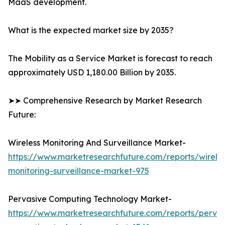
MaaS development.
What is the expected market size by 2035?
The Mobility as a Service Market is forecast to reach
approximately USD 1,180.00 Billion by 2035.
➤➤ Comprehensive Research by Market Research
Future:
Wireless Monitoring And Surveillance Market-
https://www.marketresearchfuture.com/reports/wireles
monitoring-surveillance-market-975
Pervasive Computing Technology Market-
https://www.marketresearchfuture.com/reports/pervas