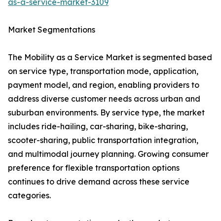
as-a-service-market-3109
Market Segmentations
The Mobility as a Service Market is segmented based
on service type, transportation mode, application,
payment model, and region, enabling providers to
address diverse customer needs across urban and
suburban environments. By service type, the market
includes ride-hailing, car-sharing, bike-sharing,
scooter-sharing, public transportation integration,
and multimodal journey planning. Growing consumer
preference for flexible transportation options
continues to drive demand across these service
categories.