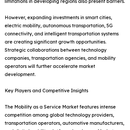
limitations in developing regions also present barriers.
However, expanding investments in smart cities,
electric mobility, autonomous transportation, 5G
connectivity, and intelligent transportation systems
are creating significant growth opportunities.
Strategic collaborations between technology
companies, transportation agencies, and mobility
operators will further accelerate market
development.
Key Players and Competitive Insights
The Mobility as a Service Market features intense
competition among global technology providers,
transportation operators, automotive manufacturers,