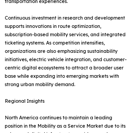
transportation experiences.
Continuous investment in research and development
supports innovations in route optimization,
subscription-based mobility services, and integrated
ticketing systems. As competition intensifies,
organizations are also emphasizing sustainability
initiatives, electric vehicle integration, and customer-
centric digital ecosystems to attract a broader user
base while expanding into emerging markets with
strong urban mobility demand.
Regional Insights
North America continues to maintain a leading
position in the Mobility as a Service Market due to its