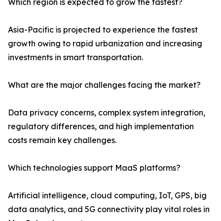
Which region is expected to grow the fastest?
Asia-Pacific is projected to experience the fastest
growth owing to rapid urbanization and increasing
investments in smart transportation.
What are the major challenges facing the market?
Data privacy concerns, complex system integration,
regulatory differences, and high implementation
costs remain key challenges.
Which technologies support MaaS platforms?
Artificial intelligence, cloud computing, IoT, GPS, big
data analytics, and 5G connectivity play vital roles in