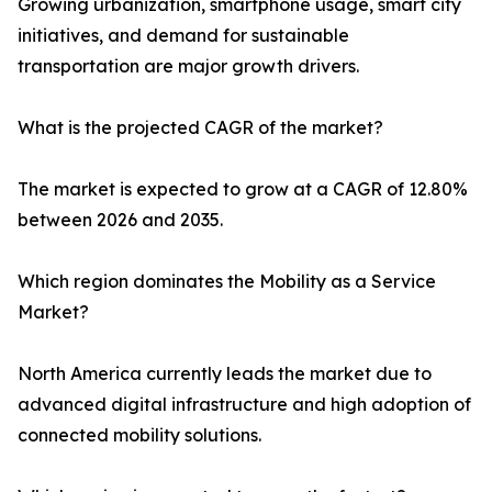
Growing urbanization, smartphone usage, smart city
initiatives, and demand for sustainable
transportation are major growth drivers.
What is the projected CAGR of the market?
The market is expected to grow at a CAGR of 12.80%
between 2026 and 2035.
Which region dominates the Mobility as a Service
Market?
North America currently leads the market due to
advanced digital infrastructure and high adoption of
connected mobility solutions.