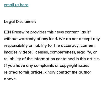
email us here
Legal Disclaimer:
EIN Presswire provides this news content "as is"
without warranty of any kind. We do not accept any
responsibility or liability for the accuracy, content,
images, videos, licenses, completeness, legality, or
reliability of the information contained in this article.
If you have any complaints or copyright issues
related to this article, kindly contact the author
above.