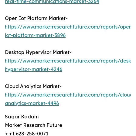
real-time-communications-market-3264
Open Iot Platform Market-
https://www.marketresearchfuture.com/reports/open-
iot-platform-market-3896
Desktop Hypervisor Market-
https://www.marketresearchfuture.com/reports/deskt
hypervisor-market-4246
Cloud Analytics Market-
https://www.marketresearchfuture.com/reports/cloud-
analytics-market-4496
Sagar Kadam
Market Research Future
+ +1 628-258-0071