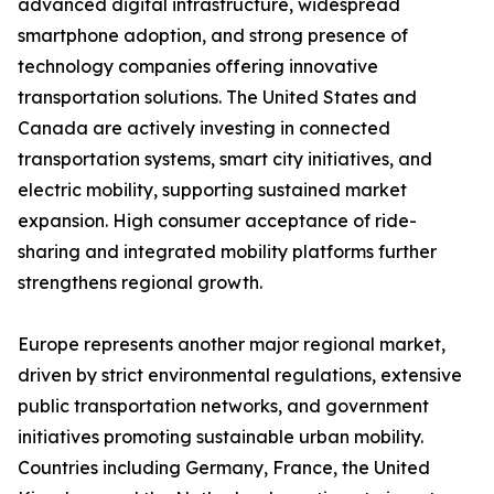
advanced digital infrastructure, widespread
smartphone adoption, and strong presence of
technology companies offering innovative
transportation solutions. The United States and
Canada are actively investing in connected
transportation systems, smart city initiatives, and
electric mobility, supporting sustained market
expansion. High consumer acceptance of ride-
sharing and integrated mobility platforms further
strengthens regional growth.
Europe represents another major regional market,
driven by strict environmental regulations, extensive
public transportation networks, and government
initiatives promoting sustainable urban mobility.
Countries including Germany, France, the United