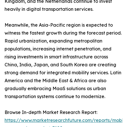
Kingdom, and the Netherlands continue to invest
heavily in digital transportation services.
Meanwhile, the Asia-Pacific region is expected to
witness the fastest growth during the forecast period.
Rapid urbanization, expanding metropolitan
populations, increasing internet penetration, and
rising investments in smart infrastructure across
China, India, Japan, and South Korea are creating
strong demand for integrated mobility services. Latin
America and the Middle East & Africa are also
gradually embracing MaaS solutions as urban
transportation systems continue to modernize.
Browse In-depth Market Research Report:
https://www.marketresearchfuture.com/reports/mobilit