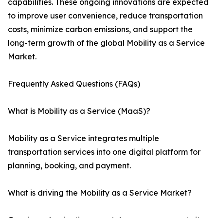
capabilities. These ongoing innovations are expected
to improve user convenience, reduce transportation
costs, minimize carbon emissions, and support the
long-term growth of the global Mobility as a Service
Market.
Frequently Asked Questions (FAQs)
What is Mobility as a Service (MaaS)?
Mobility as a Service integrates multiple
transportation services into one digital platform for
planning, booking, and payment.
What is driving the Mobility as a Service Market?