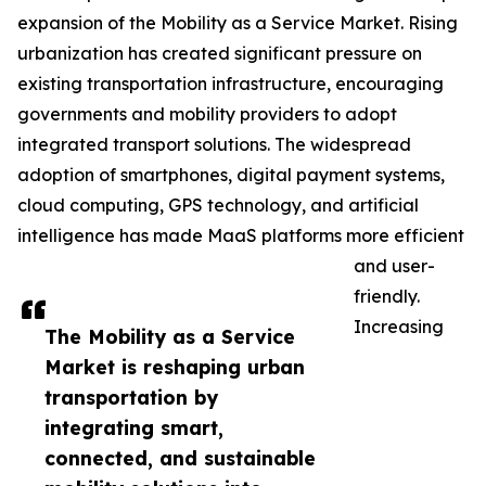
expansion of the Mobility as a Service Market. Rising
urbanization has created significant pressure on
existing transportation infrastructure, encouraging
governments and mobility providers to adopt
integrated transport solutions. The widespread
adoption of smartphones, digital payment systems,
cloud computing, GPS technology, and artificial
intelligence has made MaaS platforms more efficient
and user-
friendly.
Increasing
The Mobility as a Service
Market is reshaping urban
transportation by
integrating smart,
connected, and sustainable