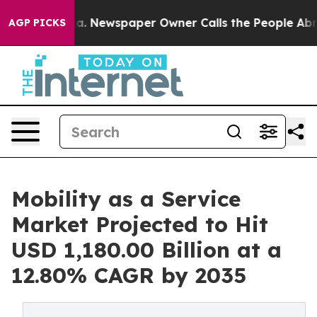
oga. Newspaper Owner Calls the People Abruptly Laid 
AGP PICKS
Mobility as a Service
Market Projected to Hit
USD 1,180.00 Billion at a
12.80% CAGR by 2035