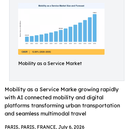
Mobility as a Service Market
Mobility as a Service Marke growing rapidly
with AI connected mobility and digital
platforms transforming urban transportation
and seamless multimodal travel
PARIS, PARIS, FRANCE, July 6, 2026