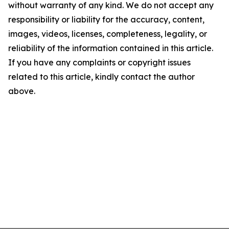
without warranty of any kind. We do not accept any
responsibility or liability for the accuracy, content,
images, videos, licenses, completeness, legality, or
reliability of the information contained in this article.
If you have any complaints or copyright issues
related to this article, kindly contact the author
above.