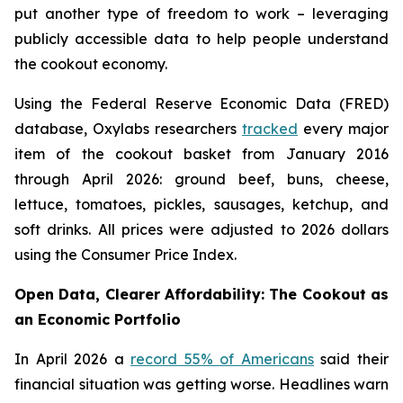
put another type of freedom to work – leveraging
publicly accessible data to help people understand
the cookout economy.
Using the Federal Reserve Economic Data (FRED)
database, Oxylabs researchers
tracked
every major
item of the cookout basket from January 2016
through April 2026: ground beef, buns, cheese,
lettuce, tomatoes, pickles, sausages, ketchup, and
soft drinks. All prices were adjusted to 2026 dollars
using the Consumer Price Index.
Open Data, Clearer Affordability: The Cookout as
an Economic Portfolio
In April 2026 a
record 55% of Americans
said their
financial situation was getting worse. Headlines warn