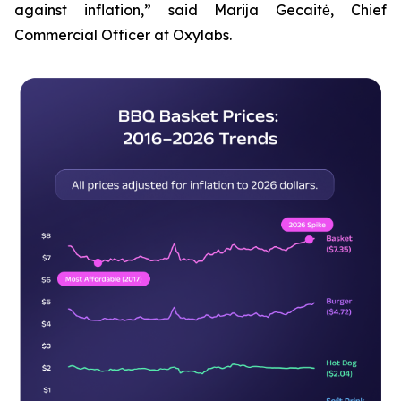
against inflation,” said Marija Gecaitė, Chief
Commercial Officer at Oxylabs.