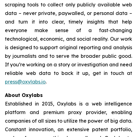
scraping tools to collect only publicly available web
data – never private, paywalled, or personal data –
and turn it into clear, timely insights that help
everyone make sense of a fast‑changing
technological, economic, and social reality. Our work
is designed to support original reporting and analysis
by journalists and to serve the broader public good.
If you’re working on a story or investigation and need
reliable web data to back it up, get in touch at
press@oxylabs.io
.
About Oxylabs
Established in 2015, Oxylabs is a web intelligence
platform and premium proxy provider, enabling
companies of all sizes to utilize the power of big data.
Constant innovation, an extensive patent portfolio,