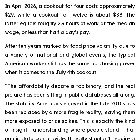
In April 2026, a cookout for four costs approximately
$29, while a cookout for twelve is about $88. The
latter equals roughly 2.9 hours of work at the median
wage, or less than half a day’s pay.
After ten years marked by food price volatility due to
a variety of national and global events, the typical
American worker still has the same purchasing power
when it comes to the July 4th cookout.
“The affordability debate is too binary, and the real
picture has been sitting in public databases all along.
The stability Americans enjoyed in the late 2010s has
been replaced by a more fragile reality, leaving them
more exposed to price spikes. This is exactly the kind
of insight – understanding where people stand – that
public data can provide. It really shouldn’t require a