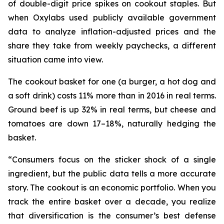
of double-digit price spikes on cookout staples. But
when Oxylabs used publicly available government
data to analyze inflation-adjusted prices and the
share they take from weekly paychecks, a different
situation came into view.
The cookout basket for one (a burger, a hot dog and
a soft drink) costs 11% more than in 2016 in real terms.
Ground beef is up 32% in real terms, but cheese and
tomatoes are down 17–18%, naturally hedging the
basket.
“Consumers focus on the sticker shock of a single
ingredient, but the public data tells a more accurate
story. The cookout is an economic portfolio. When you
track the entire basket over a decade, you realize
that diversification is the consumer’s best defense