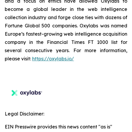
and a focus on ethics have allowed Oxylabs to
become a global leader in the web intelligence
collection industry and forge close ties with dozens of
Fortune Global 500 companies. Oxylabs was named
Europe’s fastest-growing web intelligence acquisition
company in the Financial Times FT 1000 list for
several consecutive years. For more information,
please visit:
https://oxylabs.io/
Legal Disclaimer:
EIN Presswire provides this news content "as is"