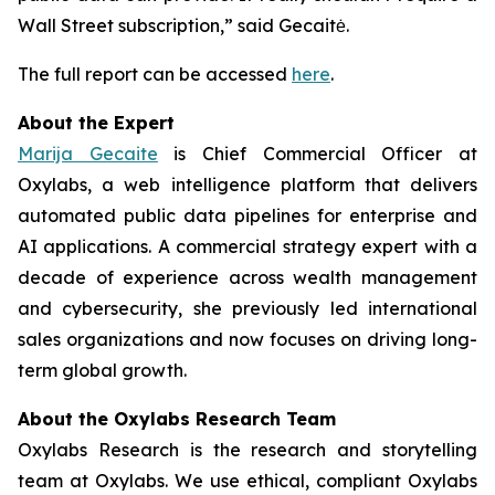
Wall Street subscription,” said Gecaitė.
The full report can be accessed
here
.
About the Expert
Marija Gecaite
is Chief Commercial Officer at
Oxylabs, a web intelligence platform that delivers
automated public data pipelines for enterprise and
AI applications. A commercial strategy expert with a
decade of experience across wealth management
and cybersecurity, she previously led international
sales organizations and now focuses on driving long-
term global growth.
About the Oxylabs Research Team
Oxylabs Research is the research and storytelling
team at Oxylabs. We use ethical, compliant Oxylabs