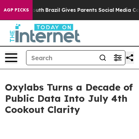
s to Youth
Brazil Gives Parents Social Media Controls 
AGP PICKS
Oxylabs Turns a Decade of
Public Data Into July 4th
Cookout Clarity