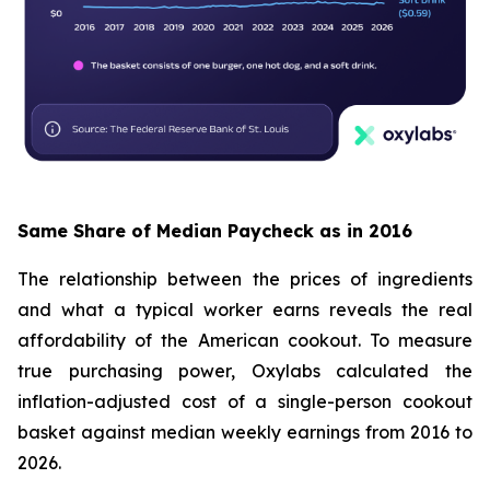
Same Share of Median Paycheck as in 2016
The relationship between the prices of ingredients
and what a typical worker earns reveals the real
affordability of the American cookout. To measure
true purchasing power, Oxylabs calculated the
inflation-adjusted cost of a single-person cookout
basket against median weekly earnings from 2016 to
2026.