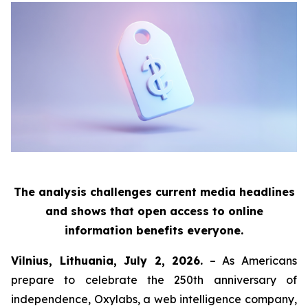
The analysis challenges current media headlines
and shows that open access to online
information benefits everyone.
Vilnius, Lithuania, July 2, 2026.
– As Americans
prepare to celebrate the 250th anniversary of
independence, Oxylabs, a web intelligence company,