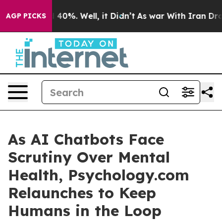
 Around 40%. Well, it Didn’t
As war With Iran Drove 
AGP PICKS
As AI Chatbots Face
Scrutiny Over Mental
Health, Psychology.com
Relaunches to Keep
Humans in the Loop