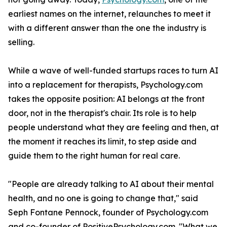
earliest names on the internet, relaunches to meet it
with a different answer than the one the industry is
selling.
While a wave of well-funded startups races to turn AI
into a replacement for therapists, Psychology.com
takes the opposite position: AI belongs at the front
door, not in the therapist's chair. Its role is to help
people understand what they are feeling and then, at
the moment it reaches its limit, to step aside and
guide them to the right human for real care.
"People are already talking to AI about their mental
health, and no one is going to change that," said
Seph Fontane Pennock, founder of Psychology.com
and co-founder of PositivePsychology.com. "What we