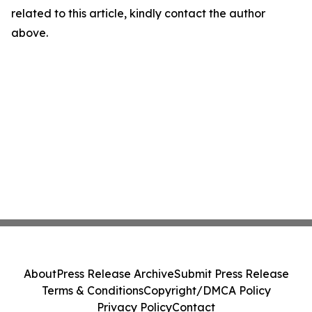
related to this article, kindly contact the author
above.
About
Press Release Archive
Submit Press Release
Terms & Conditions
Copyright/DMCA Policy
Privacy Policy
Contact