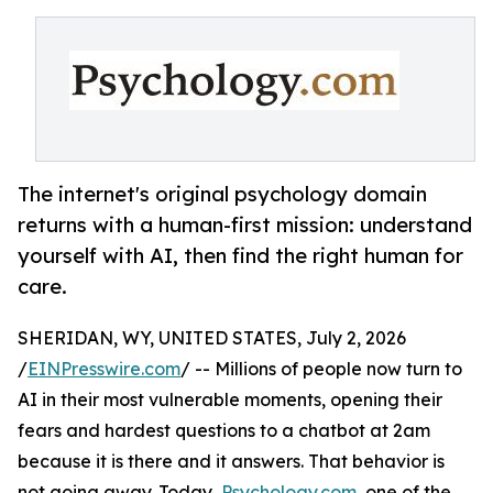
The internet's original psychology domain
returns with a human-first mission: understand
yourself with AI, then find the right human for
care.
SHERIDAN, WY, UNITED STATES, July 2, 2026
/
EINPresswire.com
/ -- Millions of people now turn to
AI in their most vulnerable moments, opening their
fears and hardest questions to a chatbot at 2am
because it is there and it answers. That behavior is
not going away. Today,
Psychology.com
, one of the