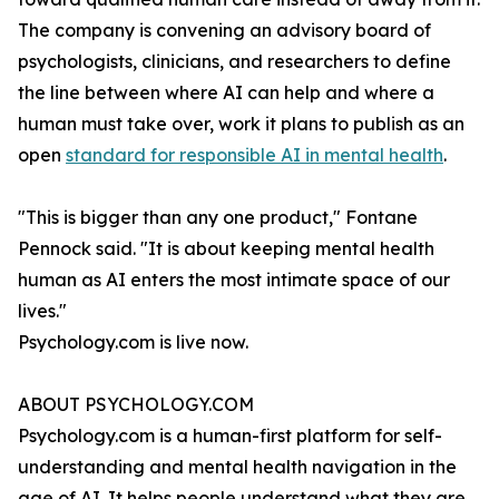
The company is convening an advisory board of
psychologists, clinicians, and researchers to define
the line between where AI can help and where a
human must take over, work it plans to publish as an
open
standard for responsible AI in mental health
.
"This is bigger than any one product," Fontane
Pennock said. "It is about keeping mental health
human as AI enters the most intimate space of our
lives."
Psychology.com is live now.
ABOUT PSYCHOLOGY.COM
Psychology.com is a human-first platform for self-
understanding and mental health navigation in the
age of AI. It helps people understand what they are