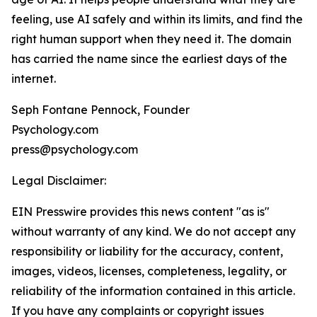
feeling, use AI safely and within its limits, and find the
right human support when they need it. The domain
has carried the name since the earliest days of the
internet.
Seph Fontane Pennock, Founder
Psychology.com
press@psychology.com
Legal Disclaimer:
EIN Presswire provides this news content "as is"
without warranty of any kind. We do not accept any
responsibility or liability for the accuracy, content,
images, videos, licenses, completeness, legality, or
reliability of the information contained in this article.
If you have any complaints or copyright issues