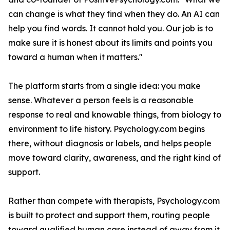
can change is what they find when they do. An AI can
help you find words. It cannot hold you. Our job is to
make sure it is honest about its limits and points you
toward a human when it matters."
The platform starts from a single idea: you make
sense. Whatever a person feels is a reasonable
response to real and knowable things, from biology to
environment to life history. Psychology.com begins
there, without diagnosis or labels, and helps people
move toward clarity, awareness, and the right kind of
support.
Rather than compete with therapists, Psychology.com
is built to protect and support them, routing people
toward qualified human care instead of away from it.