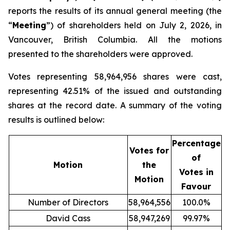
reports the results of its annual general meeting (the
“
Meeting
”) of shareholders held on July 2, 2026, in
Vancouver, British Columbia. All the motions
presented to the shareholders were approved.
Votes representing 58,964,956 shares were cast,
representing 42.51% of the issued and outstanding
shares at the record date. A summary of the voting
results is outlined below:
Percentage
Votes for
of
Motion
the
Votes in
Motion
Favour
Number of Directors
58,964,556
100.0%
David Cass
58,947,269
99.97%