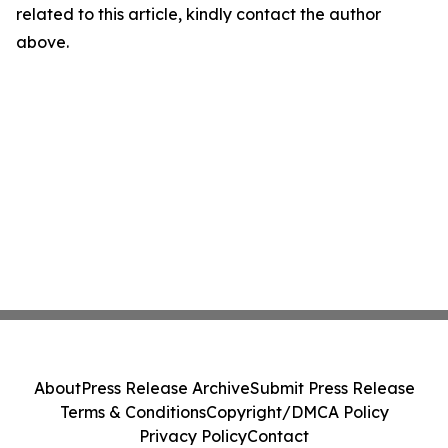
related to this article, kindly contact the author
above.
About
Press Release Archive
Submit Press Release
Terms & Conditions
Copyright/DMCA Policy
Privacy Policy
Contact