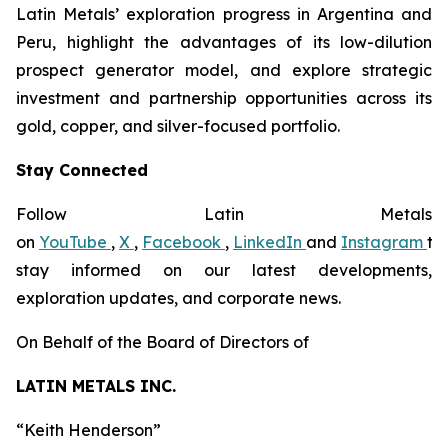
Latin Metals’ exploration progress in Argentina and
Peru, highlight the advantages of its low-dilution
prospect generator model, and explore strategic
investment and partnership opportunities across its
gold, copper, and silver-focused portfolio.
Stay Connected
Follow Latin Metals
on
YouTube
,
X
,
Facebook
,
LinkedIn
and
Instagram
to
stay informed on our latest developments,
exploration updates, and corporate news.
On Behalf of the Board of Directors of
LATIN METALS INC.
“
Keith Henderson
”