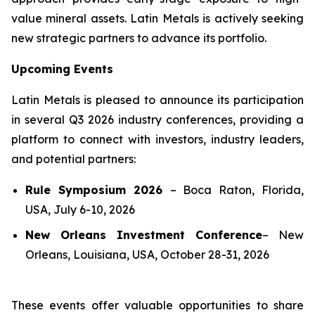
value mineral assets. Latin Metals is actively seeking
new strategic partners to advance its portfolio.
Upcoming Events
Latin Metals is pleased to announce its participation
in several Q3 2026 industry conferences, providing a
platform to connect with investors, industry leaders,
and potential partners:
Rule Symposium 2026
–
Boca Raton, Florida,
USA, July 6-10, 2026
New Orleans Investment Conference
–
New
Orleans, Louisiana, USA, October 28-31, 2026
These events offer valuable opportunities to share