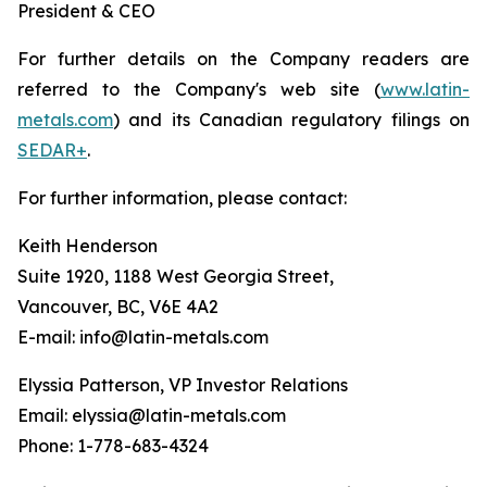
President & CEO
For further details on the Company readers are
referred to the Company's web site (
www.latin-
metals.com
) and its Canadian regulatory filings on
SEDAR+
.
For further information, please contact:
Keith Henderson
Suite 1920, 1188 West Georgia Street,
Vancouver, BC, V6E 4A2
E-mail: info@latin-metals.com
Elyssia Patterson, VP Investor Relations
Email: elyssia@latin-metals.com
Phone: 1-778-683-4324