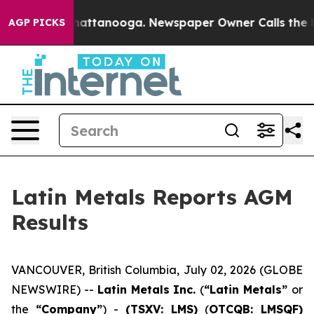
haos in Chattanooga. Newspaper Owner Calls the Peop
AGP PICKS
Latin Metals Reports AGM
Results
VANCOUVER, British Columbia, July 02, 2026 (GLOBE
NEWSWIRE) --
Latin Metals Inc.
(
“Latin Metals”
or
the
“Company”
) -
(TSXV: LMS)
(
OTCQB: LMSQF)