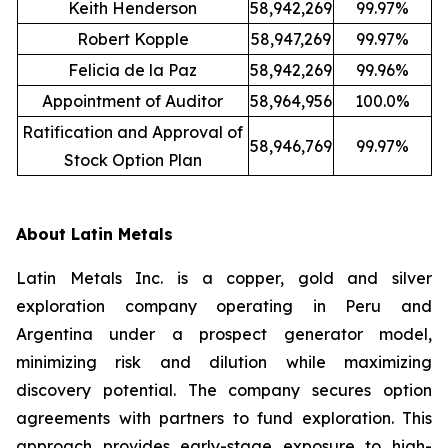
Keith Henderson
58,942,269
99.97%
Robert Kopple
58,947,269
99.97%
Felicia de la Paz
58,942,269
99.96%
Appointment of Auditor
58,964,956
100.0%
Ratification and Approval of
58,946,769
99.97%
Stock Option Plan
About Latin Metals
Latin Metals Inc. is a copper, gold and silver
exploration company operating in Peru and
Argentina under a prospect generator model,
minimizing risk and dilution while maximizing
discovery potential. The company secures option
agreements with partners to fund exploration. This
approach provides early-stage exposure to high-