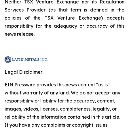
Neither TSX Venture Exchange nor its Regulation
Services Provider (as that term is defined in the
policies of the TSX Venture Exchange) accepts
responsibility for the adequacy or accuracy of this
news release.
Legal Disclaimer:
EIN Presswire provides this news content "as is"
without warranty of any kind. We do not accept any
responsibility or liability for the accuracy, content,
images, videos, licenses, completeness, legality, or
reliability of the information contained in this article.
If you have any complaints or copyright issues