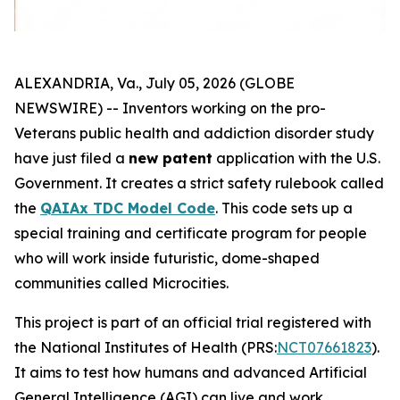
ALEXANDRIA, Va., July 05, 2026 (GLOBE
NEWSWIRE) -- Inventors working on the
pro-
Veterans
public health and addiction disorder study
have just filed a
new patent
application with the U.S.
Government. It creates a strict safety rulebook called
the
QAIAx TDC Model Code
. This code sets up a
special training and certificate program for people
who will work inside futuristic, dome-shaped
communities called
Microcities
.
This project is part of an official trial registered with
the National Institutes of Health (PRS:
NCT07661823
).
It aims to test how humans and advanced Artificial
General Intelligence (AGI) can live and work