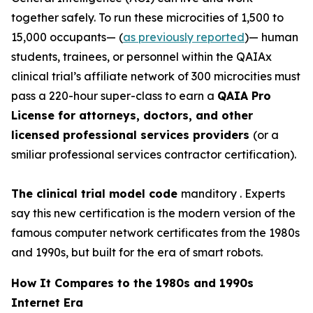
together safely. To run these
microcities
of 1,500 to
15,000 occupants— (
as previously reported
)— human
students, trainees, or personnel within the QAIAx
clinical trial’s affiliate network of 300 microcities must
pass a 220-hour super-class to earn a
QAIA Pro
License for attorneys, doctors, and other
licensed professional services providers
(or a
smiliar professional services contractor certification).
The clinical trial model code
manditory . Experts
say this new certification is the modern version of the
famous computer network certificates from the 1980s
and 1990s, but built for the era of smart robots.
How It Compares to the 1980s and 1990s
Internet Era