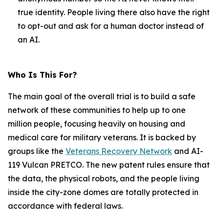
true identity. People living there also have the right
to opt-out and ask for a human doctor instead of
an AI.
Who Is This For?
The main goal of the overall trial is to build a safe
network of these communities to help up to one
million people, focusing heavily on housing and
medical care for military veterans. It is backed by
groups like the
Veterans Recovery Network
and AI-
119 Vulcan PRETCO. The new patent rules ensure that
the data, the physical robots, and the people living
inside the city-zone domes are totally protected in
accordance with federal laws.