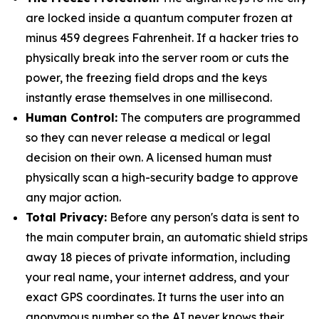
are locked inside a quantum computer frozen at
minus 459 degrees Fahrenheit. If a hacker tries to
physically break into the server room or cuts the
power, the freezing field drops and the keys
instantly erase themselves in one millisecond.
Human Control:
The computers are programmed
so they can never release a medical or legal
decision on their own. A licensed human must
physically scan a high-security badge to approve
any major action.
Total Privacy:
Before any person's data is sent to
the main computer brain, an automatic shield strips
away 18 pieces of private information, including
your real name, your internet address, and your
exact GPS coordinates. It turns the user into an
anonymous number so the AI never knows their