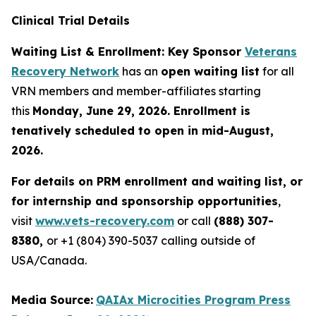
Clinical Trial Details
Waiting List & Enrollment: Key Sponsor
Veterans
Recovery Network
has an
open waiting list
for all
VRN members and member-affiliates starting
this
Monday, June 29, 2026. Enrollment is
tenatively scheduled to open in mid-August,
2026.
For details on PRM enrollment and waiting list, or
for internship and sponsorship opportunities
,
visit
www.vets-recovery.com
or call
(888) 307-
8380,
or +1 (804) 390-5037 calling outside of
USA/Canada.
Media Source:
QAIAx Microcities Program Press