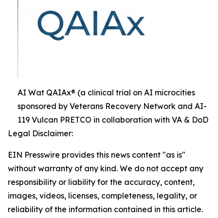
AI Wat QAIAx® (a clinical trial on AI microcities
sponsored by Veterans Recovery Network and AI-
119 Vulcan PRETCO in collaboration with VA & DoD
Legal Disclaimer:
EIN Presswire provides this news content "as is"
without warranty of any kind. We do not accept any
responsibility or liability for the accuracy, content,
images, videos, licenses, completeness, legality, or
reliability of the information contained in this article.