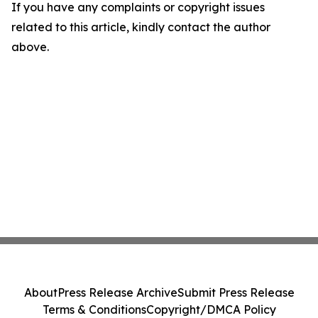
If you have any complaints or copyright issues
related to this article, kindly contact the author
above.
About
Press Release Archive
Submit Press Release
Terms & Conditions
Copyright/DMCA Policy