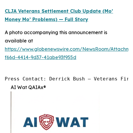
CLJA Veterans Settlement Club Update (Mo’
Money Mo’ Problems) — Full Story
A photo accompanying this announcement is
available at
https://www.globenewswire.com/NewsRoom/Attachme
f66d-4414-9d37-41abe93f955d
Press Contact: Derrick Bush — Veterans Firs
AI Wat QAIAx®