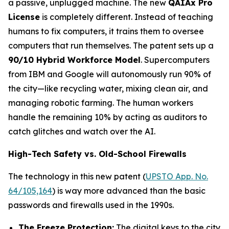
a passive, unplugged machine. The new
QAIAx Pro
License
is completely different. Instead of teaching
humans to fix computers, it trains them to oversee
computers that run themselves. The patent sets up a
90/10 Hybrid Workforce Model
. Supercomputers
from IBM and Google will autonomously run 90% of
the city—like recycling water, mixing clean air, and
managing robotic farming. The human workers
handle the remaining 10% by acting as auditors to
catch glitches and watch over the AI.
High-Tech Safety vs. Old-School Firewalls
The technology in this new patent (
UPSTO App. No.
64/105,164
) is way more advanced than the basic
passwords and firewalls used in the 1990s.
The Freeze Protection:
The digital keys to the city