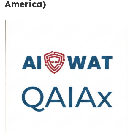
America)