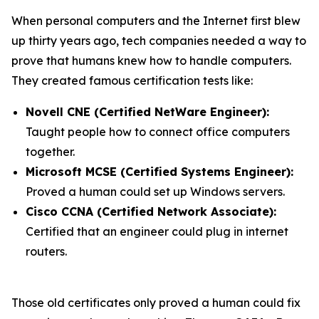
When personal computers and the Internet first blew
up thirty years ago, tech companies needed a way to
prove that humans knew how to handle computers.
They created famous certification tests like:
Novell CNE (Certified NetWare Engineer):
Taught people how to connect office computers
together.
Microsoft MCSE (Certified Systems Engineer):
Proved a human could set up Windows servers.
Cisco CCNA (Certified Network Associate):
Certified that an engineer could plug in internet
routers.
Those old certificates only proved a human could fix