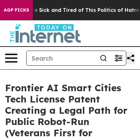
ple Are Sick and Tired of This Politics of Hatred”
The 
AGP PICKS
Frontier AI Smart Cities
Tech License Patent
Creating a Legal Path for
Public Robot-Run
(Veterans First for