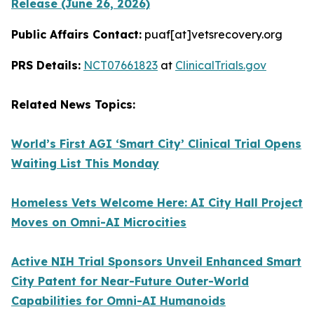
Release (June 26, 2026)
Public Affairs Contact:
puaf[at]vetsrecovery.org
PRS Details:
NCT07661823
at
ClinicalTrials.gov
Related News Topics:
World’s First AGI ‘Smart City’ Clinical Trial Opens
Waiting List This Monday
Homeless Vets Welcome Here: AI City Hall Project
Moves on Omni-AI Microcities
Active NIH Trial Sponsors Unveil Enhanced Smart
City Patent for Near-Future Outer-World
Capabilities for Omni-AI Humanoids