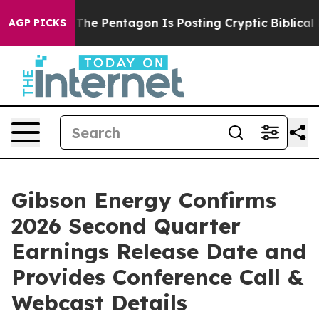
d the US?
The Pentagon Is Posting Cryptic Biblical Me
AGP PICKS
Gibson Energy Confirms
2026 Second Quarter
Earnings Release Date and
Provides Conference Call &
Webcast Details