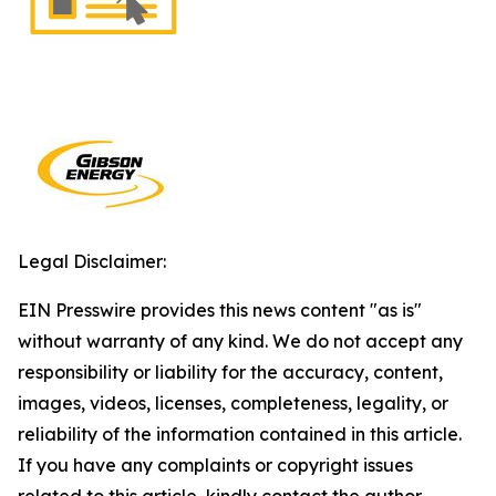
Legal Disclaimer:
EIN Presswire provides this news content "as is"
without warranty of any kind. We do not accept any
responsibility or liability for the accuracy, content,
images, videos, licenses, completeness, legality, or
reliability of the information contained in this article.
If you have any complaints or copyright issues