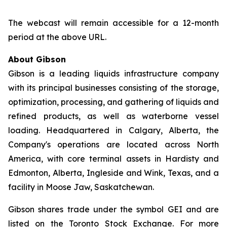
The webcast will remain accessible for a 12-month
period at the above URL.
About Gibson
Gibson is a leading liquids infrastructure company
with its principal businesses consisting of the storage,
optimization, processing, and gathering of liquids and
refined products, as well as waterborne vessel
loading. Headquartered in Calgary, Alberta, the
Company's operations are located across North
America, with core terminal assets in Hardisty and
Edmonton, Alberta, Ingleside and Wink, Texas, and a
facility in Moose Jaw, Saskatchewan.
Gibson shares trade under the symbol GEI and are
listed on the Toronto Stock Exchange. For more