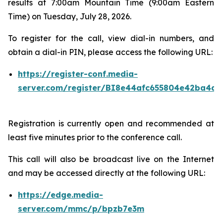
results at 7:00am Mountain Time (9:00am Eastern
Time) on Tuesday, July 28, 2026.
To register for the call, view dial-in numbers, and
obtain a dial-in PIN, please access the following URL:
https://register-conf.media-
server.com/register/BI8e44afc655804e42ba4a7
Registration is currently open and recommended at
least five minutes prior to the conference call.
This call will also be broadcast live on the Internet
and may be accessed directly at the following URL:
https://edge.media-
server.com/mmc/p/bpzb7e3m