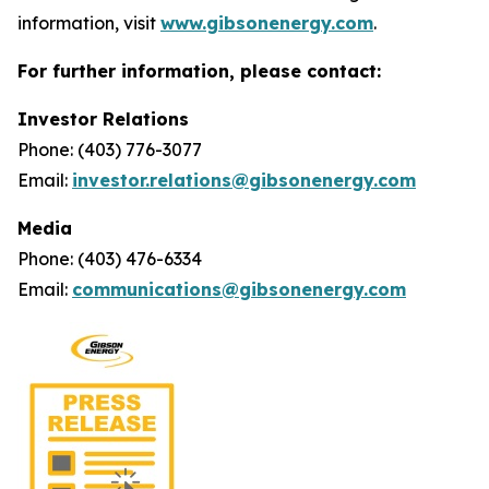
information, visit
www.gibsonenergy.com
.
For further information, please contact:
Investor Relations
Phone: (403) 776-3077
Email:
investor.relations@gibsonenergy.com
Media
Phone: (403) 476-6334
Email:
communications@gibsonenergy.com