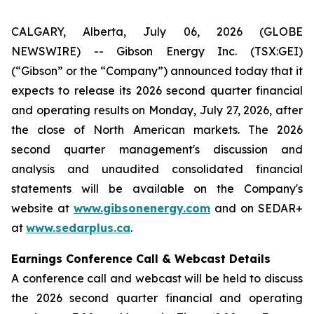
CALGARY, Alberta, July 06, 2026 (GLOBE
NEWSWIRE) -- Gibson Energy Inc. (TSX:GEI)
(“Gibson” or the “Company”) announced today that it
expects to release its 2026 second quarter financial
and operating results on Monday, July 27, 2026, after
the close of North American markets. The 2026
second quarter management's discussion and
analysis and unaudited consolidated financial
statements will be available on the Company's
website at
www.gibsonenergy.com
and on SEDAR+
at
www.sedarplus.ca
.
Earnings Conference Call & Webcast Details
A conference call and webcast will be held to discuss
the 2026 second quarter financial and operating