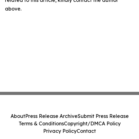
related to this article, kindly contact the author
above.
About
Press Release Archive
Submit Press Release
Terms & Conditions
Copyright/DMCA Policy
Privacy Policy
Contact