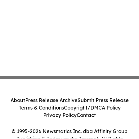
About
Press Release Archive
Submit Press Release
Terms & Conditions
Copyright/DMCA Policy
Privacy Policy
Contact
© 1995-2026 Newsmatics Inc. dba Affinity Group
Publishing & Today on the Internet. All Rights