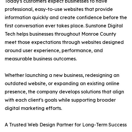
Today's customers expect businesses to have
professional, easy-to-use websites that provide
information quickly and create confidence before the
first conversation ever takes place. Sunstone Digital
Tech helps businesses throughout Monroe County
meet those expectations through websites designed
around user experience, performance, and
measurable business outcomes.
Whether launching a new business, redesigning an
outdated website, or expanding an existing online
presence, the company develops solutions that align
with each client's goals while supporting broader
digital marketing efforts.
A Trusted Web Design Partner for Long-Term Success