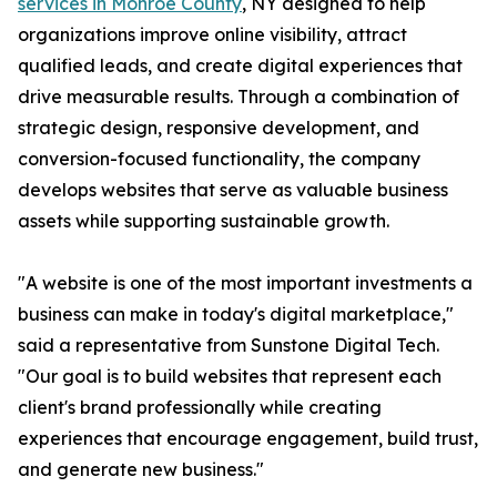
services in Monroe County
, NY designed to help
organizations improve online visibility, attract
qualified leads, and create digital experiences that
drive measurable results. Through a combination of
strategic design, responsive development, and
conversion-focused functionality, the company
develops websites that serve as valuable business
assets while supporting sustainable growth.
"A website is one of the most important investments a
business can make in today's digital marketplace,"
said a representative from Sunstone Digital Tech.
"Our goal is to build websites that represent each
client's brand professionally while creating
experiences that encourage engagement, build trust,
and generate new business."