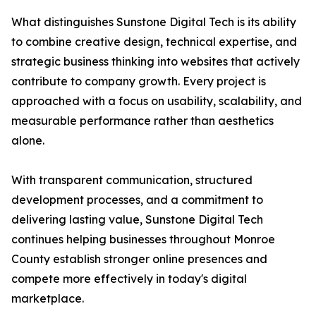
What distinguishes Sunstone Digital Tech is its ability
to combine creative design, technical expertise, and
strategic business thinking into websites that actively
contribute to company growth. Every project is
approached with a focus on usability, scalability, and
measurable performance rather than aesthetics
alone.
With transparent communication, structured
development processes, and a commitment to
delivering lasting value, Sunstone Digital Tech
continues helping businesses throughout Monroe
County establish stronger online presences and
compete more effectively in today's digital
marketplace.