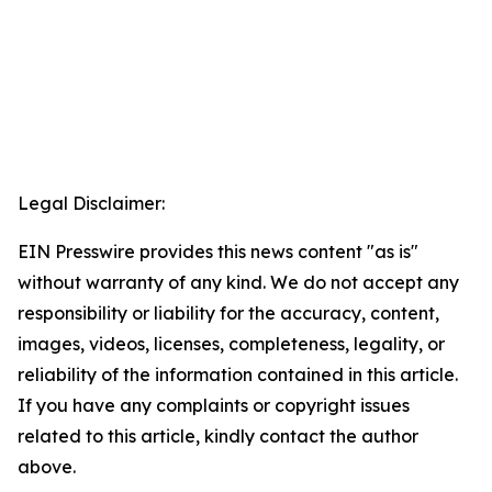
Legal Disclaimer:
EIN Presswire provides this news content "as is"
without warranty of any kind. We do not accept any
responsibility or liability for the accuracy, content,
images, videos, licenses, completeness, legality, or
reliability of the information contained in this article.
If you have any complaints or copyright issues
related to this article, kindly contact the author
above.