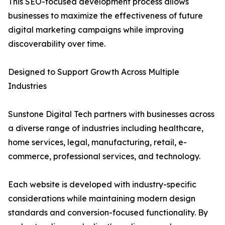
This SEO-focused development process allows
businesses to maximize the effectiveness of future
digital marketing campaigns while improving
discoverability over time.
Designed to Support Growth Across Multiple
Industries
Sunstone Digital Tech partners with businesses across
a diverse range of industries including healthcare,
home services, legal, manufacturing, retail, e-
commerce, professional services, and technology.
Each website is developed with industry-specific
considerations while maintaining modern design
standards and conversion-focused functionality. By