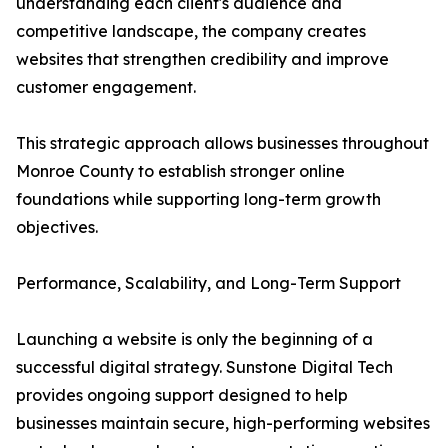
understanding each client's audience and
competitive landscape, the company creates
websites that strengthen credibility and improve
customer engagement.
This strategic approach allows businesses throughout
Monroe County to establish stronger online
foundations while supporting long-term growth
objectives.
Performance, Scalability, and Long-Term Support
Launching a website is only the beginning of a
successful digital strategy. Sunstone Digital Tech
provides ongoing support designed to help
businesses maintain secure, high-performing websites