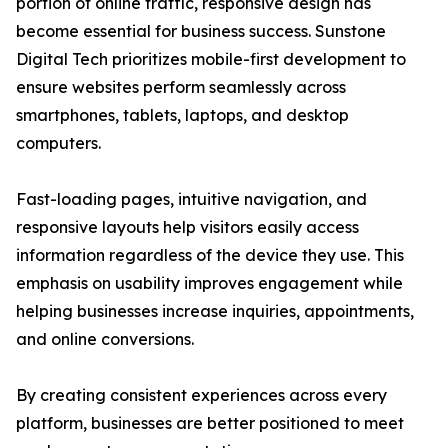
portion of online traffic, responsive design has
become essential for business success. Sunstone
Digital Tech prioritizes mobile-first development to
ensure websites perform seamlessly across
smartphones, tablets, laptops, and desktop
computers.
Fast-loading pages, intuitive navigation, and
responsive layouts help visitors easily access
information regardless of the device they use. This
emphasis on usability improves engagement while
helping businesses increase inquiries, appointments,
and online conversions.
By creating consistent experiences across every
platform, businesses are better positioned to meet