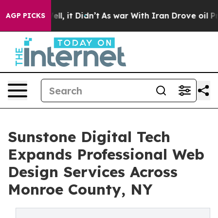
 Well, it Didn’t
As war With Iran Drove oil Prices Hi
AGP PICKS
Sunstone Digital Tech
Expands Professional Web
Design Services Across
Monroe County, NY