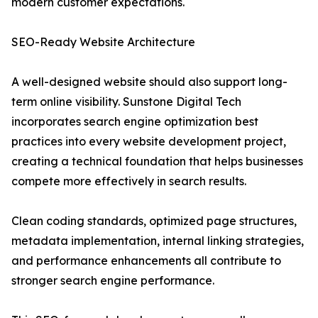
modern customer expectations.
SEO-Ready Website Architecture
A well-designed website should also support long-
term online visibility. Sunstone Digital Tech
incorporates search engine optimization best
practices into every website development project,
creating a technical foundation that helps businesses
compete more effectively in search results.
Clean coding standards, optimized page structures,
metadata implementation, internal linking strategies,
and performance enhancements all contribute to
stronger search engine performance.