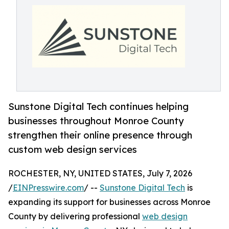
Sunstone Digital Tech continues helping
businesses throughout Monroe County
strengthen their online presence through
custom web design services
ROCHESTER, NY, UNITED STATES, July 7, 2026
/
EINPresswire.com
/ --
Sunstone Digital Tech
is
expanding its support for businesses across Monroe
County by delivering professional
web design