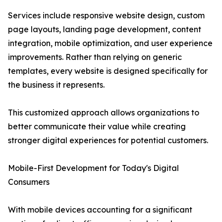
Services include responsive website design, custom
page layouts, landing page development, content
integration, mobile optimization, and user experience
improvements. Rather than relying on generic
templates, every website is designed specifically for
the business it represents.
This customized approach allows organizations to
better communicate their value while creating
stronger digital experiences for potential customers.
Mobile-First Development for Today's Digital
Consumers
With mobile devices accounting for a significant