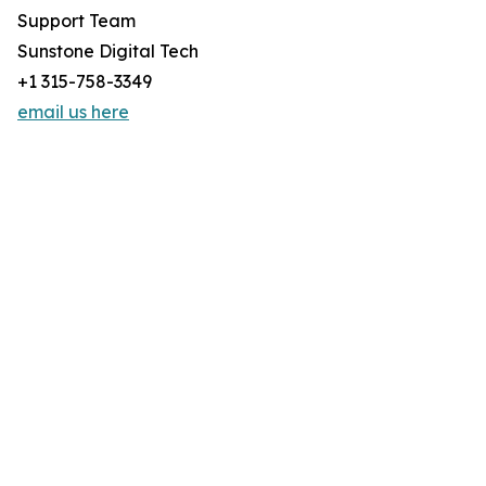
Support Team
Sunstone Digital Tech
+1 315-758-3349
email us here