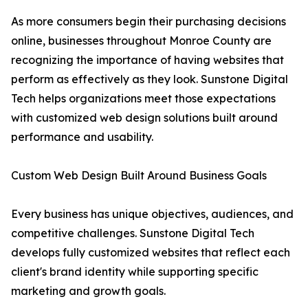
As more consumers begin their purchasing decisions
online, businesses throughout Monroe County are
recognizing the importance of having websites that
perform as effectively as they look. Sunstone Digital
Tech helps organizations meet those expectations
with customized web design solutions built around
performance and usability.
Custom Web Design Built Around Business Goals
Every business has unique objectives, audiences, and
competitive challenges. Sunstone Digital Tech
develops fully customized websites that reflect each
client's brand identity while supporting specific
marketing and growth goals.