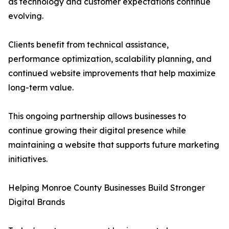
as technology and customer expectations continue
evolving.
Clients benefit from technical assistance,
performance optimization, scalability planning, and
continued website improvements that help maximize
long-term value.
This ongoing partnership allows businesses to
continue growing their digital presence while
maintaining a website that supports future marketing
initiatives.
Helping Monroe County Businesses Build Stronger
Digital Brands