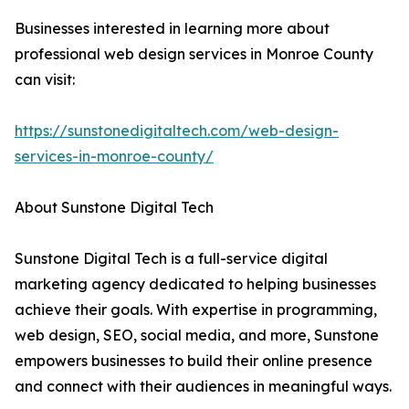
Businesses interested in learning more about
professional web design services in Monroe County
can visit:
https://sunstonedigitaltech.com/web-design-
services-in-monroe-county/
About Sunstone Digital Tech
Sunstone Digital Tech is a full-service digital
marketing agency dedicated to helping businesses
achieve their goals. With expertise in programming,
web design, SEO, social media, and more, Sunstone
empowers businesses to build their online presence
and connect with their audiences in meaningful ways.