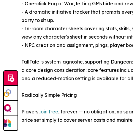
- One-click Fog of War, letting GMs hide and rev
- A dramatic initiative tracker that prompts eve
party to sit up.
- In-room character sheets covering stats, skills
view any character's sheet in seconds without int
- NPC creation and assignment, pings, player boar
TallTale is system-agnostic, supporting Dungeon
a core design consideration: core features incl
and a reduced-motion setting is available for all
Radically Simple Pricing
Players
join free
, forever — no obligation, no s
price set simply to cover server costs and mainte