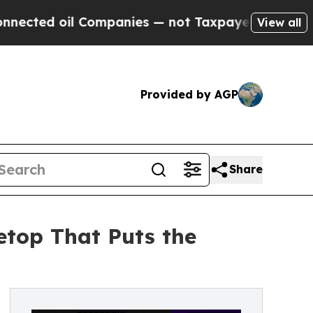
il Companies — not Taxpayers — the Chance to Ca
View all
Provided by AGP
Share
etop That Puts the