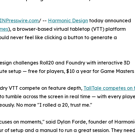
INPresswire.com
/ --
Harmonic Design
today announced
ames
), a browser-based virtual tabletop (VTT) platform
hould never feel like clicking a button to generate a
ign challenges Roll20 and Foundry with interactive 3D
ute setup — free for players, $10 a year for Game Masters
undry VTT compete on feature depth,
TallTale competes on 
o tumble across the screen in real time — with every play
usly. No more "I rolled a 20, trust me."
 focuses on moments," said Dylan Forde, founder of Harmon
 of setup and a manual to run a great session. They need 