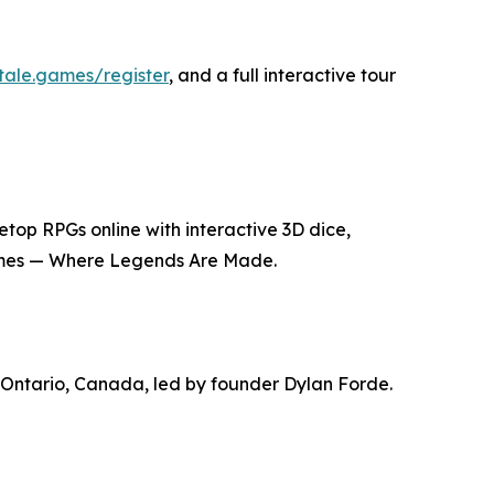
ltale.games/register
, and a full interactive tour
top RPGs online with interactive 3D dice,
 Games — Where Legends Are Made.
 Ontario, Canada, led by founder Dylan Forde.