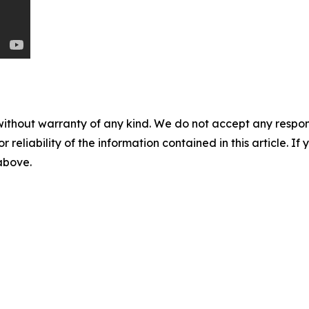
without warranty of any kind. We do not accept any responsib
r reliability of the information contained in this article. I
 above.