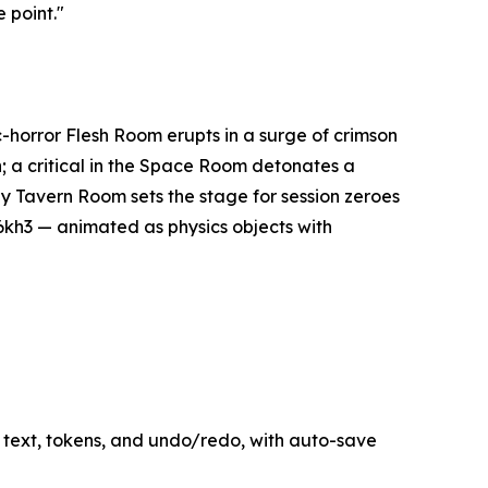
 point."
c-horror Flesh Room erupts in a surge of crimson
a critical in the Space Room detonates a
y Tavern Room sets the stage for session zeroes
6kh3 — animated as physics objects with
text, tokens, and undo/redo, with auto-save