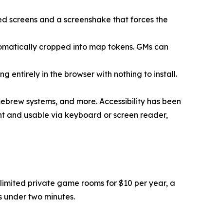
ned screens and a screenshake that forces the
automatically cropped into map tokens. GMs can
 entirely in the browser with nothing to install.
ebrew systems, and more. Accessibility has been
nt and usable via keyboard or screen reader,
imited private game rooms for $10 per year, a
es under two minutes.