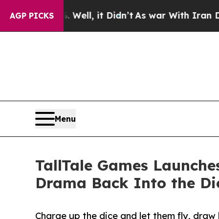
. Well, it Didn’t
As war With Iran Drove oil Pr
AGP PICKS
Menu
TallTale Games Launches
Drama Back Into the Dic
Charge up the dice and let them fly, draw