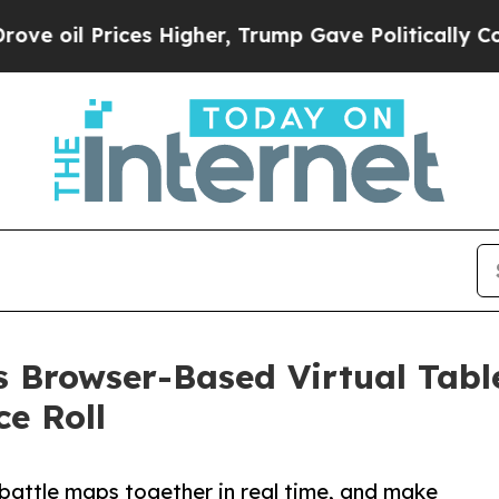
ices Higher, Trump Gave Politically Connected o
 Browser-Based Virtual Tabl
e Roll
 battle maps together in real time, and make