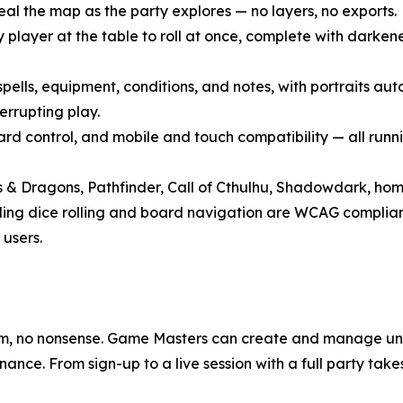
eal the map as the party explores — no layers, no exports.
ry player at the table to roll at once, complete with darke
, spells, equipment, conditions, and notes, with portraits 
errupting play.
d control, and mobile and touch compatibility — all running
s & Dragons, Pathfinder, Call of Cthulhu, Shadowdark, hom
uding dice rolling and board navigation are WCAG complia
 users.
pam, no nonsense. Game Masters can create and manage unl
nance. From sign-up to a live session with a full party tak