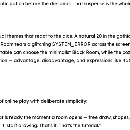
ticipation before the die lands. That suspense is the whole
l themes that react to the dice. A natural 20 in the gothi
Room tears a glitching SYSTEM_ERROR across the screen; 
 table can choose the minimalist Black Room, while the coz
tation — advantage, disadvantage, and expressions like 4d
f online play with deliberate simplicity:
t is ready the moment a room opens — free draw, shapes, 
, start drawing. That's it. That's the tutorial."