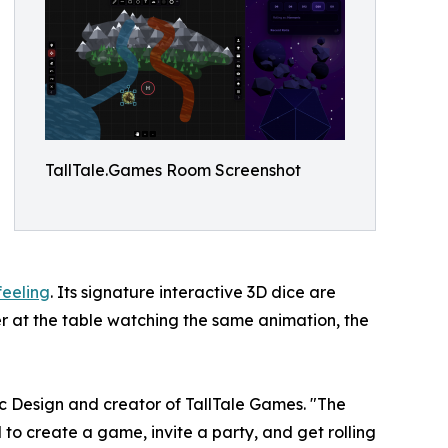
TallTale.Games Room Screenshot
feeling
. Its signature interactive 3D dice are
er at the table watching the same animation, the
ic Design and creator of TallTale Games. "The
to create a game, invite a party, and get rolling