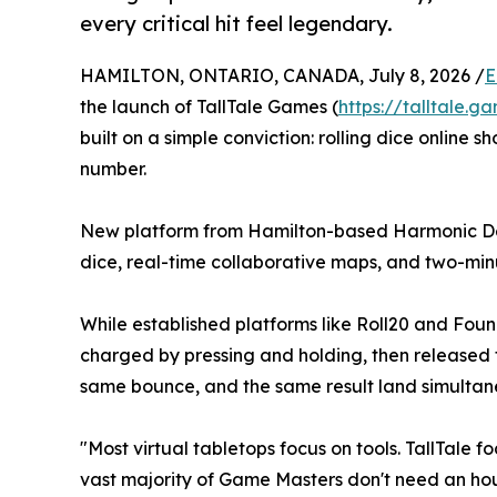
every critical hit feel legendary.
HAMILTON, ONTARIO, CANADA, July 8, 2026 /
E
the launch of TallTale Games (
https://talltale.g
built on a simple conviction: rolling dice online s
number.
New platform from Hamilton-based Harmonic Des
dice, real-time collaborative maps, and two-min
While established platforms like Roll20 and Fo
charged by pressing and holding, then released t
same bounce, and the same result land simultaneo
"Most virtual tabletops focus on tools. TallTale
vast majority of Game Masters don't need an hour