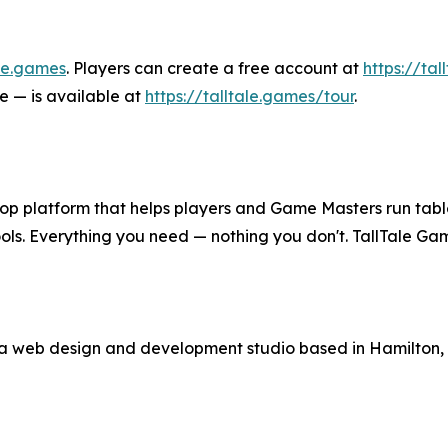
ale.games
. Players can create a free account at
https://tal
e — is available at
https://talltale.games/tour
.
op platform that helps players and Game Masters run table
tools. Everything you need — nothing you don't. TallTale
s a web design and development studio based in Hamilton,