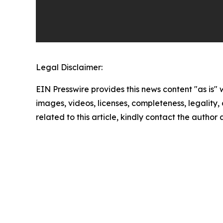
Legal Disclaimer:
EIN Presswire provides this news content "as is" 
images, videos, licenses, completeness, legality, o
related to this article, kindly contact the author