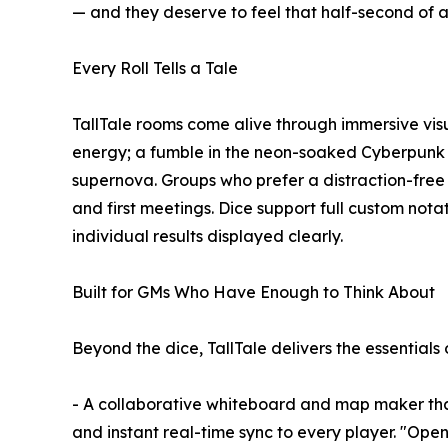
— and they deserve to feel that half-second of an
Every Roll Tells a Tale
TallTale rooms come alive through immersive visua
energy; a fumble in the neon-soaked Cyberpunk 
supernova. Groups who prefer a distraction-free
and first meetings. Dice support full custom no
individual results displayed clearly.
Built for GMs Who Have Enough to Think About
Beyond the dice, TallTale delivers the essentials o
- A collaborative whiteboard and map maker tha
and instant real-time sync to every player. "Open it