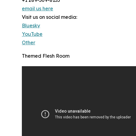
+1 289-309-8135
email us here
Visit us on social media:
Bluesky
YouTube
Other
Themed Flesh Room