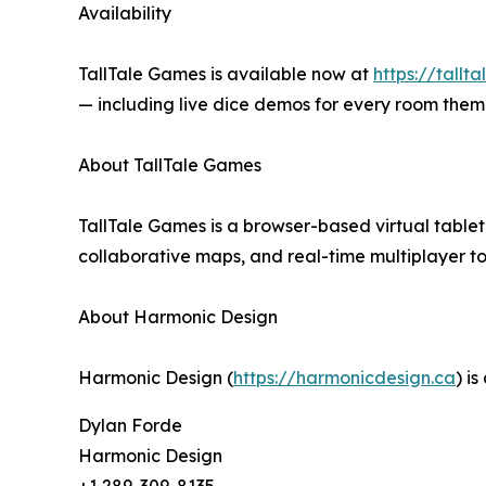
Availability
TallTale Games is available now at
https://tallt
— including live dice demos for every room them
About TallTale Games
TallTale Games is a browser-based virtual tablet
collaborative maps, and real-time multiplayer 
About Harmonic Design
Harmonic Design (
https://harmonicdesign.ca
) i
Dylan Forde
Harmonic Design