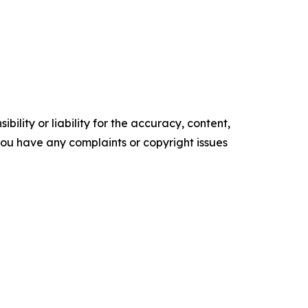
ility or liability for the accuracy, content,
f you have any complaints or copyright issues